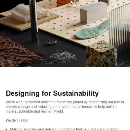
Designing for Sustainability
We’re working toward better futures for the planet by recognizing our role in
climate change and reducing our environmental impact, to help build a
more sustainable and resilient world.
We do this by:
Making, sourcing and delivering products that help reduce our carbon