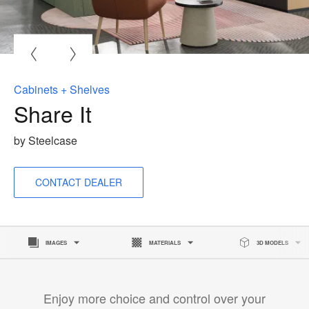
O
i
to
Cabinets + Shelves
Share It
by Steelcase
CONTACT DEALER
IMAGES
MATERIALS
3D MODELS
Enjoy more choice and control over your