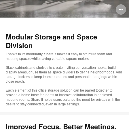
O
i
to
Modular Storage and Space
Division
Thanks to its modularity, Share It makes it easy to structure team and
meeting spaces while saving valuable square meters.
Stack cabinets and shelves to create inviting conversation nooks, build
display areas, or use them as space dividers to define neighborhoods. Add
storage lockers to keep team resources and personal belongings within
close reach.
Each element of this office storage solution can be paired together to
provide a home base for teams or improve collaboration in enclosed
meeting rooms. Share It helps users balance the need for privacy with the
desire to stay connected, even in large settings.
Improved Focus, Better Meetings,