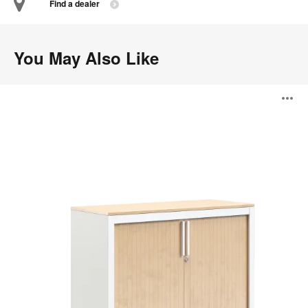
Find a dealer
You May Also Like
Universal
O
Storage
i
to