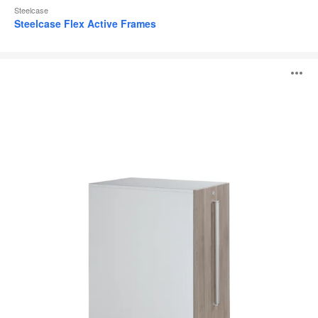
Steelcase
Steelcase Flex Active Frames
High
O
Density
Storage
i
to