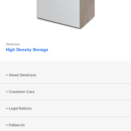
Steelcase
High Density Storage
About Steelcase
Customer Care
Legal Notices
Follow Us