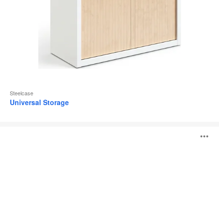
Steelcase
Universal Storage
Share
O
It
Collection
i
to