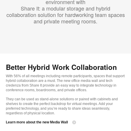
environment with
Share It: a modular storage and hybrid
collaboration solution for hardworking team spaces
and private meeting rooms.
Better Hybrid Work Collaboration
With 56% of all meetings including remote participants, spaces that support
hybrid collaboration are a must. The new office media wall and tech
credenza from Share It provide an easy way to integrate technology in
conference rooms, boardrooms, and private offices.
They can be used as stand-alone solutions or paired with cabinets and
shelves to create the perfect backdrop for virtual meetings. Add your
preferred technology, and you’re ready to share ideas seamlessly,
regardless of physical location.
Learn more about the new Media Wall