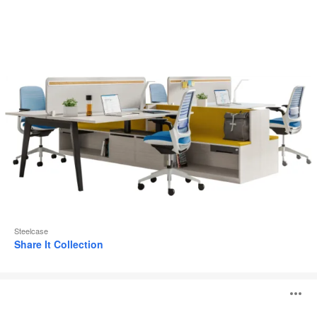
Steelcase
Share It Collection
Steelcase
O
Flex
Active