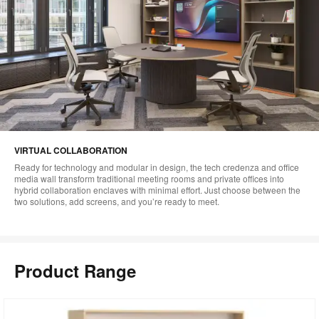
VIRTUAL COLLABORATION
Ready for technology and modular in design, the tech credenza and office
media wall transform traditional meeting rooms and private offices into
hybrid collaboration enclaves with minimal effort. Just choose between the
two solutions, add screens, and you’re ready to meet.
Product Range