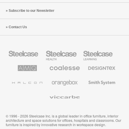
Subscribe to our Newsletter
Contact Us
Steelcase
Steelcase
Steelcase
Office
Health
Education
Furniture
Furniture
Furniture
AMQ
Coalesse
Designtex
Solutions
Premium
Textiles
Office
and
Furniture
Wallcoverings
Halcon
Orangebox
Smith
System
Viccarbe
© 1996 - 2026 Steelcase Inc. is a global leader in office furniture, interior
architecture and space solutions for offices, hospitals and classrooms. Our
furniture is inspired by innovative research in workspace design.