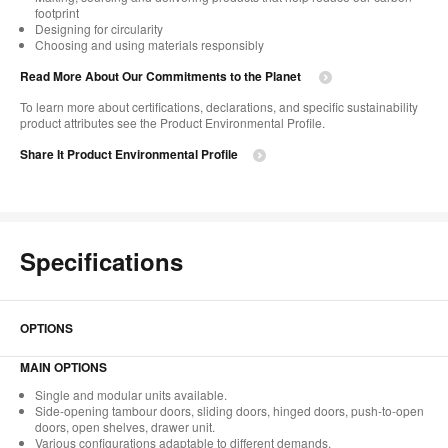
footprint
Designing for circularity
Choosing and using materials responsibly
Read More About Our Commitments to the Planet
To learn more about certifications, declarations, and specific sustainability
product attributes see the Product Environmental Profile.
Share It Product Environmental Profile
Specifications
OPTIONS
MAIN OPTIONS
Single and modular units available.
Side-opening tambour doors, sliding doors, hinged doors, push-to-open
doors, open shelves, drawer unit.
Various configurations adaptable to different demands.