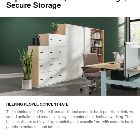
Secure Storage
HELPING PEOPLE CONCENTRATE
The combination of Share It and additional acoustic back panels minimizes
sound pollution and creates privacy for comfortable, decisive working. The
best results are achieved by combining an acoustic front with acoustic back
panels in melamine and fabric.