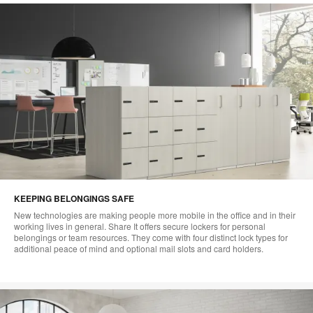
KEEPING BELONGINGS SAFE
New technologies are making people more mobile in the office and in their
working lives in general. Share It offers secure lockers for personal
belongings or team resources. They come with four distinct lock types for
additional peace of mind and optional mail slots and card holders.