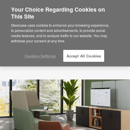
Your Choice Regarding Cookies on
×
Are you in United States?
This Site
Would you like to see Products we sell in
Steelcase uses cookies to enhance your browsing experience,
your region?
to personalize content and advertisements, to provide social
media features, and to analyze traffic to our website. You may
Americas
withdraw your consent at any time.
English
Español
Cookies Settings
Accept All Cookies