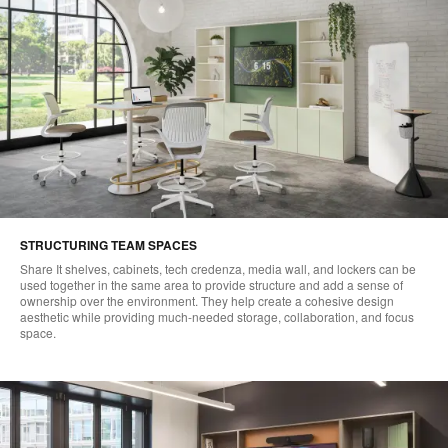
STRUCTURING TEAM SPACES
Share It shelves, cabinets, tech credenza, media wall, and lockers can be
used together in the same area to provide structure and add a sense of
ownership over the environment. They help create a cohesive design
aesthetic while providing much-needed storage, collaboration, and focus
space.