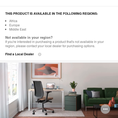
THIS PRODUCT IS AVAILABLE IN THE FOLLOWING REGIONS:
Africa
Europe
Middle East
Not available in your region?
If you're interested in purchasing a product that's not available in your
region, please contact your local dealer for purchasing options.
Find a Local Dealer
Op
im