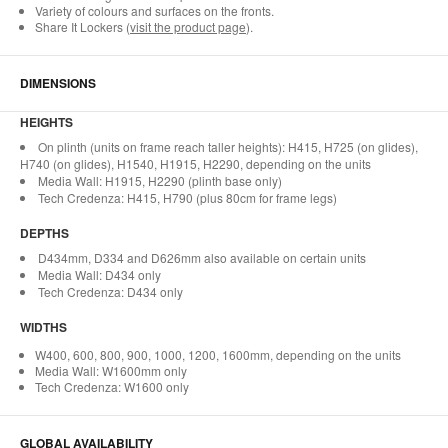
Variety of colours and surfaces on the fronts.
Share It Lockers (
visit the product page
).
DIMENSIONS
HEIGHTS
On plinth (units on frame reach taller heights): H415, H725 (on glides),
H740 (on glides), H1540, H1915, H2290, depending on the units
Media Wall: H1915, H2290 (plinth base only)
Tech Credenza: H415, H790 (plus 80cm for frame legs)
DEPTHS
D434mm, D334 and D626mm also available on certain units
Media Wall: D434 only
Tech Credenza: D434 only
WIDTHS
W400, 600, 800, 900, 1000, 1200, 1600mm, depending on the units
Media Wall: W1600mm only
Tech Credenza: W1600 only
GLOBAL AVAILABILITY