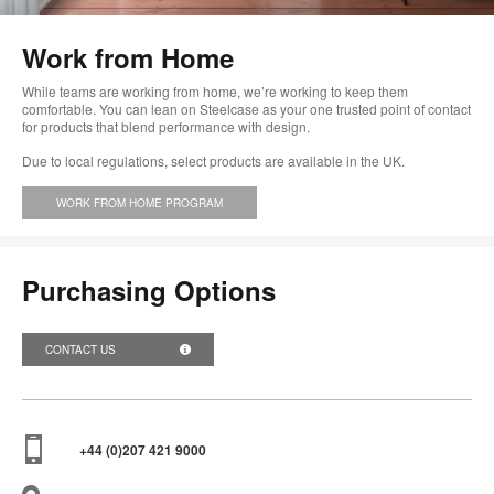
too
Work from Home
While teams are working from home, we’re working to keep them
comfortable. You can lean on Steelcase as your one trusted point of contact
for products that blend performance with design.
Due to local regulations, select products are available in the UK.
WORK FROM HOME PROGRAM
Purchasing Options
CONTACT US
+44 (0)207 421 9000