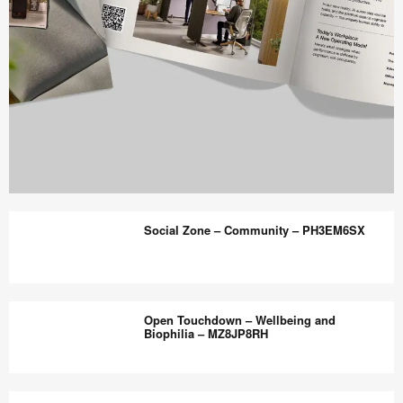
Work
Better
Social Zone – Community – PH3EM6SX
magazine
shares
design,
Social
insights
Zone
Open Touchdown – Wellbeing and
+
–
Biophilia – MZ8JP8RH
research
Community
to
–
Open
help
PH3EM6SX
Touchdown