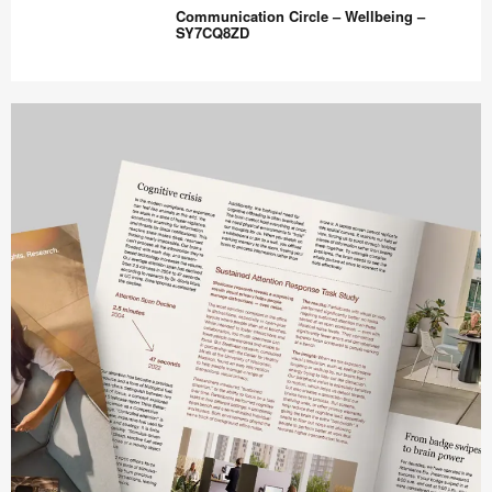
Training
Communication Circle – Wellbeing –
Room
SY7CQ8ZD
–
Hybrid
Communication
Ready
Circle
–
–
UU8DW5AU
Wellbeing
–
SY7CQ8ZD