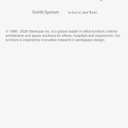
and
Wallcoverings
Smith
Viccarbe
System
© 1996 - 2026 Steelcase Inc. is a global leader in office furniture, interior
architecture and space solutions for offices, hospitals and classrooms. Our
furniture is inspired by innovative research in workspace design.