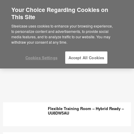
Your Choice Regarding Cookies on
This Site
Steelcase uses cookies to enhance your browsing experience,
to personalize content and advertisements, to provide social
media features, and to analyze traffic to our website. You may
withdraw your consent at any time.
Cookies Settings
Accept All Cookies
Flexible Training Room – Hybrid Ready –
UU8DW5AU
Flexible