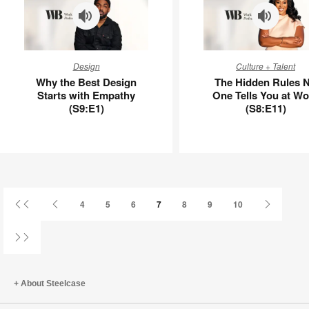
–
APL00016
Why
The
Design
Culture + Talent
the
Hidden
Why the Best Design
The Hidden Rules 
Best
Rules
Starts with Empathy
One Tells You at Wo
Design
No
(S9:E1)
(S8:E11)
Starts
One
with
Tells
Empathy
You
(S9:E1)
at
Work
(S8:E11)
First
Previous
Next
4
5
6
7
8
9
10
Page
Page
Page
Last
Page
About Steelcase