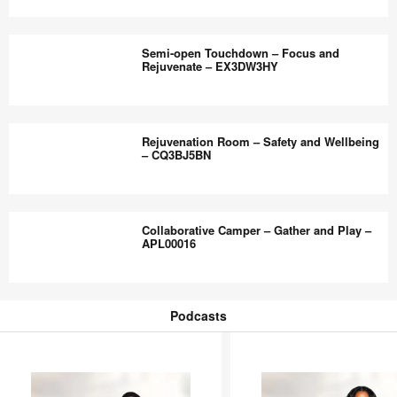
Modal
Rejuvenation
–
Zone
Semi-open Touchdown – Focus and
HC4ZQ4ZW
–
Rejuvenate – EX3DW3HY
Social
and
Semi-
Individual
open
Rejuvenation Room – Safety and Wellbeing
Respite
Touchdown
– CQ3BJ5BN
–
–
GA3RZ6QB
Focus
Rejuvenation
and
Room
Collaborative Camper – Gather and Play –
Rejuvenate
–
APL00016
–
Safety
EX3DW3HY
and
Collaborative
Wellbeing
Camper
Podcasts
–
–
Podcasts
CQ3BJ5BN
Gather
and
Play