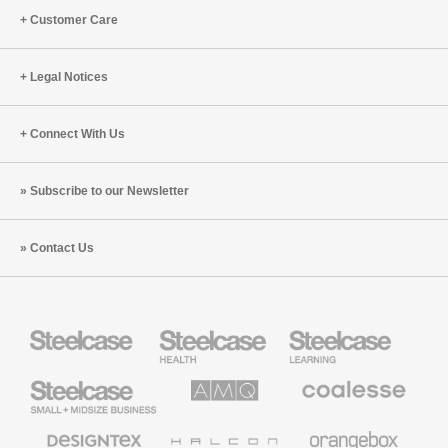
Customer Care
Legal Notices
Connect With Us
Subscribe to our Newsletter
Contact Us
Steelcase
Steelcase
Steelcase
Health
Education
Furniture
Furniture
Steelcase
AMQ
Coalesse
Small
Solutions
Premium
Business
Office
Furniture
Designtex
Halcon
Orangebox
Textiles