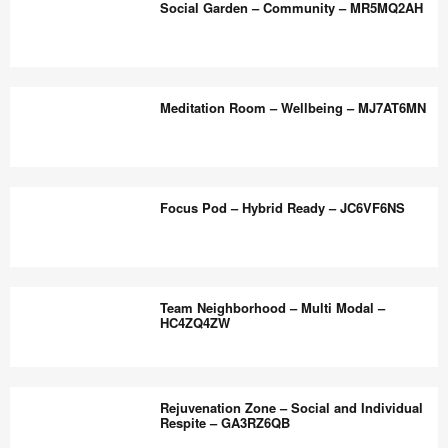
the
Social Garden – Community – MR5MQ2AH
–
world
Wellbeing
work
and
Social
better.
Biophilia
Garden
Meditation Room – Wellbeing – MJ7AT6MN
–
–
MZ8JP8RH
Community
–
Meditation
MR5MQ2AH
Room
Focus Pod – Hybrid Ready – JC6VF6NS
–
Wellbeing
–
Focus
MJ7AT6MN
Pod
Team Neighborhood – Multi Modal –
–
HC4ZQ4ZW
Hybrid
Ready
Team
–
Neighborhood
Rejuvenation Zone – Social and Individual
JC6VF6NS
–
Respite – GA3RZ6QB
Multi