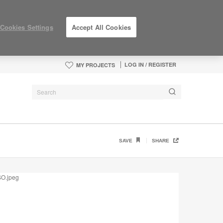
Cookies Settings
Accept All Cookies
LOG IN / REGISTER
MY PROJECTS
N9RV
SAVE
SHARE