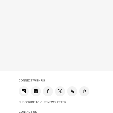
CONNECT WITH US
SUBSCRIBE TO OUR NEWSLETTER
CONTACT US