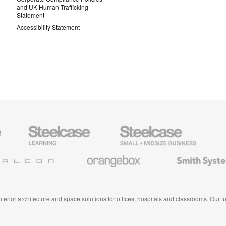
and UK Human Trafficking
Statement
Accessibility Statement
Steelcase
Steelcase
AMQ
Education
Small
Solutio
Furniture
Business
Orangebox
Smith
System
 interior architecture and space solutions for offices, hospitals and classrooms. Our 