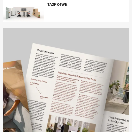
TA2PK4WE
TA2PK4WE