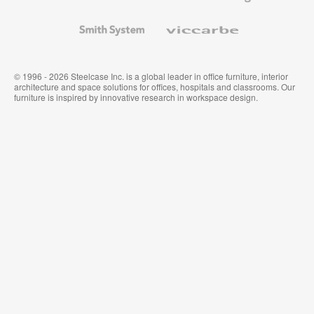
and
Wallcoverings
Smith
Viccarbe
System
© 1996 - 2026 Steelcase Inc. is a global leader in office furniture, interior
architecture and space solutions for offices, hospitals and classrooms. Our
furniture is inspired by innovative research in workspace design.