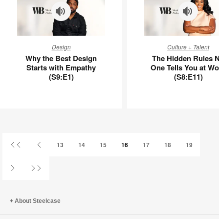
Why
The
Design
Culture + Talent
the
Hidden
Why the Best Design
The Hidden Rules 
Best
Rules
Starts with Empathy
One Tells You at Wo
Design
No
(S9:E1)
(S8:E11)
Starts
One
with
Tells
Empathy
You
(S9:E1)
at
Work
(S8:E11)
First
Previous
13
14
15
16
17
18
19
Page
Page
Next
Last
Page
Page
About Steelcase