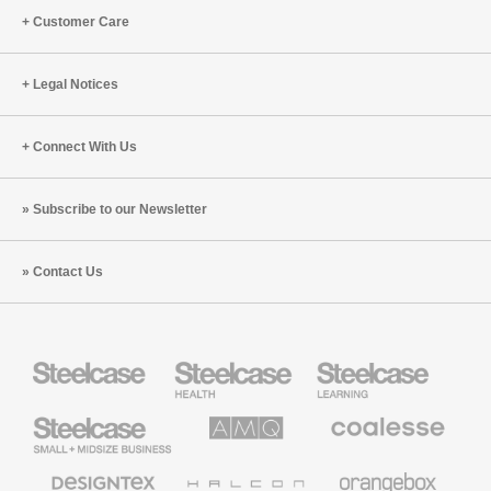
Customer Care
Legal Notices
Connect With Us
Subscribe to our Newsletter
Contact Us
Steelcase
Steelcase
Steelcase
Health
Education
Furniture
Furniture
Steelcase
AMQ
Coalesse
Small
Solutions
Premium
Business
Office
Furniture
Designtex
Halcon
Orangebox
Textiles