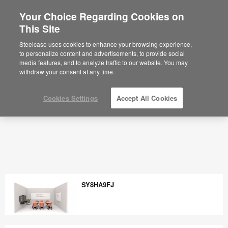
Your Choice Regarding Cookies on
This Site
Steelcase uses cookies to enhance your browsing experience,
to personalize content and advertisements, to provide social
media features, and to analyze traffic to our website. You may
withdraw your consent at any time.
Cookies Settings
Accept All Cookies
SY8HA9FJ
SY8HA9FJ