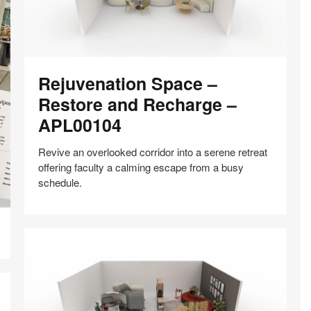
Rejuvenation
Rejuvenation Space –
Space
–
Restore and Recharge –
Restore
APL00104
and
Recharge
Revive an overlooked corridor into a serene retreat
–
offering faculty a calming escape from a busy
APL00104
schedule.
Share
Share
Share
Share
Share
Save
on
on
on
on
Facebook
Twitter
Pinterest
LinkedIn