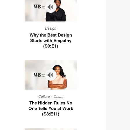
Why
Design
the
Why the Best Design
Best
Starts with Empathy
Design
(S9:E1)
Starts
with
Empathy
(S9:E1)
The
Culture + Talent
Hidden
The Hidden Rules No
Rules
One Tells You at Work
No
(S8:E11)
One
Tells