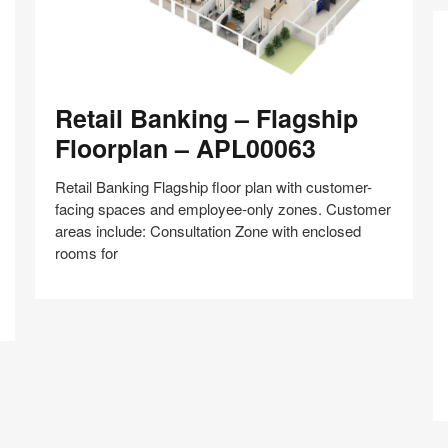
Retail
Retail Banking – Flagship
Banking
–
Floorplan – APL00063
Flagship
Floorplan
Retail Banking Flagship floor plan with customer-
–
facing spaces and employee-only zones. Customer
APL00063
areas include: Consultation Zone with enclosed
Co
rooms for
Z
–
Hy
Share
Share
Share
Share
Share
Save
C
on
on
on
on
Cr
Facebook
Twitter
Pinterest
LinkedIn
–
A