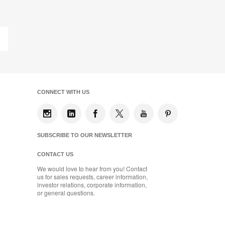
on
on
on
on
Facebook
Twitter
Pinterest
LinkedIn
Last
Page
CONNECT WITH US
SUBSCRIBE TO OUR NEWSLETTER
CONTACT US
We would love to hear from you! Contact
us for sales requests, career information,
investor relations, corporate information,
or general questions.