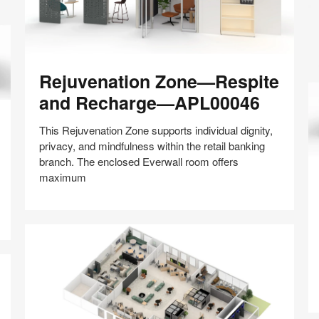
Rejuvenation
Rejuvenation Zone—Respite
Zone
—
and Recharge—APL00046
Respite
and
This Rejuvenation Zone supports individual dignity,
Recharge
privacy, and mindfulness within the retail banking
—
branch. The enclosed Everwall room offers
Wo
APL00046
maximum
D
F
Share
Share
Share
Share
Share
Save
W
on
on
on
on
Facebook
Twitter
Pinterest
LinkedIn
A