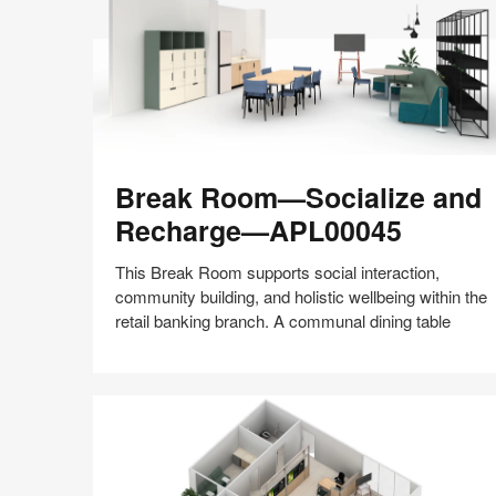
Break
Break Room—Socialize and
Room
—
Recharge—APL00045
Socialize
and
This Break Room supports social interaction,
Recharge
community building, and holistic wellbeing within the
—
retail banking branch. A communal dining table
APL00045
Share
Share
Share
Share
Share
Save
on
on
on
on
Facebook
Twitter
Pinterest
LinkedIn