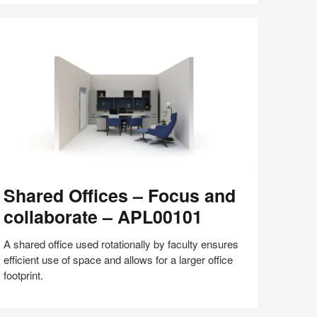
with
Bill
Schiffmiller
(S8:E9)
hared
Shared Offices – Focus and
fices
collaborate – APL00101
ocus
nd
A shared office used rotationally by faculty ensures
llaborate
efficient use of space and allows for a larger office
footprint.
PL00101