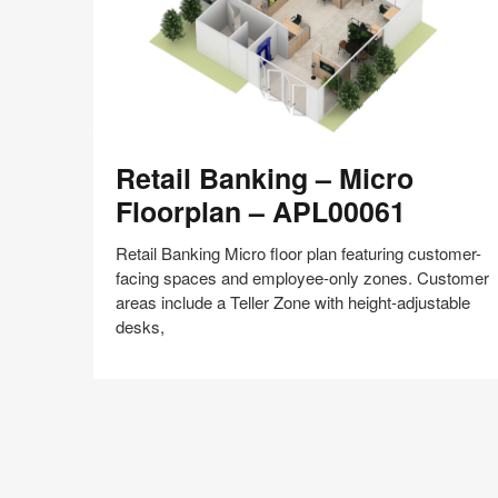
Retail
Retail Banking – Micro
Banking
–
Floorplan – APL00061
Micro
Floorplan
Retail Banking Micro floor plan featuring customer-
–
facing spaces and employee-only zones. Customer
APL00061
areas include a Teller Zone with height-adjustable
desks,
Share
Share
Share
Share
Share
Save
on
on
on
on
Facebook
Twitter
Pinterest
LinkedIn