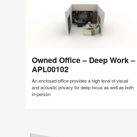
shares
design,
insights
+
research
to
help
the
Owned
world
Owned Office – Deep Work –
Office
work
–
APL00102
better.
Deep
Work
An enclosed office provides a high level of visual
–
and acoustic privacy for deep focus as well as both
APL00102
in-person
Share
Share
Share
Share
Share
Save
on
on
on
on
Facebook
Twitter
Pinterest
LinkedIn