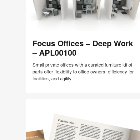
Focus
Focus Offices – Deep Work
Offices
–
– APL00100
Deep
Work
Small private offices with a curated furniture kit of
–
parts offer flexibility to office owners, efficiency for
APL00100
facilities, and agility
Share
Share
Share
Share
Share
Save
on
on
on
on
Facebook
Twitter
Pinterest
LinkedIn