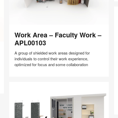
Work
Work Area – Faculty Work –
Area
–
APL00103
Faculty
Work
A group of shielded work areas designed for
–
individuals to control their work experience,
APL00103
optimized for focus and some collaboration
S
Of
–
Share
Share
Share
Share
Share
Save
F
on
on
on
on
a
Facebook
Twitter
Pinterest
LinkedIn
co
–
A