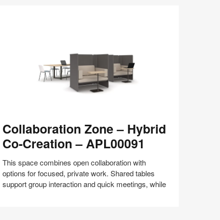
Share
Share
Share
Share
Share
Save
on
on
on
on
Facebook
Twitter
Pinterest
LinkedIn
llaboration
Collaboration Zone – Hybrid
one
Co-Creation – APL00091
brid
o-
This space combines open collaboration with
eation
options for focused, private work. Shared tables
support group interaction and quick meetings, while
PL00091
Share
Share
Share
Share
Share
Save