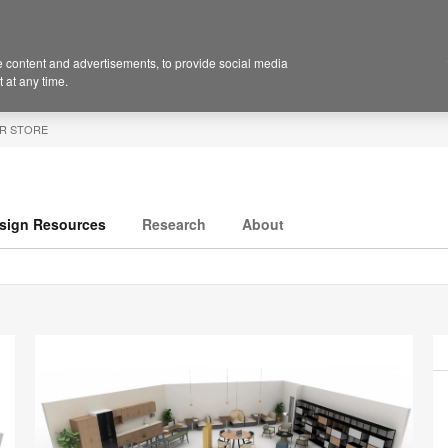
 content and advertisements, to provide social media
 at any time.
R STORE
sign Resources
Research
About
P