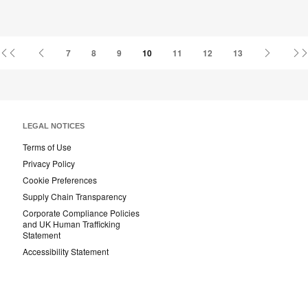
First
Previous
Next
7
8
9
10
11
12
13
Page
Page
Page
LEGAL NOTICES
Terms of Use
Privacy Policy
Cookie Preferences
Supply Chain Transparency
Corporate Compliance Policies
and UK Human Trafficking
Statement
Accessibility Statement