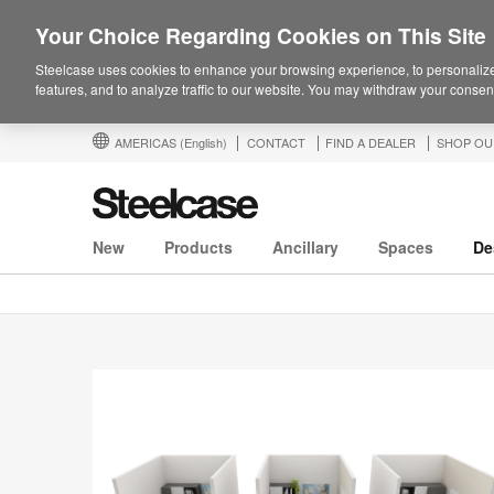
Your Choice Regarding Cookies on This Site
Steelcase uses cookies to enhance your browsing experience, to personalize
features, and to analyze traffic to our website. You may withdraw your consent
AMERICAS
(English)
CONTACT
FIND A DEALER
SHOP OU
New
Products
Ancillary
Spaces
De