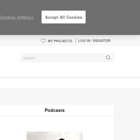
Cookies Settings
Accept All Cookies
LOG IN / REGISTER
MY PROJECTS
Podcasts
odcasts