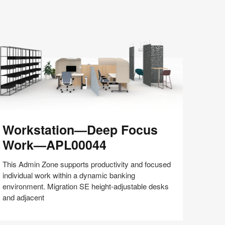
Share
Share
Share
Share
Share
Save
on
on
on
on
Facebook
Twitter
Pinterest
LinkedIn
rkstation
Workstation—Deep Focus
—
eep
Work—APL00044
ocus
ork
This Admin Zone supports productivity and focused
—
individual work within a dynamic banking
PL00044
environment. Migration SE height-adjustable desks
and adjacent