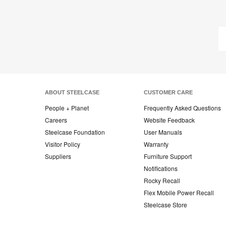
ABOUT STEELCASE
CUSTOMER CARE
People + Planet
Frequently Asked Questions
Careers
Website Feedback
Steelcase Foundation
User Manuals
Visitor Policy
Warranty
Suppliers
Furniture Support
Notifications
Rocky Recall
Flex Mobile Power Recall
Steelcase Store