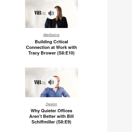
You
at
Work
(S8:E11)
Building
Wellbeing
Critical
Building Critical
Connection
Connection at Work with
at
Tracy Brower (S8:E10)
Work
with
Tracy
Brower
(S8:E10)
Why
Design
Quieter
Why Quieter Offices
Offices
Aren’t Better with Bill
Aren’t
Schiffmiller (S8:E9)
Better