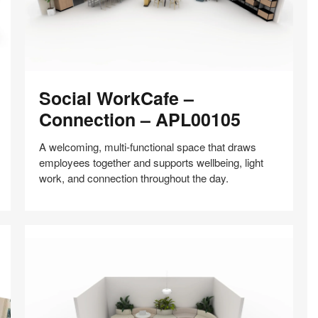
Social
Social WorkCafe –
WorkCafe
–
Connection – APL00105
Connection
–
A welcoming, multi-functional space that draws
APL00105
employees together and supports wellbeing, light
work, and connection throughout the day.
Share
Share
Share
Share
Share
Save
on
on
on
on
Facebook
Twitter
Pinterest
LinkedIn