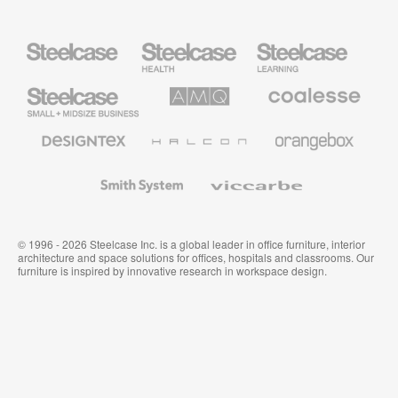
Steelcase
Steelcase
Steelcase
Health
Education
Furniture
Furniture
Steelcase
AMQ
Coalesse
Small
Solutions
Premium
Business
Office
Furniture
Designtex
Halcon
Orangebox
Textiles
and
Wallcoverings
Smith
Viccarbe
System
© 1996 - 2026 Steelcase Inc. is a global leader in office furniture, interior
architecture and space solutions for offices, hospitals and classrooms. Our
furniture is inspired by innovative research in workspace design.