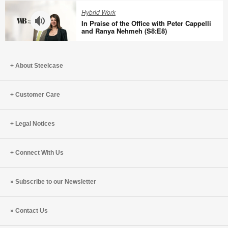
with
Quieter
Hybrid Work
Tracy
Offices
In Praise of the Office with Peter Cappelli
Brower
Aren’t
and Ranya Nehmeh (S8:E8)
(S8:E10)
Better
In
with
Praise
Bill
About Steelcase
of
Schiffmiller
the
(S8:E9)
Office
Customer Care
with
Peter
Legal Notices
Cappelli
and
Ranya
Connect With Us
Nehmeh
(S8:E8)
Subscribe to our Newsletter
Contact Us