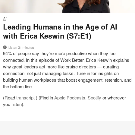
Leading
AI
Humans
Leading Humans in the Age of AI
in
with Erica Keswin (S7:E1)
the
Age
Listen 31 minutes
of
94% of people say they’re more productive when they feel
AI
connected. In this episode of Work Better, Erica Keswin explains
with
why great leaders act more like cruise directors — curating
Erica
connection, not just managing tasks. Tune in for insights on
Keswin
building human workplaces that boost engagement, retention, and
(S7:E1)
the bottom line.
(Read
transcript
) (Find in
Apple Podcasts
,
Spotify
or wherever
you listen).