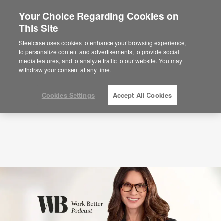
Your Choice Regarding Cookies on
This Site
Podcasts
Leading Humans in the Age of AI
with Erica Keswin (S7:E1)
Steelcase uses cookies to enhance your browsing experience,
to personalize content and advertisements, to provide social
media features, and to analyze traffic to our website. You may
withdraw your consent at any time.
Cookies Settings
Accept All Cookies