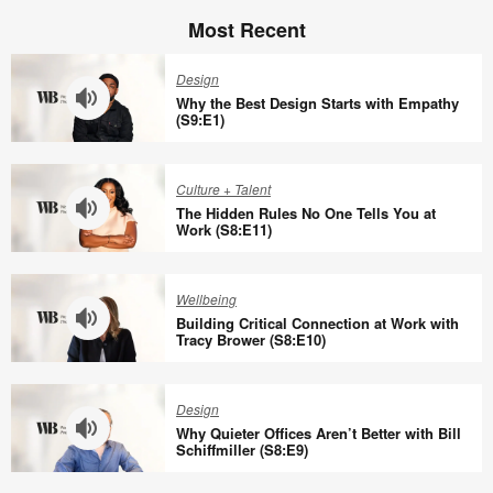
Most Recent
Design
Why the Best Design Starts with Empathy
(S9:E1)
Why
the
Culture + Talent
Best
The Hidden Rules No One Tells You at
Design
Work (S8:E11)
Starts
The
with
Hidden
Wellbeing
Empathy
Rules
Building Critical Connection at Work with
(S9:E1)
No
Tracy Brower (S8:E10)
One
Building
Tells
Critical
Design
You
Connection
Why Quieter Offices Aren’t Better with Bill
at
at
Schiffmiller (S8:E9)
Work
Work
Why
(S8:E11)