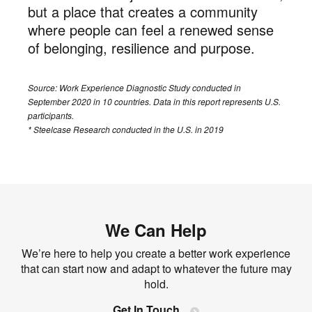
but a place that creates a community
where people can feel a renewed sense
of belonging, resilience and purpose.
Source: Work Experience Diagnostic Study conducted in
September 2020 in 10 countries. Data in this report represents U.S.
participants.
* Steelcase Research conducted in the U.S. in 2019
We Can Help
We’re here to help you create a better work experience
that can start now and adapt to whatever the future may
hold.
Get In Touch