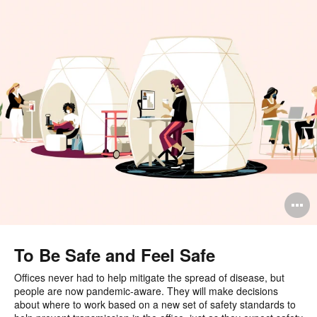
O
i
to
To Be Safe and Feel Safe
Offices never had to help mitigate the spread of disease, but
people are now pandemic-aware. They will make decisions
about where to work based on a new set of safety standards to