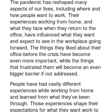
The pandemic has reshaped many
aspects of our lives, including where and
how people want to work. Their
experiences working from home, and
what they face when they return to the
office, have influenced what they want
and expect to see in the workplace going
forward. The things they liked about their
office before the crisis have become
even more important, while the things
that frustrated them will become an even
bigger barrier if not addressed.
People have had vastly different
experiences while working from home
and learned from what they’ve been
through. Those experiences shape their
expectations for what they want work to