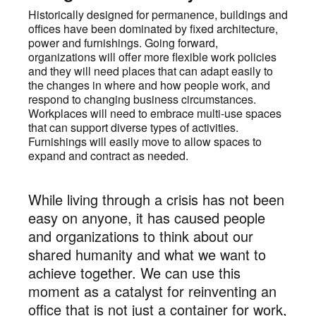
Historically designed for permanence, buildings and
offices have been dominated by fixed architecture,
power and furnishings. Going forward,
organizations will offer more flexible work policies
and they will need places that can adapt easily to
the changes in where and how people work, and
respond to changing business circumstances.
Workplaces will need to embrace multi-use spaces
that can support diverse types of activities.
Furnishings will easily move to allow spaces to
expand and contract as needed.
While living through a crisis has not been
easy on anyone, it has caused people
and organizations to think about our
shared humanity and what we want to
achieve together. We can use this
moment as a catalyst for reinventing an
office that is not just a container for work,