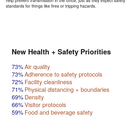
help prevent transmission in the office, just as they expect safety
standards for things like fires or tripping hazards.
New Health + Safety Priorities
73%
Air quality
73%
Adherence to safety protocols
72%
Facility cleanliness
71%
Physical distancing + boundaries
69%
Density
66%
Visitor protocols
59%
Food and beverage safety