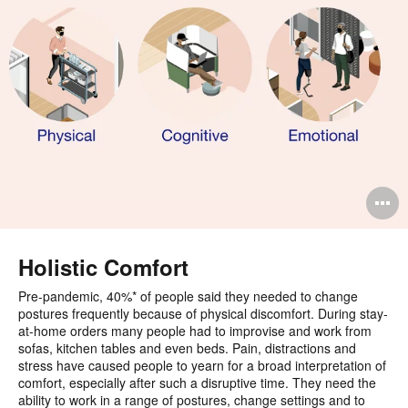
O
i
to
Holistic Comfort
Pre-pandemic, 40%* of people said they needed to change
postures frequently because of physical discomfort. During stay-
at-home orders many people had to improvise and work from
sofas, kitchen tables and even beds. Pain, distractions and
stress have caused people to yearn for a broad interpretation of
comfort, especially after such a disruptive time. They need the
ability to work in a range of postures, change settings and to