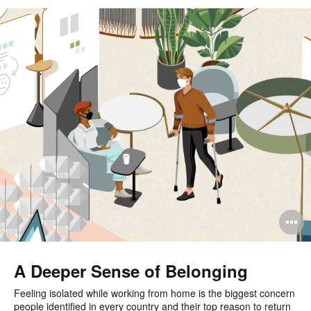
O
i
to
A Deeper Sense of Belonging
Feeling isolated while working from home is the biggest concern
people identified in every country and their top reason to return