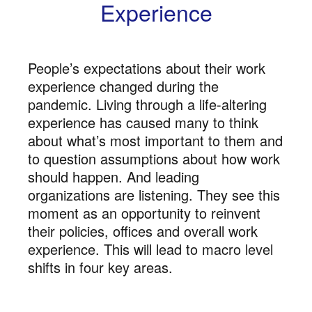
Experience
People’s expectations about their work
experience changed during the
pandemic. Living through a life-altering
experience has caused many to think
about what’s most important to them and
to question assumptions about how work
should happen. And leading
organizations are listening. They see this
moment as an opportunity to reinvent
their policies, offices and overall work
experience. This will lead to macro level
shifts in four key areas.