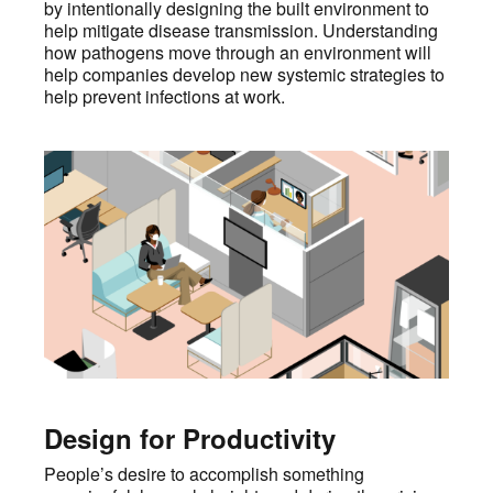
by intentionally designing the built environment to
help mitigate disease transmission. Understanding
how pathogens move through an environment will
help companies develop new systemic strategies to
help prevent infections at work.
Design for Productivity
People’s desire to accomplish something