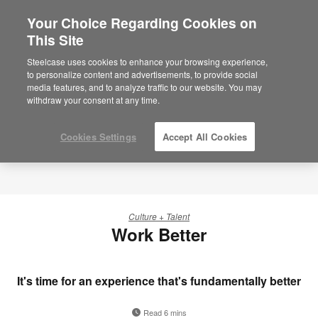
Your Choice Regarding Cookies on
This Site
Steelcase uses cookies to enhance your browsing experience,
to personalize content and advertisements, to provide social
media features, and to analyze traffic to our website. You may
withdraw your consent at any time.
Cookies Settings
Accept All Cookies
Culture + Talent
Work Better
It's time for an experience that's fundamentally better
Read 6 mins