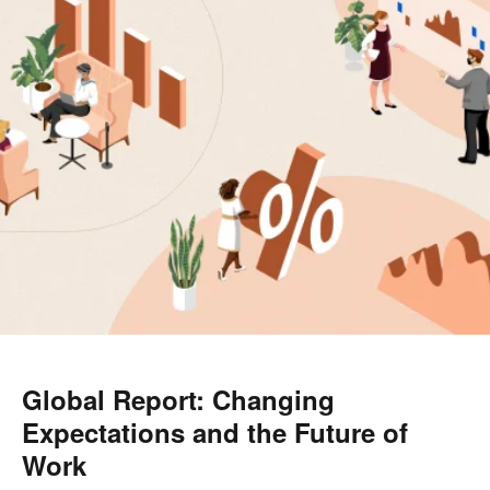
Global Report: Changing
Expectations and the Future of
Work