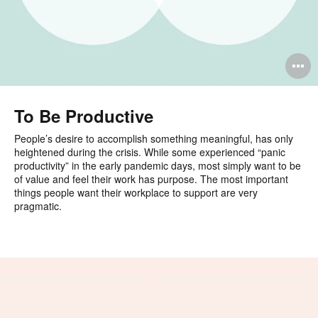
O
i
to
To Be Productive
People’s desire to accomplish something meaningful, has only
heightened during the crisis. While some experienced “panic
productivity” in the early pandemic days, most simply want to be
of value and feel their work has purpose. The most important
things people want their workplace to support are very
pragmatic.