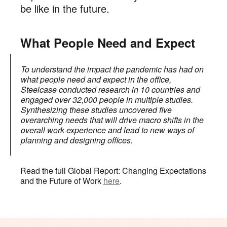
be like in the future.
What People Need and Expect
To understand the impact the pandemic has had on
what people need and expect in the office,
Steelcase conducted research in 10 countries and
engaged over 32,000 people in multiple studies.
Synthesizing these studies uncovered five
overarching needs that will drive macro shifts in the
overall work experience and lead to new ways of
planning and designing offices.
Read the full Global Report: Changing Expectations
and the Future of Work
here
.