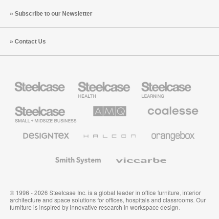
Subscribe to our Newsletter
Contact Us
Steelcase
Steelcase
Steelcase
Health
Education
Furniture
Furniture
Steelcase
AMQ
Coalesse
Small
Solutions
Premium
Business
Office
Furniture
Designtex
Halcon
Orangebox
Textiles
and
Wallcoverings
Smith
Viccarbe
System
© 1996 - 2026 Steelcase Inc. is a global leader in office furniture, interior
architecture and space solutions for offices, hospitals and classrooms. Our
furniture is inspired by innovative research in workspace design.