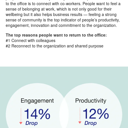
to the office is to connect with co-workers. People want to feel a
sense of belonging at work, which is not only good for their
wellbeing but it also helps business results — feeling a strong
sense of community is the top indicator of people’s productivity,
engagement, innovation and commitment to the organization.
The top reasons people want to return to the office:
#1 Connect with colleagues
#2 Reconnect to the organization and shared purpose