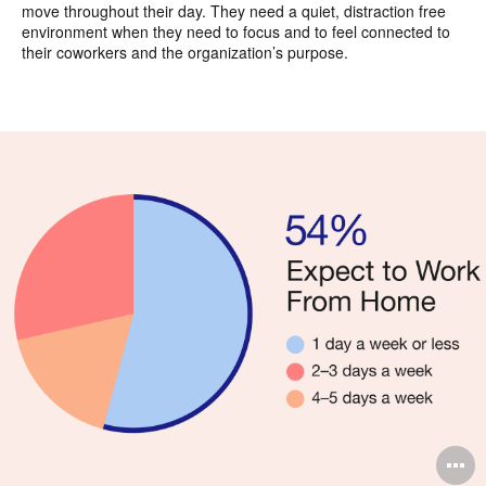
move throughout their day. They need a quiet, distraction free
environment when they need to focus and to feel connected to
their coworkers and the organization’s purpose.
O