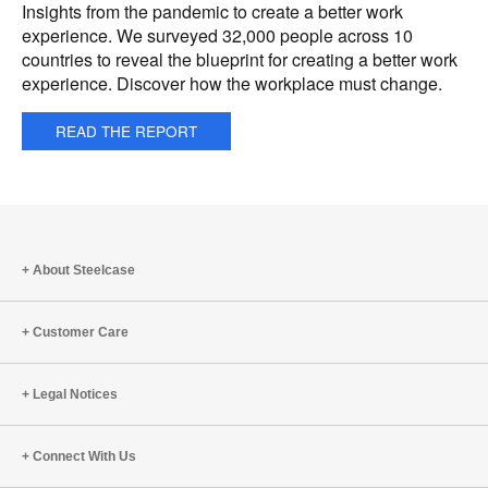
Insights from the pandemic to create a better work
experience. We surveyed 32,000 people across 10
countries to reveal the blueprint for creating a better work
experience. Discover how the workplace must change.
READ THE REPORT
About Steelcase
Customer Care
Legal Notices
Connect With Us