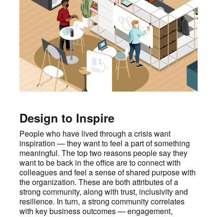
Design to Inspire
People who have lived through a crisis want
inspiration — they want to feel a part of something
meaningful. The top two reasons people say they
want to be back in the office are to connect with
colleagues and feel a sense of shared purpose with
the organization. These are both attributes of a
strong community, along with trust, inclusivity and
resilience. In turn, a strong community correlates
with key business outcomes — engagement,