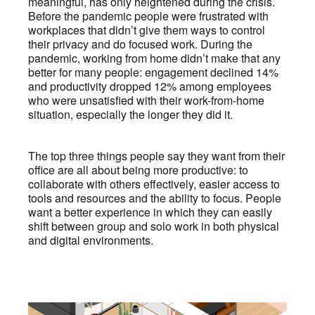
meaningful, has only heightened during the crisis.
Before the pandemic people were frustrated with
workplaces that didn’t give them ways to control
their privacy and do focused work. During the
pandemic, working from home didn’t make that any
better for many people: engagement declined 14%
and productivity dropped 12% among employees
who were unsatisfied with their work-from-home
situation, especially the longer they did it.
The top three things people say they want from their
office are all about being more productive: to
collaborate with others effectively, easier access to
tools and resources and the ability to focus. People
want a better experience in which they can easily
shift between group and solo work in both physical
and digital environments.