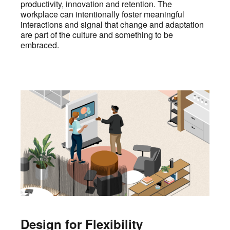
productivity, innovation and retention. The
workplace can intentionally foster meaningful
interactions and signal that change and adaptation
are part of the culture and something to be
embraced.
Design for Flexibility