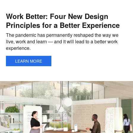
Work Better: Four New Design
Principles for a Better Experience
The pandemic has permanently reshaped the way we
live, work and learn — and it will lead to a better work
experience.
LEARN MORE