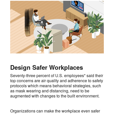
Design Safer Workplaces
Seventy-three percent of U.S. employees* said their
top concerns are air quality and adherence to safety
protocols which means behavioral strategies, such
as mask wearing and distancing, need to be
augmented with changes to the built environment.
Organizations can make the workplace even safer