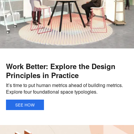
Work Better: Explore the Design
Principles in Practice
It’s time to put human metrics ahead of building metrics.
Explore four foundational space typologies.
SEE HOW