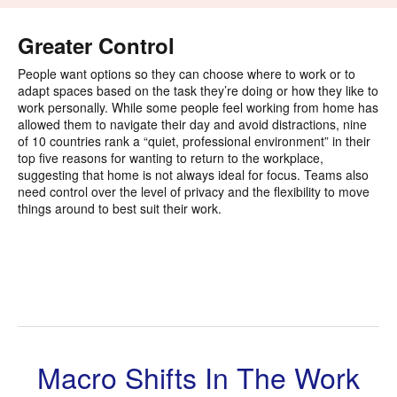
i
to
Greater Control
People want options so they can choose where to work or to
adapt spaces based on the task they’re doing or how they like to
work personally. While some people feel working from home has
allowed them to navigate their day and avoid distractions, nine
of 10 countries rank a “quiet, professional environment” in their
top five reasons for wanting to return to the workplace,
suggesting that home is not always ideal for focus. Teams also
need control over the level of privacy and the flexibility to move
things around to best suit their work.
Macro Shifts In The Work