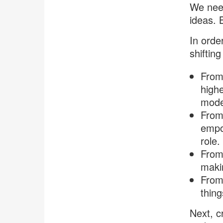
We need
ideas. 
In order
shiftin
From
highe
model
From 
empow
role.
From 
makin
From
thing
Next, cr