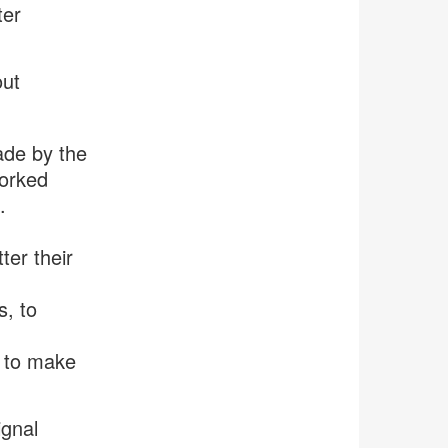
ter
out
ade by the
worked
.
ter their
s, to
e to make
ignal