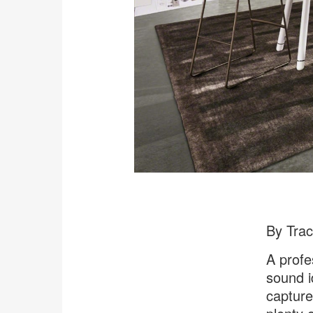
By Tra
A profe
sound i
capture