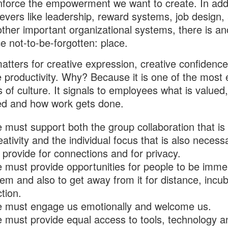
nforce the empowerment we want to create. In addi
l levers like leadership, reward systems, job design,
 other important organizational systems, there is an
ce not-to-be-forgotten: place.
atters for creative expression, creative confidenc
e productivity. Why? Because it is one of the most e
ts of culture. It signals to employees what is valued,
ed and how work gets done.
 must support both the group collaboration that is
eativity and the individual focus that is also necessa
provide for connections and for privacy.
 must provide opportunities for people to be imme
em and also to get away from it for distance, incu
ction.
e must engage us emotionally and welcome us.
 must provide equal access to tools, technology a