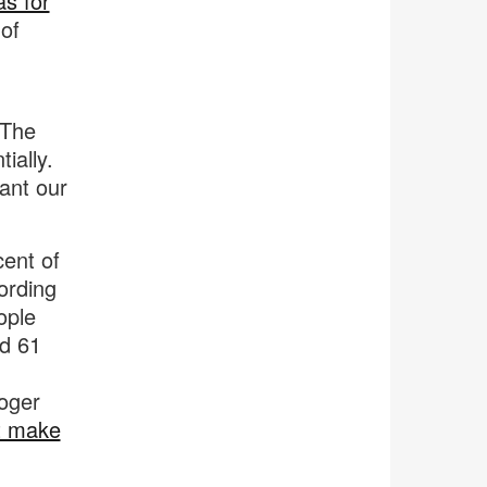
as for
of
 The
ially.
want our
cent of
cording
ople
nd 61
Roger
t make