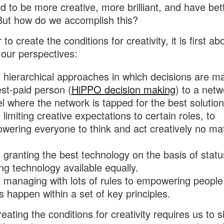
 to be more creative, more brilliant, and have bet
But how do we accomplish this?
 to create the conditions for creativity, it is first ab
g our perspectives:
 hierarchical approaches in which decisions are m
st-paid person (
HiPPO decision making
) to a net
 where the network is tapped for the best solution
limiting creative expectations to certain roles, to
ering everyone to think and act creatively no mat
granting the best technology on the basis of statu
g technology available equally.
 managing with lots of rules to empowering peopl
s happen within a set of key principles.
eating the conditions for creativity requires us to s