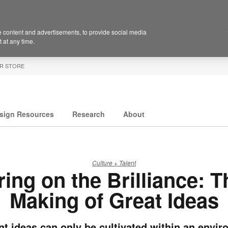
 content and advertisements, to provide social media
 at any time.
R STORE
sign Resources
Research
About
Culture + Talent
ring on the Brilliance: T
Making of Great Ideas
ant ideas can only be cultivated within an envi