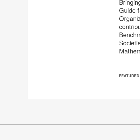
Bringin
Guide f
Organiz
contrib
Benchma
Societi
Mathem
FEATURED 