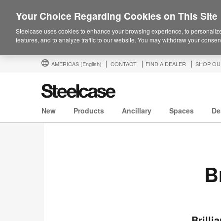
Your Choice Regarding Cookies on This Site
Steelcase uses cookies to enhance your browsing experience, to personalize
features, and to analyze traffic to our website. You may withdraw your consent
AMERICAS
(English)
CONTACT
FIND A DEALER
SHOP OU
New
Products
Ancillary
Spaces
De
B
Brilli