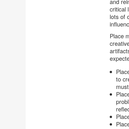
and rei
critica
lots of
influen
Place m
creativ
artifac
expect
Place
to cr
must 
Place
probl
refle
Plac
Place