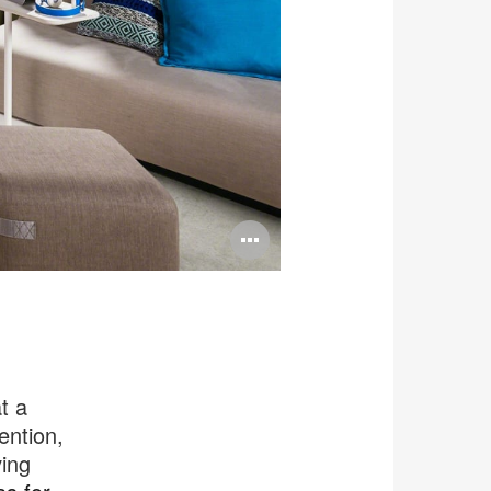
Open
image
tooltip
t a
ention,
ing