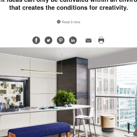
that creates the conditions for creativity.
Read 3 mins
Share
Share
Share
Share
Email
Print
on
on
on
on
this
Facebook
Twitter
Pinterest
LinkedIn
page