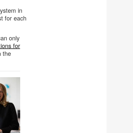
system in
t for each
can only
ions for
n the