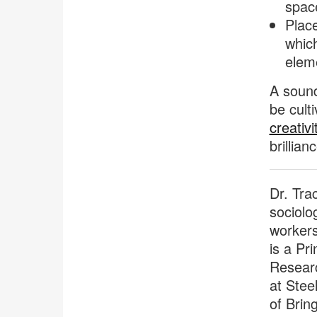
space
Plac
which
elem
A sound
be cult
creativi
brillian
Dr. Tra
sociolo
workers
is a Pri
Researc
at Stee
of Brin