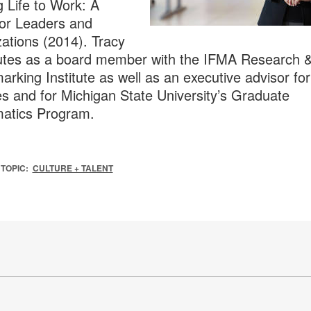
g Life to Work: A
or Leaders and
ations (2014). Tracy
utes as a board member with the IFMA Research 
rking Institute as well as an executive advisor fo
es and for Michigan State University’s Graduate
atics Program.
TOPIC:
CULTURE + TALENT