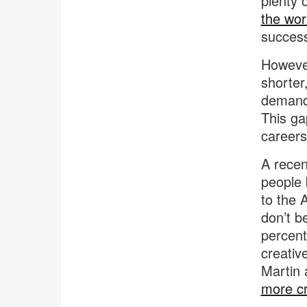
plenty 
the wor
succes
However
shorter
demand 
This ga
careers 
A recen
people b
to the 
don’t be
percent
creativ
Martin 
more cr