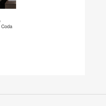
&
r Coda