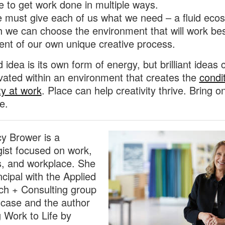
 to get work done in multiple ways.
e must give each of us what we need – a fluid eco
 we can choose the environment that will work bes
ent of our own unique creative process.
 idea is its own form of energy, but brilliant ideas 
ivated within an environment that creates the
condit
ty at work
. Place can help creativity thrive. Bring o
ce.
cy Brower is a
gist focused on work,
, and workplace. She
ncipal with the Applied
h + Consulting group
lcase and the author
g Work to Life by