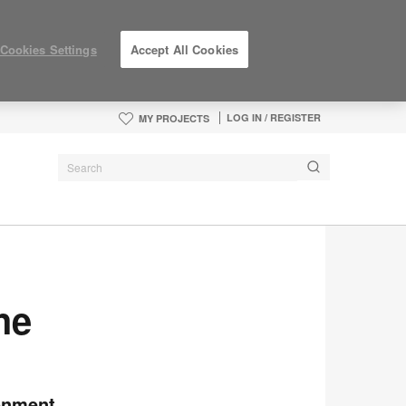
Cookies Settings
Accept All Cookies
LOG IN / REGISTER
MY PROJECTS
he
ronment