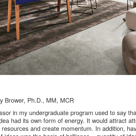
cy Brower, Ph.D., MM, MCR
ssor in my undergraduate program used to say tha
dea had its own form of energy. It would attract att
 resources and create momentum. In addition, hav