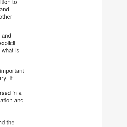
tion to
 and
other
e and
xplicit
 what is
 important
ry. It
rsed in a
bation and
nd the