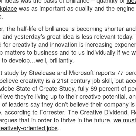
of ideas was the basis of brilliance – quantity of
ide
kplace
was as important as quality and the engine 
s.
, the half-life of brilliance is becoming shorter and
, and yesterday’s great idea is less relevant today.
for creativity and innovation is increasing exponent
p matters to business and to us individually if we 
to develop…well, brilliantly.
t study by Steelcase and Microsoft reports 77 per
elieve creativity is a 21st century job skill, but ac
Adobe State of Create Study, fully 69 percent of pe
lieve they’re living up to their creative potential, a
 of leaders say they don’t believe their company is
e, according to Forrester, The Creative Dividend. 
argues that in order to thrive in the future,
we mus
eatively-oriented jobs
.