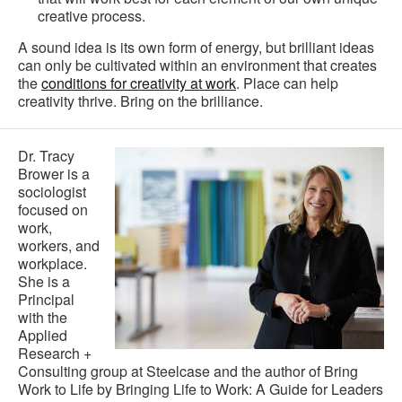
creative process.
A sound idea is its own form of energy, but brilliant ideas
can only be cultivated within an environment that creates
the
conditions for creativity at work
. Place can help
creativity thrive. Bring on the brilliance.
Dr. Tracy
Brower is a
sociologist
focused on
work,
workers, and
workplace.
She is a
Principal
with the
Applied
Research +
Consulting group at Steelcase and the author of Bring
Work to Life by Bringing Life to Work: A Guide for Leaders