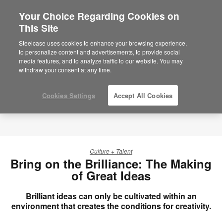
Your Choice Regarding Cookies on
This Site
Steelcase uses cookies to enhance your browsing experience,
to personalize content and advertisements, to provide social
media features, and to analyze traffic to our website. You may
withdraw your consent at any time.
Cookies Settings
Accept All Cookies
Culture + Talent
Bring on the Brilliance: The Making
of Great Ideas
Brilliant ideas can only be cultivated within an
environment that creates the conditions for creativity.