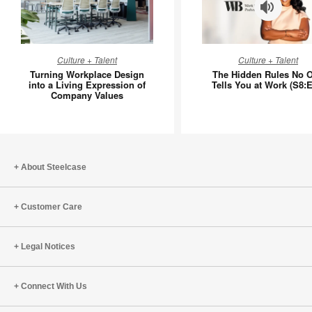
Turning
The
Culture + Talent
Culture + Talent
Workplace
Hidden
Turning Workplace Design
The Hidden Rules No 
Design
Rules
into a Living Expression of
Tells You at Work (S8:E
Company Values
into
No
a
One
Living
Tells
Expression
You
of
at
About Steelcase
Company
Work
Values
(S8:E11)
Customer Care
Legal Notices
Connect With Us