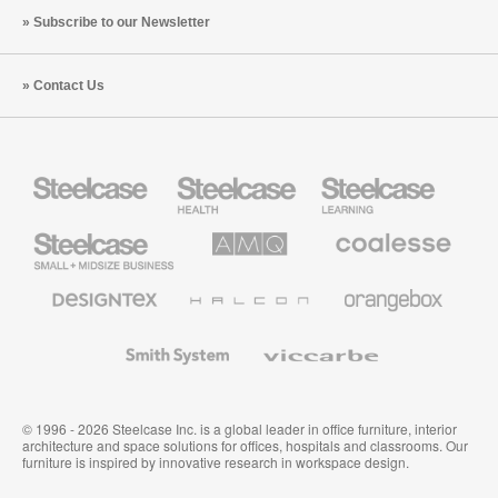
Subscribe to our Newsletter
Contact Us
Steelcase
Steelcase
Steelcase
Health
Education
Furniture
Furniture
Steelcase
AMQ
Coalesse
Small
Solutions
Premium
Business
Office
Furniture
Designtex
Halcon
Orangebox
Textiles
and
Wallcoverings
Smith
Viccarbe
System
© 1996 - 2026 Steelcase Inc. is a global leader in office furniture, interior
architecture and space solutions for offices, hospitals and classrooms. Our
furniture is inspired by innovative research in workspace design.