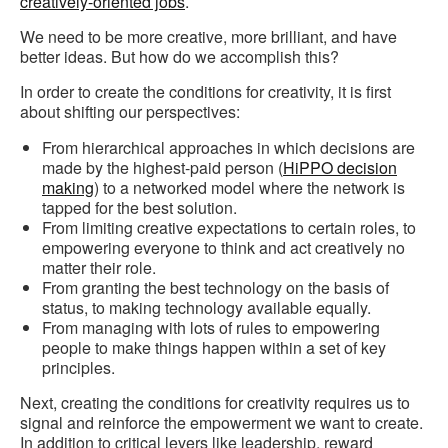
creatively-oriented jobs
.
We need to be more creative, more brilliant, and have
better ideas. But how do we accomplish this?
In order to create the conditions for creativity, it is first
about shifting our perspectives:
From hierarchical approaches in which decisions are
made by the highest-paid person (
HiPPO decision
making
) to a networked model where the network is
tapped for the best solution.
From limiting creative expectations to certain roles, to
empowering everyone to think and act creatively no
matter their role.
From granting the best technology on the basis of
status, to making technology available equally.
From managing with lots of rules to empowering
people to make things happen within a set of key
principles.
Next, creating the conditions for creativity requires us to
signal and reinforce the empowerment we want to create.
In addition to critical levers like leadership, reward