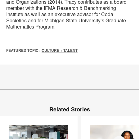
and Organizations (2014). Tracy contributes as a board
member with the IFMA Research & Benchmarking
Institute as well as an executive advisor for Coda
Societies and for Michigan State University’s Graduate
Mathematics Program.
FEATURED TOPIC:
CULTURE + TALENT
Related Stories