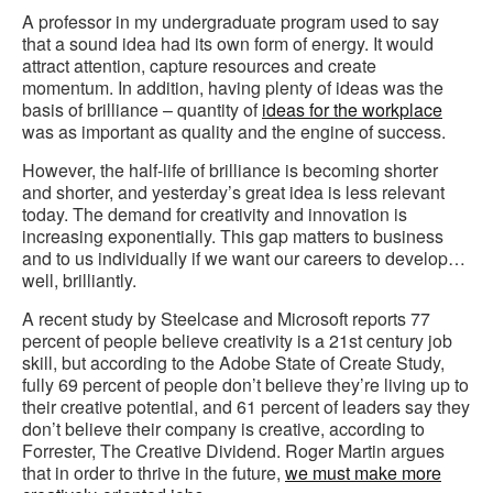
A professor in my undergraduate program used to say
that a sound idea had its own form of energy. It would
attract attention, capture resources and create
momentum. In addition, having plenty of ideas was the
basis of brilliance – quantity of
ideas for the workplace
was as important as quality and the engine of success.
However, the half-life of brilliance is becoming shorter
and shorter, and yesterday’s great idea is less relevant
today. The demand for creativity and innovation is
increasing exponentially. This gap matters to business
and to us individually if we want our careers to develop…
well, brilliantly.
A recent study by Steelcase and Microsoft reports 77
percent of people believe creativity is a 21st century job
skill, but according to the Adobe State of Create Study,
fully 69 percent of people don’t believe they’re living up to
their creative potential, and 61 percent of leaders say they
don’t believe their company is creative, according to
Forrester, The Creative Dividend. Roger Martin argues
that in order to thrive in the future,
we must make more