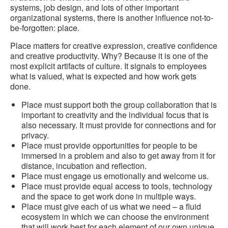
systems, job design, and lots of other important
organizational systems, there is another influence not-to-
be-forgotten: place.
Place matters for creative expression, creative confidence
and creative productivity. Why? Because it is one of the
most explicit artifacts of culture. It signals to employees
what is valued, what is expected and how work gets
done.
Place must support both the group collaboration that is
important to creativity and the individual focus that is
also necessary. It must provide for connections and for
privacy.
Place must provide opportunities for people to be
immersed in a problem and also to get away from it for
distance, incubation and reflection.
Place must engage us emotionally and welcome us.
Place must provide equal access to tools, technology
and the space to get work done in multiple ways.
Place must give each of us what we need – a fluid
ecosystem in which we can choose the environment
that will work best for each element of our own unique