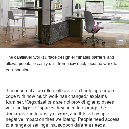
O
i
The cantilever worksurface design eliminates barriers and
to
allows people to easily shift from individual, focused work to
collaboration.
“Unfortunately, too often, offices aren’t helping people
cope with how much work has changed,” explains
Kammer. “Organizations are not providing employees
with the types of spaces they need to manage the
demands and intensity of work, and this is having a
negative impact on their wellbeing. People need access
to a range of settings that support different needs