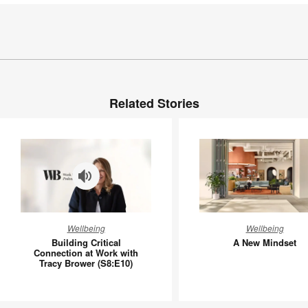
Related Stories
Building
A
Wellbeing
Wellbeing
Critical
New
Building Critical
A New Mindset
Connection
Mindset
Connection at Work with
Tracy Brower (S8:E10)
at
Work
with