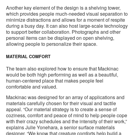
to
Another key element of the design is a shelving tower,
which provides people much-needed visual separation to
minimize distractions and allows for a moment of respite
during a busy day. It can also host large-scale technology
to support better collaboration. Photographs and other
personal items can be displayed on open shelving,
allowing people to personalize their space.
MATERIAL COMFORT
The team also explored how to ensure that Mackinac
would be both high performing as well as a beautiful,
human-centered place that makes people feel
comfortable and valued.
Mackinac was designed for an array of applications and
materials carefully chosen for their visual and tactile
appeal. “Our material strategy is to create a sense of
coziness, comfort and peace of mind to help people cope
with their crazy schedules and the intensity of their work,”
explains Julie Yonehara, a senior surface materials
designer. “We know that creature comforts help build a