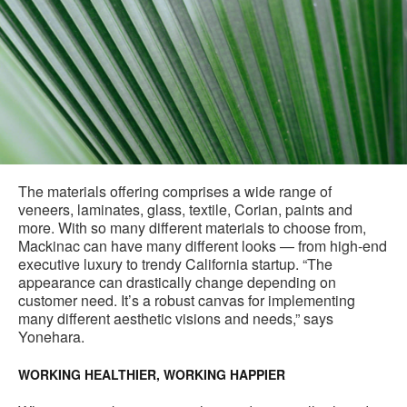
The materials offering comprises a wide range of
veneers, laminates, glass, textile, Corian, paints and
more. With so many different materials to choose from,
Mackinac can have many different looks — from high-end
executive luxury to trendy California startup. “The
appearance can drastically change depending on
customer need. It’s a robust canvas for implementing
many different aesthetic visions and needs,” says
Yonehara.
WORKING HEALTHIER, WORKING HAPPIER