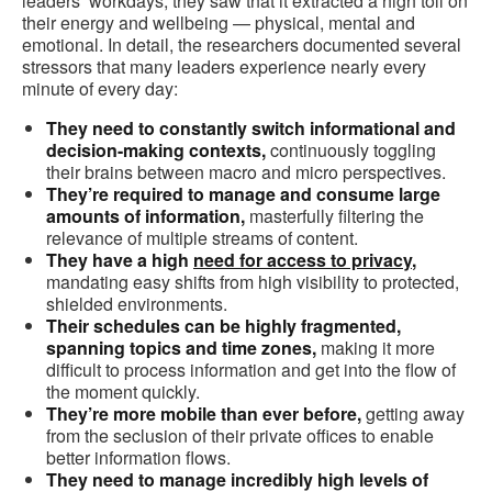
leaders’ workdays, they saw that it extracted a high toll on
their energy and wellbeing — physical, mental and
emotional. In detail, the researchers documented several
stressors that many leaders experience nearly every
minute of every day:
They need to constantly switch informational and
decision-making contexts,
continuously toggling
their brains between macro and micro perspectives.
They’re required to manage and consume large
amounts of information,
masterfully filtering the
relevance of multiple streams of content.
They have a high
need for access to privacy
,
mandating easy shifts from high visibility to protected,
shielded environments.
Their schedules can be highly fragmented,
spanning topics and time zones,
making it more
difficult to process information and get into the flow of
the moment quickly.
They’re more mobile than ever before,
getting away
from the seclusion of their private offices to enable
better information flows.
They need to manage incredibly high levels of