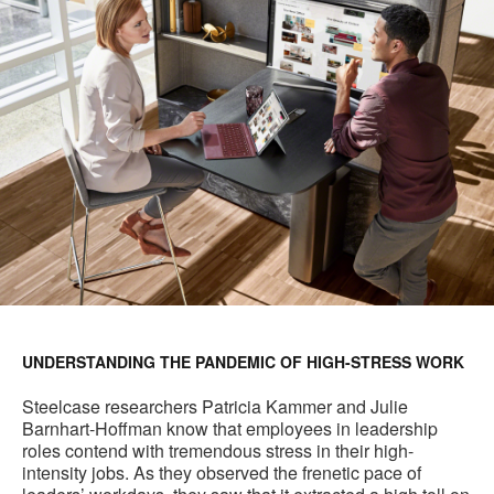
UNDERSTANDING THE PANDEMIC OF HIGH-STRESS WORK
Steelcase researchers Patricia Kammer and Julie
Barnhart-Hoffman know that employees in leadership
roles contend with tremendous stress in their high-
intensity jobs. As they observed the frenetic pace of