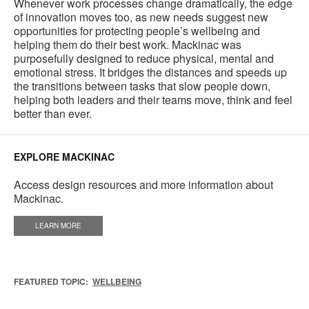
Whenever work processes change dramatically, the edge
of innovation moves too, as new needs suggest new
opportunities for protecting people’s wellbeing and
helping them do their best work. Mackinac was
purposefully designed to reduce physical, mental and
emotional stress. It bridges the distances and speeds up
the transitions between tasks that slow people down,
helping both leaders and their teams move, think and feel
better than ever.
EXPLORE MACKINAC
Access design resources and more information about
Mackinac.
LEARN MORE
FEATURED TOPIC:
WELLBEING