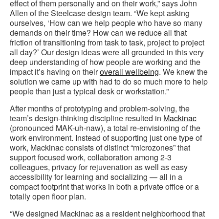
effect of them personally and on their work,” says John
Allen of the Steelcase design team. “We kept asking
ourselves, ‘How can we help people who have so many
demands on their time? How can we reduce all that
friction of transitioning from task to task, project to project
all day?’ Our design ideas were all grounded in this very
deep understanding of how people are working and the
impact it’s having on their
overall wellbeing
. We knew the
solution we came up with had to do so much more to help
people than just a typical desk or workstation.”
After months of prototyping and problem-solving, the
team’s design-thinking discipline resulted in
Mackinac
(pronounced MAK-uh-naw), a total re-envisioning of the
work environment. Instead of supporting just one type of
work, Mackinac consists of distinct “microzones” that
support focused work, collaboration among 2-3
colleagues, privacy for rejuvenation as well as easy
accessibility for learning and socializing — all in a
compact footprint that works in both a private office or a
totally open floor plan.
“We designed Mackinac as a resident neighborhood that