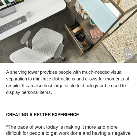
O
i
A shelving tower provides people with much-needed visual
to
separation to minimize distractions and allows for moments of
respite. It can also host large-scale technology or be used to
display personal items.
CREATING A BETTER EXPERIENCE
“The pace of work today is making it more and more
difficult for people to get work done and having a negative