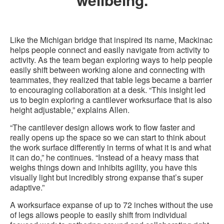
Like the Michigan bridge that inspired its name, Mackinac
helps people connect and easily navigate from activity to
activity. As the team began exploring ways to help people
easily shift between working alone and connecting with
teammates, they realized that table legs became a barrier
to encouraging collaboration at a desk. “This insight led
us to begin exploring a cantilever worksurface that is also
height adjustable,” explains Allen.
“The cantilever design allows work to flow faster and
really opens up the space so we can start to think about
the work surface differently in terms of what it is and what
it can do,” he continues. “Instead of a heavy mass that
weighs things down and inhibits agility, you have this
visually light but incredibly strong expanse that’s super
adaptive.”
A worksurface expanse of up to 72 inches without the use
of legs allows people to easily shift from individual