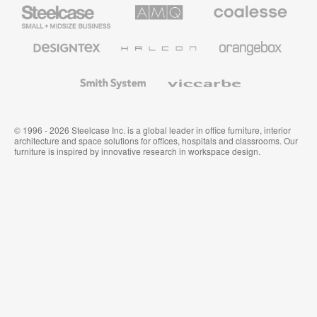
Steelcase
AMQ
Coalesse
Small
Solutions
Premium
Business
Office
Furniture
Designtex
Halcon
Orangebox
Textiles
and
Wallcoverings
Smith
Viccarbe
System
© 1996 - 2026 Steelcase Inc. is a global leader in office furniture, interior
architecture and space solutions for offices, hospitals and classrooms. Our
furniture is inspired by innovative research in workspace design.