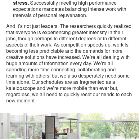
stress.
Successfully meeting high performance
expectations mandates balancing intense work with
intervals of personal rejuvenation.
And it’s not just leaders: The researchers quickly realized
that everyone is experiencing greater intensity in their
jobs, though perhaps to different degrees or in different
aspects of their work. As competition speeds up, work is
becoming less predictable and the demands for more
creative solutions have increased. We’re all dealing with
huge amounts of information every day. We’re all
spending more time connecting, collaborating and
learning with others, but we also desperately need some
time alone. Our schedules are as fragmented as a
kaleidoscope and we’re more mobile than ever but,
regardless, we all need to quickly reset our minds to each
new moment.