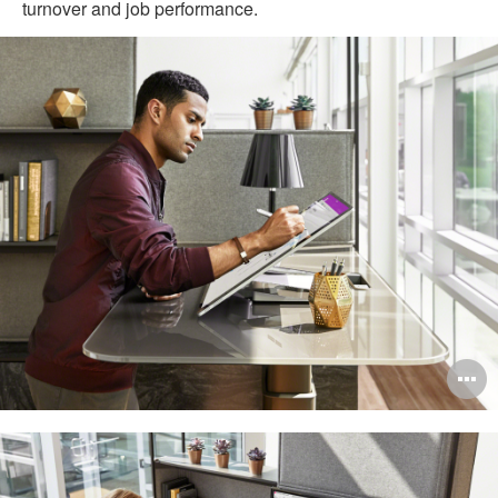
turnover and job performance.
O
i
to