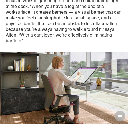
focused work to gathering around and collaborating right
at the desk. “When you have a leg at the end of a
worksurface, it creates barriers — a visual barrier that can
make you feel claustrophobic in a small space, and a
physical barrier that can be an obstacle to collaboration
because you’re always having to walk around it,” says
Allen. “With a cantilever, we’re effectively eliminating
barriers.”
O
i