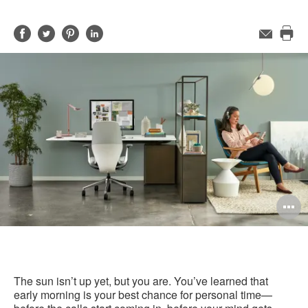
Share
Share
Share
Share
Email
Pri
on
on
on
on
this
Facebook
Twitter
Pinterest
LinkedIn
pag
O
i
to
The sun isn’t up yet, but you are. You’ve learned that
early morning is your best chance for personal time—