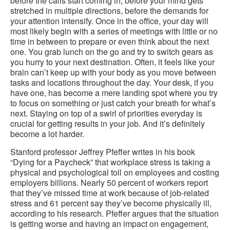
before the calls start coming in, before your mind gets
stretched in multiple directions, before the demands for
your attention intensify. Once in the office, your day will
most likely begin with a series of meetings with little or no
time in between to prepare or even think about the next
one. You grab lunch on the go and try to switch gears as
you hurry to your next destination. Often, it feels like your
brain can’t keep up with your body as you move between
tasks and locations throughout the day. Your desk, if you
have one, has become a mere landing spot where you try
to focus on something or just catch your breath for what’s
next. Staying on top of a swirl of priorities everyday is
crucial for getting results in your job. And it’s definitely
become a lot harder.
Stanford professor Jeffrey Pfeffer writes in his book
“Dying for a Paycheck” that workplace stress is taking a
physical and psychological toll on employees and costing
employers billions. Nearly 50 percent of workers report
that they’ve missed time at work because of job-related
stress and 61 percent say they’ve become physically ill,
according to his research. Pfeffer argues that the situation
is getting worse and having an impact on engagement,