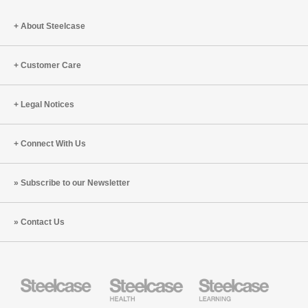
Tracy
Brower
About Steelcase
(S8:E10)
Customer Care
Legal Notices
Connect With Us
Subscribe to our Newsletter
Contact Us
Steelcase
Steelcase
Steelcase
Health
Education
Furniture
Furniture