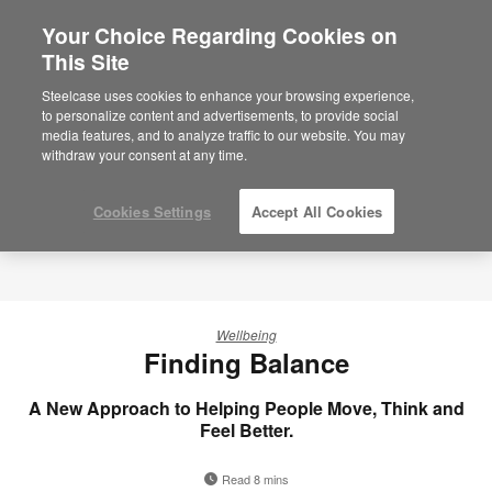
Your Choice Regarding Cookies on
This Site
Steelcase uses cookies to enhance your browsing experience,
to personalize content and advertisements, to provide social
media features, and to analyze traffic to our website. You may
withdraw your consent at any time.
Cookies Settings
Accept All Cookies
Wellbeing
Finding Balance
A New Approach to Helping People Move, Think and
Feel Better.
Read 8 mins