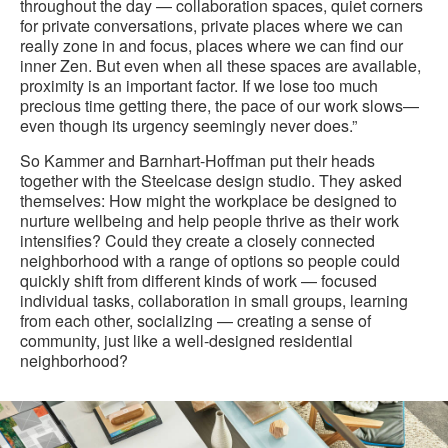
throughout the day — collaboration spaces, quiet corners
for private conversations, private places where we can
really zone in and focus, places where we can find our
inner Zen. But even when all these spaces are available,
proximity is an important factor. If we lose too much
precious time getting there, the pace of our work slows—
even though its urgency seemingly never does.”
So Kammer and Barnhart-Hoffman put their heads
together with the Steelcase design studio. They asked
themselves: How might the workplace be designed to
nurture wellbeing and help people thrive as their work
intensifies? Could they create a closely connected
neighborhood with a range of options so people could
quickly shift from different kinds of work — focused
individual tasks, collaboration in small groups, learning
from each other, socializing — creating a sense of
community, just like a well-designed residential
neighborhood?