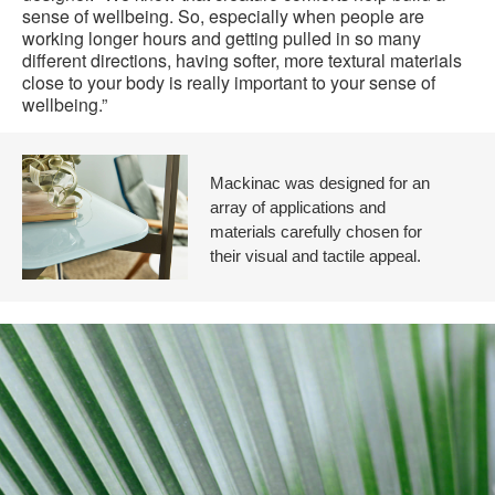
sense of wellbeing. So, especially when people are
working longer hours and getting pulled in so many
different directions, having softer, more textural materials
close to your body is really important to your sense of
wellbeing.”
Mackinac was designed for an
array of applications and
materials carefully chosen for
their visual and tactile appeal.