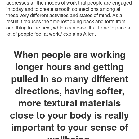
addresses all the modes of work that people are engaged
in today and to create smooth connections among all
these very different activities and states of mind. As a
result it reduces the time lost going back and forth from
one thing to the next, which can ease that frenetic pace a
lot of people feel at work,” explains Allen.
When people are working
longer hours and getting
pulled in so many different
directions, having softer,
more textural materials
close to your body is really
important to your sense of
wellbeing.