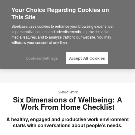
Your Choice Regarding Cookies on
This Site
Steelcase uses cookies to enhance your browsing experience,
to personalize content and advertisements, to provide social
media features, and to analyze traffic to our website. You may
withdraw your consent at any time.
Cookies Settings
Accept All Cookies
Hybrid Work
Six Dimensions of Wellbeing: A
Work From Home Checklist
A healthy, engaged and productive work environment
starts with conversations about people’s needs.