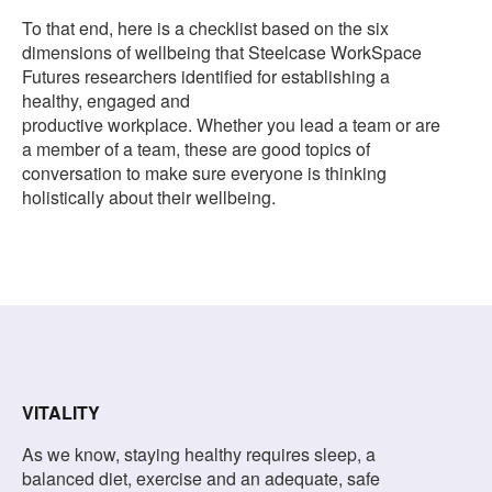
To that end, here is a checklist based on the six
dimensions of wellbeing that Steelcase WorkSpace
Futures researchers identified for establishing a
healthy, engaged and
productive workplace. Whether you lead a team or are
a member of a team, these are good topics of
conversation to make sure everyone is thinking
holistically about their wellbeing.
VITALITY
As we know, staying healthy requires sleep, a
balanced diet, exercise and an adequate, safe