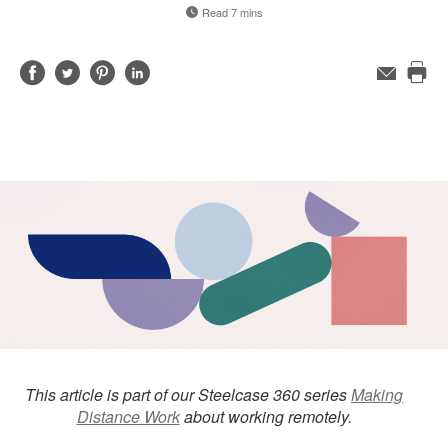
Read 7 mins
Share
Share
Share
Share
Email
Pri
on
on
on
on
this
Facebook
Twitter
Pinterest
LinkedIn
pag
This article is part of our Steelcase 360 series
Making
Distance Work
about working remotely.