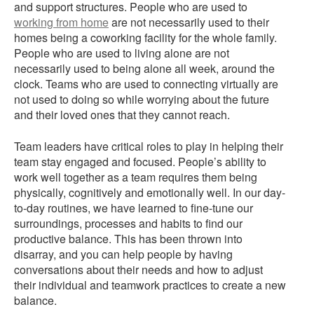
and support structures. People who are used to
working from home
are not necessarily used to their
homes being a coworking facility for the whole family.
People who are used to living alone are not
necessarily used to being alone all week, around the
clock. Teams who are used to connecting virtually are
not used to doing so while worrying about the future
and their loved ones that they cannot reach.
Team leaders have critical roles to play in helping their
team stay engaged and focused. People’s ability to
work well together as a team requires them being
physically, cognitively and emotionally well. In our day-
to-day routines, we have learned to fine-tune our
surroundings, processes and habits to find our
productive balance. This has been thrown into
disarray, and you can help people by having
conversations about their needs and how to adjust
their individual and teamwork practices to create a new
balance.