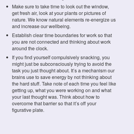
Make sure to take time to look out the window,
get fresh air, look at your plants or pictures of
nature. We know natural elements re-energize us
and increase our wellbeing.
Establish clear time boundaries for work so that
you are not connected and thinking about work
around the clock.
If you find yourself compulsively snacking, you
might just be subconsciously trying to avoid the
task you just thought about. It’s a mechanism our
brains use to save energy by not thinking about
the hard stuff. Take note of each time you feel like
getting up, what you were working on and what
your last thought was. Think about how to
overcome that barrier so that it’s off your
figurative plate.