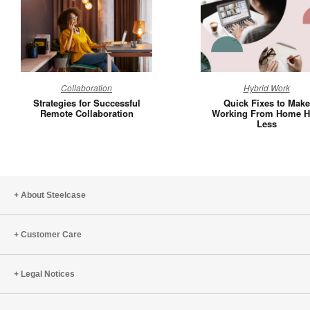
Strategies
Quick
Collaboration
Hybrid Work
for
Fixes
Strategies for Successful
Quick Fixes to Make
Successful
to
Remote Collaboration
Working From Home H
Less
Remote
Make
Collaboration
Working
From
Home
Hurt
About Steelcase
Less
Customer Care
Legal Notices