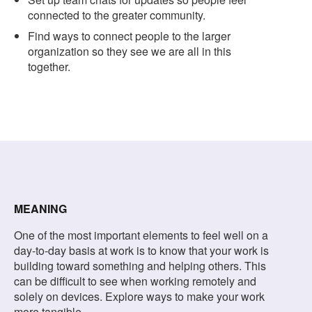
connected to the greater community.
Find ways to connect people to the larger
organization so they see we are all in this
together.
MEANING
One of the most important elements to feel well on a
day-to-day basis at work is to know that your work is
building toward something and helping others. This
can be difficult to see when working remotely and
solely on devices. Explore ways to make your work
more tangible.