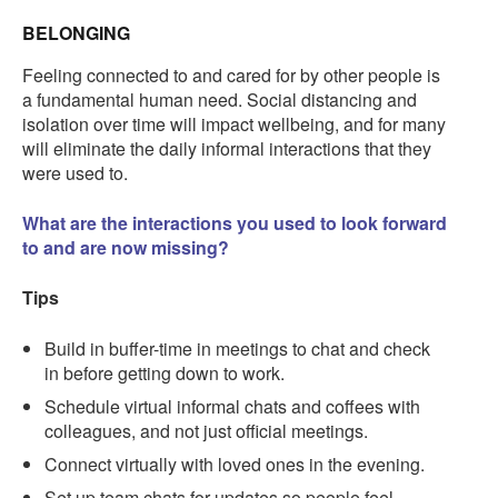
BELONGING
Feeling connected to and cared for by other people is
a fundamental human need. Social distancing and
isolation over time will impact wellbeing, and for many
will eliminate the daily informal interactions that they
were used to.
What are the interactions you used to look forward
to and are now missing?
Tips
Build in buffer-time in meetings to chat and check
in before getting down to work.
Schedule virtual informal chats and coffees with
colleagues, and not just official meetings.
Connect virtually with loved ones in the evening.
Set up team chats for updates so people feel