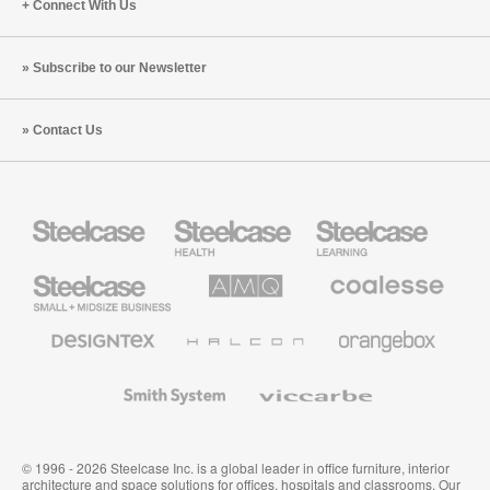
Connect With Us
Subscribe to our Newsletter
Contact Us
Steelcase
Steelcase
Steelcase
Health
Education
Furniture
Furniture
Steelcase
AMQ
Coalesse
Small
Solutions
Premium
Business
Office
Furniture
Designtex
Halcon
Orangebox
Textiles
and
Wallcoverings
Smith
Viccarbe
System
© 1996 - 2026 Steelcase Inc. is a global leader in office furniture, interior
architecture and space solutions for offices, hospitals and classrooms. Our