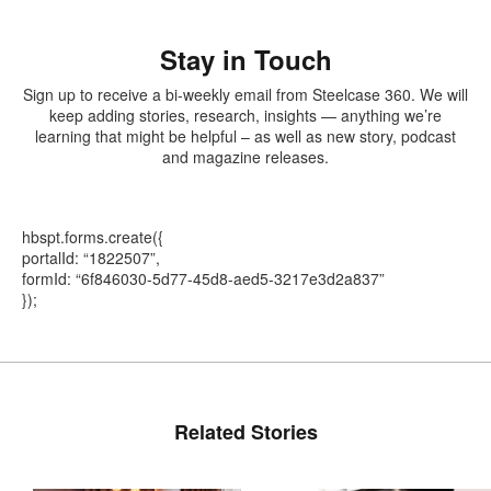
Stay in Touch
Sign up to receive a bi-weekly email from Steelcase 360. We will
keep adding stories, research, insights — anything we’re
learning that might be helpful – as well as new story, podcast
and magazine releases.
hbspt.forms.create({
portalId: “1822507”,
formId: “6f846030-5d77-45d8-aed5-3217e3d2a837”
});
Related Stories