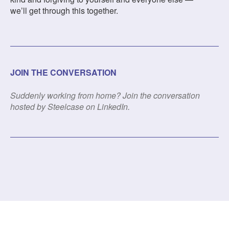
we’ll get through this together.
JOIN THE CONVERSATION
Suddenly working from home? Join the conversation
hosted by Steelcase on LinkedIn.