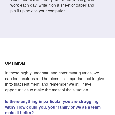
work each day, write it on a sheet of paper and
pin it up next to your computer.
OPTIMISM
In these highly uncertain and constraining times, we
can feel anxious and helpless. It’s important not to give
in to that sentiment, and remember we still have
opportunities to make the most of the situation.
Is there anything in particular you are struggling
with? How could you, your family or we as a team
make it better?