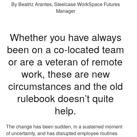
By Beatriz Arantes, Steelcase WorkSpace Futures
Manager
Whether you have always
been on a co-located team
or are a veteran of remote
work, these are new
circumstances and the old
rulebook doesn’t quite
help.
The change has been sudden, in a sustained moment
of uncertainty, and has disrupted employee routines