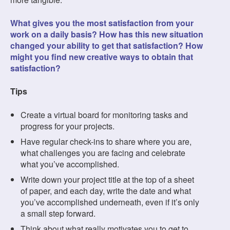
What gives you the most satisfaction from your
work on a daily basis? How has this new situation
changed your ability to get that satisfaction? How
might you find new creative ways to obtain that
satisfaction?
Tips
Create a virtual board for monitoring tasks and
progress for your projects.
Have regular check-ins to share where you are,
what challenges you are facing and celebrate
what you’ve accomplished.
Write down your project title at the top of a sheet
of paper, and each day, write the date and what
you’ve accomplished underneath, even if it’s only
a small step forward.
Think about what really motivates you to get to