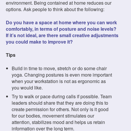
environment. Being contained at home reduces our
options. Ask people to think about the following:
Do you have a space at home where you can work
comfortably, in terms of posture and noise levels?
If it’s not ideal, are there small creative adjustments
you could make to improve it?
Tips
Build in time to move, stretch or do some chair
yoga. Changing postures is even more important
when your workstation is not as ergonomic as
you would like.
Try to walk or pace during calls if possible. Team
leaders should share that they are doing this to
create permission for others. Not only is it good
for our bodies, movement stimulates our
attention, stabilizes mood and helps us retain
information over the long term.