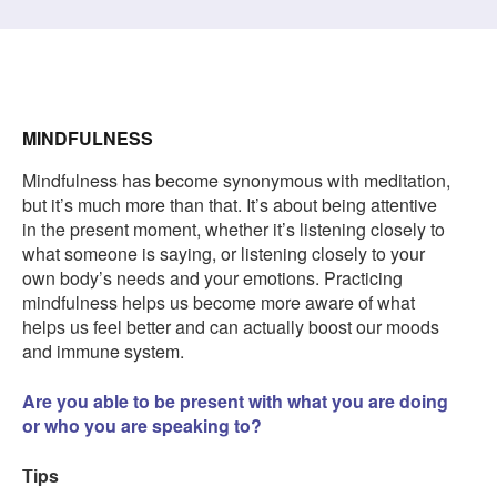
MINDFULNESS
Mindfulness has become synonymous with meditation,
but it’s much more than that. It’s about being attentive
in the present moment, whether it’s listening closely to
what someone is saying, or listening closely to your
own body’s needs and your emotions. Practicing
mindfulness helps us become more aware of what
helps us feel better and can actually boost our moods
and immune system.
Are you able to be present with what you are doing
or who you are speaking to?
Tips