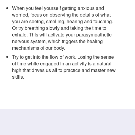
When you feel yourself getting anxious and
worried, focus on observing the details of what
you are seeing, smelling, hearing and touching.
Or try breathing slowly and taking the time to
exhale. This will activate your parasympathetic
nervous system, which triggers the healing
mechanisms of our body.
Try to get into the flow of work. Losing the sense
of time while engaged in an activity is a natural
high that drives us all to practice and master new
skills.