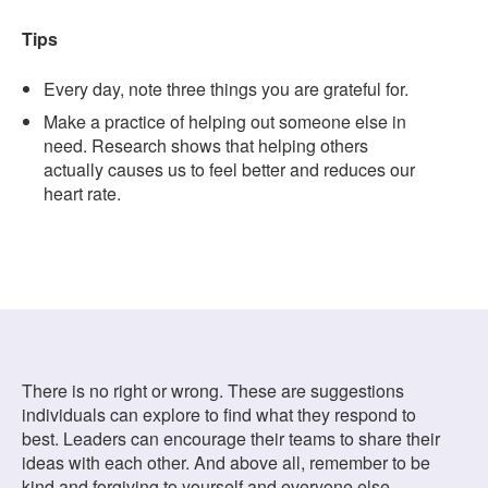
Tips
Every day, note three things you are grateful for.
Make a practice of helping out someone else in
need. Research shows that helping others
actually causes us to feel better and reduces our
heart rate.
There is no right or wrong. These are suggestions
individuals can explore to find what they respond to
best. Leaders can encourage their teams to share their
ideas with each other. And above all, remember to be
kind and forgiving to yourself and everyone else —