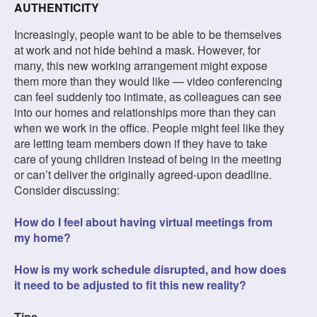
AUTHENTICITY
Increasingly, people want to be able to be themselves
at work and not hide behind a mask. However, for
many, this new working arrangement might expose
them more than they would like — video conferencing
can feel suddenly too intimate, as colleagues can see
into our homes and relationships more than they can
when we work in the office. People might feel like they
are letting team members down if they have to take
care of young children instead of being in the meeting
or can’t deliver the originally agreed-upon deadline.
Consider discussing:
How do I feel about having virtual meetings from
my home?
How is my work schedule disrupted, and how does
it need to be adjusted to fit this new reality?
Tips