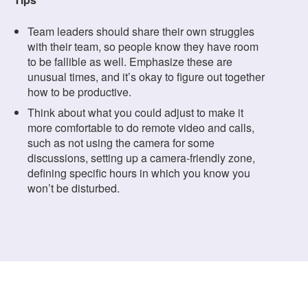
Team leaders should share their own struggles
with their team, so people know they have room
to be fallible as well. Emphasize these are
unusual times, and it’s okay to figure out together
how to be productive.
Think about what you could adjust to make it
more comfortable to do remote video and calls,
such as not using the camera for some
discussions, setting up a camera-friendly zone,
defining specific hours in which you know you
won’t be disturbed.