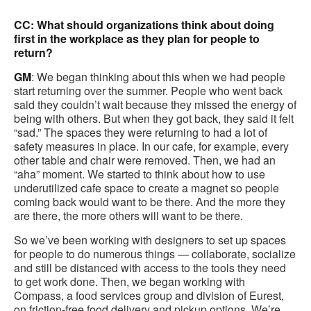
CC: What should organizations think about doing
first in the workplace as they plan for people to
return?
GM
: We began thinking about this when we had people
start returning over the summer. People who went back
said they couldn’t wait because they missed the energy of
being with others. But when they got back, they said it felt
“sad.” The spaces they were returning to had a lot of
safety measures in place. In our cafe, for example, every
other table and chair were removed. Then, we had an
“aha” moment. We started to think about how to use
underutilized cafe space to create a magnet so people
coming back would want to be there. And the more they
are there, the more others will want to be there.
So we’ve been working with designers to set up spaces
for people to do numerous things — collaborate, socialize
and still be distanced with access to the tools they need
to get work done. Then, we began working with
Compass, a food services group and division of Eurest,
on friction-free food delivery and pickup options. We’re