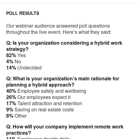
POLL RESULTS
Our webinar audience answered poll questions
throughout the live event. Here’s what they said:
Q: Is your organization considering a hybrid work
strategy?
82%
Yes
4%
No
14%
Undecided
Q: What is your organization’s main rationale for
planning a hybrid approach?
40%
Employee safety and wellbeing
26%
Our employees expect it
17%
Talent attraction and retention
9%
Saving on real estate costs
8%
Other
Q: How will your company implement remote work
practices?
11%
Employees decide daily