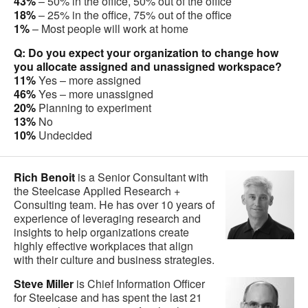
43%
– 50% in the office, 50% out of the office
18%
– 25% in the office, 75% out of the office
1%
– Most people will work at home
Q: Do you expect your organization to change how
you allocate assigned and unassigned workspace?
11%
Yes – more assigned
46%
Yes – more unassigned
20%
Planning to experiment
13%
No
10%
Undecided
Rich Benoit
is a Senior Consultant with
the Steelcase Applied Research +
Consulting team. He has over 10 years of
experience of leveraging research and
insights to help organizations create
highly effective workplaces that align
with their culture and business strategies.
Steve Miller
is Chief Information Officer
for Steelcase and has spent the last 21