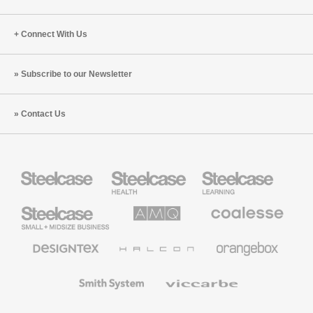
Connect With Us
Subscribe to our Newsletter
Contact Us
Steelcase
Steelcase
Steelcase
Health
Education
Furniture
Furniture
Steelcase
AMQ
Coalesse
Small
Solutions
Premium
Business
Office
Furniture
Designtex
Halcon
Orangebox
Textiles
and
Wallcoverings
Smith
Viccarbe
System