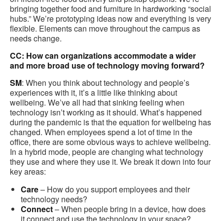
bringing together food and furniture in hardworking “social
hubs.” We’re prototyping ideas now and everything is very
flexible. Elements can move throughout the campus as
needs change.
CC: How can organizations accommodate a wider
and more broad use of technology moving forward?
SM
: When you think about technology and people’s
experiences with it, it’s a little like thinking about
wellbeing. We’ve all had that sinking feeling when
technology isn’t working as it should. What’s happened
during the pandemic is that the equation for wellbeing has
changed. When employees spend a lot of time in the
office, there are some obvious ways to achieve wellbeing.
In a hybrid mode, people are changing what technology
they use and where they use it. We break it down into four
key areas:
Care
– How do you support employees and their
technology needs?
Connect
– When people bring in a device, how does
it connect and use the technology in your space?