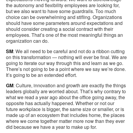
the autonomy and flexibility employees are looking for,
but we also want to have some guardrails. Too much
choice can be overwhelming and stifling. Organizations
should have some parameters around expectations and
should consider creating a social contract with their
employees. That’s one of the most meaningful things an
organization can do.
SM
: We all need to be careful and not do a ribbon cutting
on this transformation — nothing will ever be final. We are
going to iterate our way through this and learn as we go.
There’s not going to be a point where we say we’re done.
It’s going to be an extended effort.
GM
: Culture, innovation and growth are exactly the things
leaders globally are worried about. That’s why contrary to
what we read a year ago about the office going away, the
opposite has actually happened. Whether or not our
future workplace is bigger, the same size or smaller, or is
made up of an ecosystem that includes home, the places
where we come together matter more now than they ever
did because we have a year to make up for.