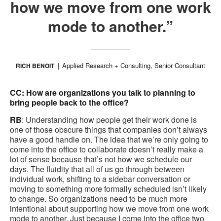
how we move from one work
mode to another.”
Applied Research + Consulting, Senior Consultant
RICH BENOIT
CC: How are organizations you talk to planning to
bring people back to the office?
RB
: Understanding how people get their work done is
one of those obscure things that companies don’t always
have a good handle on. The idea that we’re only going to
come into the office to collaborate doesn’t really make a
lot of sense because that’s not how we schedule our
days. The fluidity that all of us go through between
individual work, shifting to a sidebar conversation or
moving to something more formally scheduled isn’t likely
to change. So organizations need to be much more
intentional about supporting how we move from one work
mode to another. Just because I come into the office two