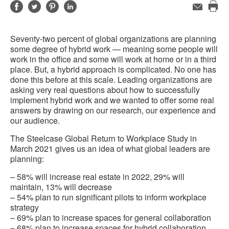
Share
Share
Share
Share
Email
Pri
on
on
on
on
this
Facebook
Twitter
Pinterest
LinkedIn
Seventy-two percent of global organizations are planning
pag
some degree of hybrid work — meaning some people will
work in the office and some will work at home or in a third
place. But, a hybrid approach is complicated. No one has
done this before at this scale. Leading organizations are
asking very real questions about how to successfully
implement hybrid work and we wanted to offer some real
answers by drawing on our research, our experience and
our audience.
The Steelcase Global Return to Workplace Study in
March 2021 gives us an idea of what global leaders are
planning:
– 58% will increase real estate in 2022, 29% will
maintain, 13% will decrease
– 54% plan to run significant pilots to inform workplace
strategy
– 69% plan to increase spaces for general collaboration
– 68% plan to increase spaces for hybrid collaboration