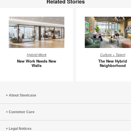
Related Stories
New
The
Hybrid Work
Culture + Talent
Work
New
New Work Needs New
The New Hybrid
Needs
Hybrid
Walls
Neighborhood
New
Neighbo
Walls
About Steelcase
Customer Care
Legal Notices