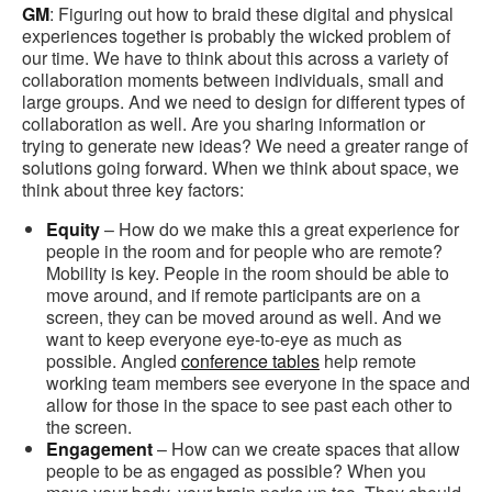
GM
: Figuring out how to braid these digital and physical
experiences together is probably the wicked problem of
our time. We have to think about this across a variety of
collaboration moments between individuals, small and
large groups. And we need to design for different types of
collaboration as well. Are you sharing information or
trying to generate new ideas? We need a greater range of
solutions going forward. When we think about space, we
think about three key factors:
Equity
– How do we make this a great experience for
people in the room and for people who are remote?
Mobility is key. People in the room should be able to
move around, and if remote participants are on a
screen, they can be moved around as well. And we
want to keep everyone eye-to-eye as much as
possible. Angled
conference tables
help remote
working team members see everyone in the space and
allow for those in the space to see past each other to
the screen.
Engagement
– How can we create spaces that allow
people to be as engaged as possible? When you