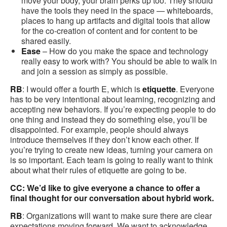
move your body, your brain perks up too. They should
have the tools they need in the space — whiteboards,
places to hang up artifacts and digital tools that allow
for the co-creation of content and for content to be
shared easily.
Ease
– How do you make the space and technology
really easy to work with? You should be able to walk in
and join a session as simply as possible.
RB
: I would offer a fourth E, which is
etiquette
. Everyone
has to be very intentional about learning, recognizing and
accepting new behaviors. If you’re expecting people to do
one thing and instead they do something else, you’ll be
disappointed. For example, people should always
introduce themselves if they don’t know each other. If
you’re trying to create new ideas, turning your camera on
is so important. Each team is going to really want to think
about what their rules of etiquette are going to be.
CC: We’d like to give everyone a chance to offer a
final thought for our conversation about hybrid work.
RB
: Organizations will want to make sure there are clear
expectations moving forward. We want to acknowledge