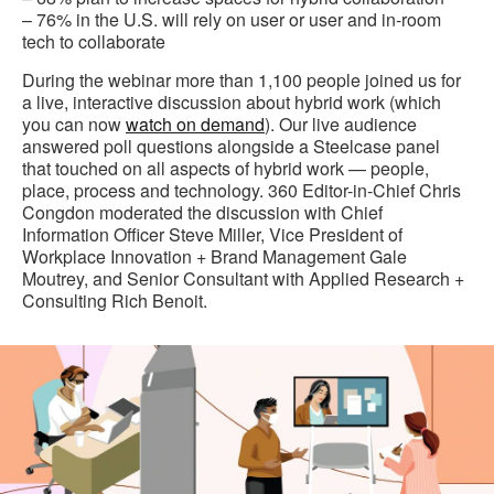
– 76% in the U.S. will rely on user or user and in-room
tech to collaborate
During the webinar more than 1,100 people joined us for
a live, interactive discussion about hybrid work (which
you can now
watch on demand
). Our live audience
answered poll questions alongside a Steelcase panel
that touched on all aspects of hybrid work — people,
place, process and technology. 360 Editor-in-Chief Chris
Congdon moderated the discussion with Chief
Information Officer Steve Miller, Vice President of
Workplace Innovation + Brand Management Gale
Moutrey, and Senior Consultant with Applied Research +
Consulting Rich Benoit.