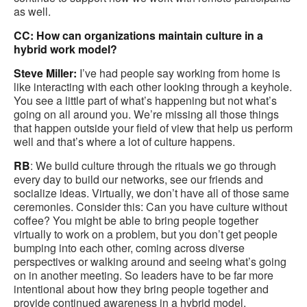
as well.
CC: How can organizations maintain culture in a
hybrid work model?
Steve Miller:
I’ve had people say working from home is
like interacting with each other looking through a keyhole.
You see a little part of what’s happening but not what’s
going on all around you. We’re missing all those things
that happen outside your field of view that help us perform
well and that’s where a lot of culture happens.
RB
: We build culture through the rituals we go through
every day to build our networks, see our friends and
socialize ideas. Virtually, we don’t have all of those same
ceremonies. Consider this: Can you have culture without
coffee? You might be able to bring people together
virtually to work on a problem, but you don’t get people
bumping into each other, coming across diverse
perspectives or walking around and seeing what’s going
on in another meeting. So leaders have to be far more
intentional about how they bring people together and
provide continued awareness in a hybrid model.