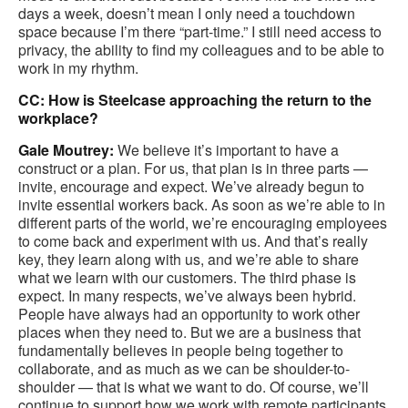
days a week, doesn’t mean I only need a touchdown
space because I’m there “part-time.” I still need access to
privacy, the ability to find my colleagues and to be able to
work in my rhythm.
CC: How is Steelcase approaching the return to the
workplace?
Gale Moutrey:
We believe it’s important to have a
construct or a plan. For us, that plan is in three parts —
invite, encourage and expect. We’ve already begun to
invite essential workers back. As soon as we’re able to in
different parts of the world, we’re encouraging employees
to come back and experiment with us. And that’s really
key, they learn along with us, and we’re able to share
what we learn with our customers. The third phase is
expect. In many respects, we’ve always been hybrid.
People have always had an opportunity to work other
places when they need to. But we are a business that
fundamentally believes in people being together to
collaborate, and as much as we can be shoulder-to-
shoulder — that is what we want to do. Of course, we’ll
continue to support how we work with remote participants