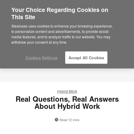
Your Choice Regarding Cookies on
This Site
Steelcase uses cookies to enhance your browsing experience,
to personalize content and advertisements, to provide social
media features, and to analyze traffic to our website. You may
withdraw your consent at any time.
Cookies Settings
Accept All Cookies
Hybrid Work
Real Questions, Real Answers
About Hybrid Work
Read 12 mins