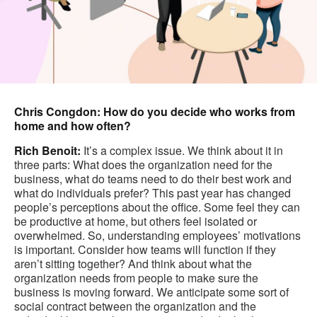
Chris Congdon: How do you decide who works from
home and how often?
Rich Benoit:
It’s a complex issue. We think about it in
three parts: What does the organization need for the
business, what do teams need to do their best work and
what do individuals prefer? This past year has changed
people’s perceptions about the office. Some feel they can
be productive at home, but others feel isolated or
overwhelmed. So, understanding employees’ motivations
is important. Consider how teams will function if they
aren’t sitting together? And think about what the
organization needs from people to make sure the
business is moving forward. We anticipate some sort of
social contract between the organization and the