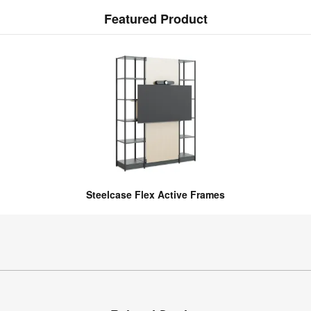
Featured Product
Steelcase Flex Active Frames