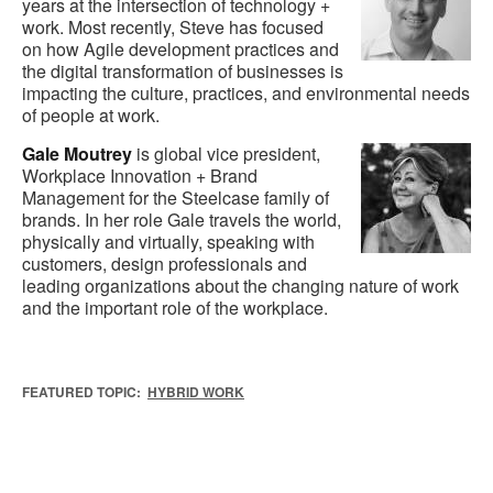
years at the intersection of technology +
work. Most recently, Steve has focused
on how Agile development practices and
the digital transformation of businesses is
impacting the culture, practices, and environmental needs
of people at work.
Gale Moutrey
is global vice president,
Workplace Innovation + Brand
Management for the Steelcase family of
brands. In her role Gale travels the world,
physically and virtually, speaking with
customers, design professionals and
leading organizations about the changing nature of work
and the important role of the workplace.
FEATURED TOPIC:
HYBRID WORK