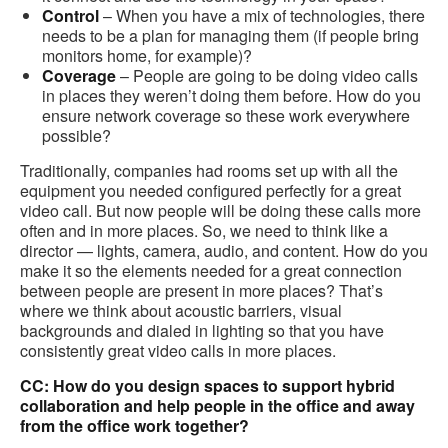
Control
– When you have a mix of technologies, there
needs to be a plan for managing them (if people bring
monitors home, for example)?
Coverage
– People are going to be doing video calls
in places they weren’t doing them before. How do you
ensure network coverage so these work everywhere
possible?
Traditionally, companies had rooms set up with all the
equipment you needed configured perfectly for a great
video call. But now people will be doing these calls more
often and in more places. So, we need to think like a
director — lights, camera, audio, and content. How do you
make it so the elements needed for a great connection
between people are present in more places? That’s
where we think about acoustic barriers, visual
backgrounds and dialed in lighting so that you have
consistently great video calls in more places.
CC: How do you design spaces to support hybrid
collaboration and help people in the office and away
from the office work together?