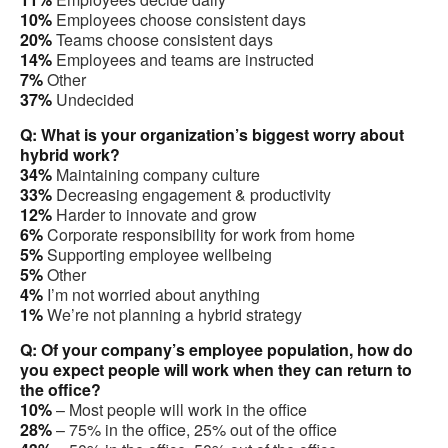
10%
Employees choose consistent days
20%
Teams choose consistent days
14%
Employees and teams are instructed
7%
Other
37%
Undecided
Q: What is your organization’s biggest worry about
hybrid work?
34%
Maintaining company culture
33%
Decreasing engagement & productivity
12%
Harder to innovate and grow
6%
Corporate responsibility for work from home
5%
Supporting employee wellbeing
5%
Other
4%
I’m not worried about anything
1%
We’re not planning a hybrid strategy
Q: Of your company’s employee population, how do
you expect people will work when they can return to
the office?
10%
– Most people will work in the office
28%
– 75% in the office, 25% out of the office