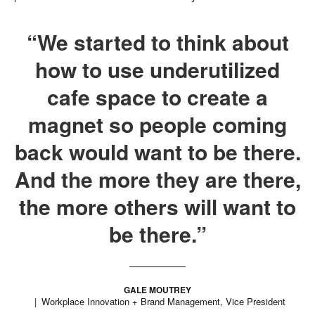
“We started to think about
how to use underutilized
cafe space to create a
magnet so people coming
back would want to be there.
And the more they are there,
the more others will want to
be there.”
GALE MOUTREY
Workplace Innovation + Brand Management, Vice President