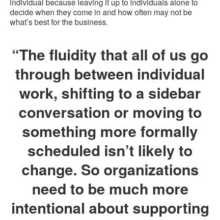
individual because leaving it up to individuals alone to
decide when they come in and how often may not be
what’s best for the business.
“The fluidity that all of us go
through between individual
work, shifting to a sidebar
conversation or moving to
something more formally
scheduled isn’t likely to
change. So organizations
need to be much more
intentional about supporting