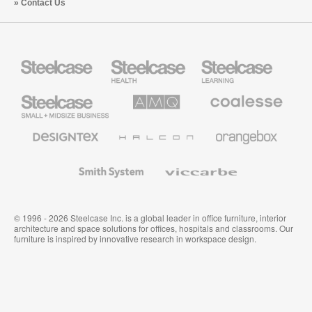
Contact Us
Steelcase
Steelcase
Steelcase
Health
Education
Furniture
Furniture
Steelcase
AMQ
Coalesse
Small
Solutions
Premium
Business
Office
Furniture
Designtex
Halcon
Orangebox
Textiles
and
Wallcoverings
Smith
Viccarbe
System
© 1996 - 2026 Steelcase Inc. is a global leader in office furniture, interior
architecture and space solutions for offices, hospitals and classrooms. Our
furniture is inspired by innovative research in workspace design.