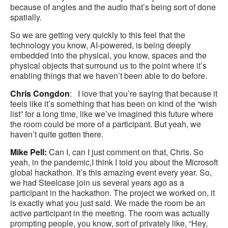
because of angles and the audio that’s being sort of done
spatially.
So we are getting very quickly to this feel that the
technology you know, AI-powered, is being deeply
embedded into the physical, you know, spaces and the
physical objects that surround us to the point where it’s
enabling things that we haven’t been able to do before.
Chris Congdon
: I love that you’re saying that because it
feels like it’s something that has been on kind of the “wish
list” for a long time, like we’ve imagined this future where
the room could be more of a participant. But yeah, we
haven’t quite gotten there.
Mike Pell:
Can I, can I just comment on that, Chris. So
yeah, in the pandemic,I think I told you about the Microsoft
global hackathon. It’s this amazing event every year. So,
we had Steelcase join us several years ago as a
participant in the hackathon. The project we worked on, it
is exactly what you just said. We made the room be an
active participant in the meeting. The room was actually
prompting people, you know, sort of privately like, “Hey,