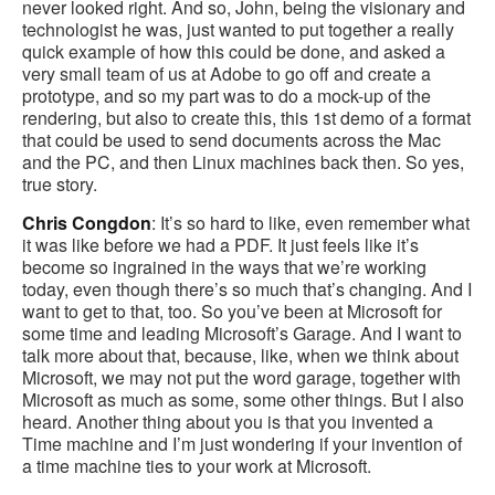
never looked right. And so, John, being the visionary and
technologist he was, just wanted to put together a really
quick example of how this could be done, and asked a
very small team of us at Adobe to go off and create a
prototype, and so my part was to do a mock-up of the
rendering, but also to create this, this 1st demo of a format
that could be used to send documents across the Mac
and the PC, and then Linux machines back then. So yes,
true story.
Chris Congdon
: It’s so hard to like, even remember what
it was like before we had a PDF. It just feels like it’s
become so ingrained in the ways that we’re working
today, even though there’s so much that’s changing. And I
want to get to that, too. So you’ve been at Microsoft for
some time and leading Microsoft’s Garage. And I want to
talk more about that, because, like, when we think about
Microsoft, we may not put the word garage, together with
Microsoft as much as some, some other things. But I also
heard. Another thing about you is that you invented a
Time machine and I’m just wondering if your invention of
a time machine ties to your work at Microsoft.