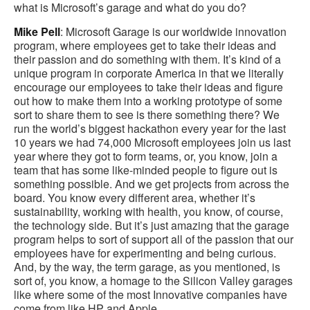
what is Microsoft’s garage and what do you do?
Mike Pell
: Microsoft Garage is our worldwide innovation
program, where employees get to take their ideas and
their passion and do something with them. It’s kind of a
unique program in corporate America in that we literally
encourage our employees to take their ideas and figure
out how to make them into a working prototype of some
sort to share them to see is there something there? We
run the world’s biggest hackathon every year for the last
10 years we had 74,000 Microsoft employees join us last
year where they got to form teams, or, you know, join a
team that has some like-minded people to figure out is
something possible. And we get projects from across the
board. You know every different area, whether it’s
sustainability, working with health, you know, of course,
the technology side. But it’s just amazing that the garage
program helps to sort of support all of the passion that our
employees have for experimenting and being curious.
And, by the way, the term garage, as you mentioned, is
sort of, you know, a homage to the Silicon Valley garages
like where some of the most Innovative companies have
come from like HP and Apple.