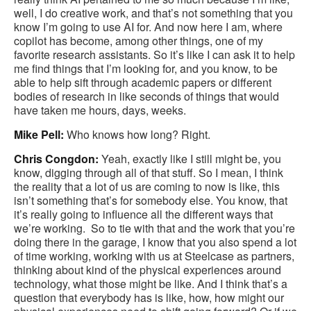
well, I do creative work, and that’s not something that you
know I’m going to use AI for. And now here I am, where
copilot has become, among other things, one of my
favorite research assistants. So it’s like I can ask it to help
me find things that I’m looking for, and you know, to be
able to help sift through academic papers or different
bodies of research in like seconds of things that would
have taken me hours, days, weeks.
Mike Pell:
Who knows how long? Right.
Chris Congdon:
Yeah, exactly like I still might be, you
know, digging through all of that stuff. So I mean, I think
the reality that a lot of us are coming to now is like, this
isn’t something that’s for somebody else. You know, that
it’s really going to influence all the different ways that
we’re working. So to tie with that and the work that you’re
doing there in the garage, I know that you also spend a lot
of time working, working with us at Steelcase as partners,
thinking about kind of the physical experiences around
technology, what those might be like. And I think that’s a
question that everybody has is like, how, how might our