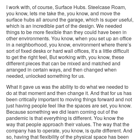
I work with, of course, Surface Hubs. Steelcase Roam,
you know, lets me take the, you know, and move the
surface hubs all around the garage, which is super useful,
which is an incredible part of the design. We needed
things to be more flexible than they could have been in
other environments. You know, when you set up an office
in a neighborhood, you know, environment where there’s
sort of fixed desks or hard wall offices, It’s a little difficult
to get the right feel, But working with, you know, these
different pieces that can be mixed and matched and
arranged in certain ways, and then changed when
needed, unlocked something for us.
What it gave us was the ability to do what we needed to
do at that moment and then change it. And that for us has
been critically important to moving things forward and not
just having people feel like the spaces are set, you know.
Because something we did learn coming out of the
pandemic is that everything is different. You know the
way that people approach their values. The way that the
company has to operate, you know, is quite different. And
so, having that flexibility of the physical space has been