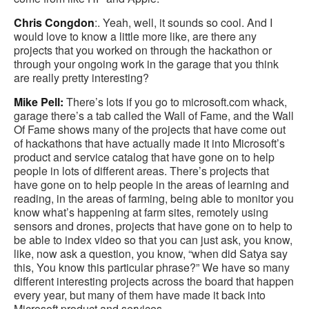
Chris Congdon
:. Yeah, well, it sounds so cool. And I
would love to know a little more like, are there any
projects that you worked on through the hackathon or
through your ongoing work in the garage that you think
are really pretty interesting?
Mike Pell:
There’s lots if you go to microsoft.com whack,
garage there’s a tab called the Wall of Fame, and the Wall
Of Fame shows many of the projects that have come out
of hackathons that have actually made it into Microsoft’s
product and service catalog that have gone on to help
people in lots of different areas. There’s projects that
have gone on to help people in the areas of learning and
reading, in the areas of farming, being able to monitor you
know what’s happening at farm sites, remotely using
sensors and drones, projects that have gone on to help to
be able to index video so that you can just ask, you know,
like, now ask a question, you know, “when did Satya say
this, You know this particular phrase?” We have so many
different interesting projects across the board that happen
every year, but many of them have made it back into
Microsoft product and services.