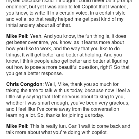
myself because I said ‘I thought I could never be a prompt
engineer’, but yet I was able to tell Copilot that I wanted,
you know, to write it in a certain voice, in a certain style
and voila, so that really helped me get past kind of my
initial anxiety about all of that.
Mike Pell:
Yeah. And you know, the fun thing is, it does
get better over time, you know, as it learns more about
how you like to work, and the way that you like to do
things, it will get better and better at helping. And you
know, I think people also get better and better at figuring
out how to pose a more beautiful question, right? So that
you get a better response.
Chris Congdon
: Well, Mike, thank you so much for
taking the time to talk with us today, because now I feel a
little silly saying that I felt nervous about talking to you,
whether I was smart enough, you’ve been very gracious,
and I feel like I’ve come away from the conversation
learning a lot. So, thanks for joining us today.
Mike Pell:
This is really fun. Can’t wait to come back and
talk more about what you’re doing with copilot.