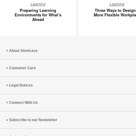
Preparing
Three
Learning
Learning
Learning
Ways
Preparing Learning
Three Ways to Design
Environments
to
Environments for What’s
More Flexible Workpl
Ahead
for
Design
What’s
a
Ahead
More
Flexible
Workpla
About Steelcase
Customer Care
Legal Notices
Connect With Us
Subscribe to our Newsletter