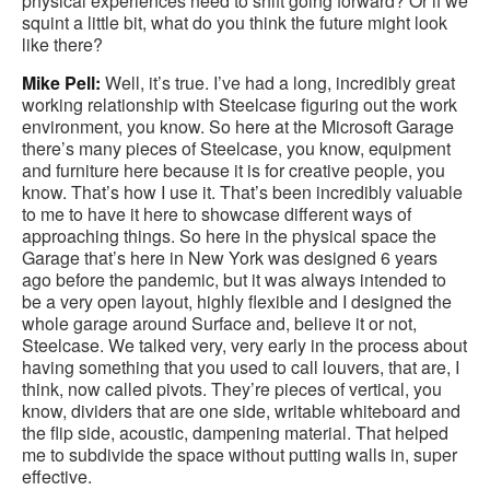
physical experiences need to shift going forward? Or if we
squint a little bit, what do you think the future might look
like there?
Mike Pell:
Well, it’s true. I’ve had a long, incredibly great
working relationship with Steelcase figuring out the work
environment, you know. So here at the Microsoft Garage
there’s many pieces of Steelcase, you know, equipment
and furniture here because it is for creative people, you
know. That’s how I use it. That’s been incredibly valuable
to me to have it here to showcase different ways of
approaching things. So here in the physical space the
Garage that’s here in New York was designed 6 years
ago before the pandemic, but it was always intended to
be a very open layout, highly flexible and I designed the
whole garage around Surface and, believe it or not,
Steelcase. We talked very, very early in the process about
having something that you used to call louvers, that are, I
think, now called pivots. They’re pieces of vertical, you
know, dividers that are one side, writable whiteboard and
the flip side, acoustic, dampening material. That helped
me to subdivide the space without putting walls in, super
effective.