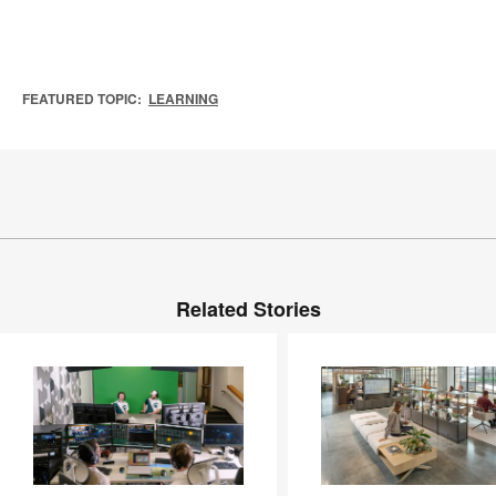
FEATURED TOPIC:
LEARNING
Related Stories