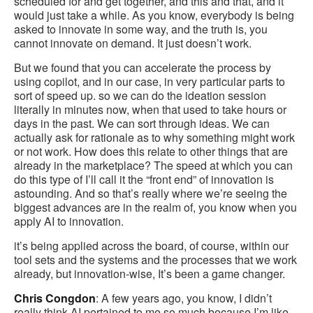
scheduled for and get together, and this and that, and it
would just take a while. As you know, everybody is being
asked to innovate in some way, and the truth is, you
cannot innovate on demand. It just doesn’t work.
But we found that you can accelerate the process by
using copilot, and in our case, in very particular parts to
sort of speed up. so we can do the ideation session
literally in minutes now, when that used to take hours or
days in the past. We can sort through ideas. We can
actually ask for rationale as to why something might work
or not work. How does this relate to other things that are
already in the marketplace? The speed at which you can
do this type of I’ll call it the “front end” of innovation is
astounding. And so that’s really where we’re seeing the
biggest advances are in the realm of, you know when you
apply AI to innovation.
it’s being applied across the board, of course, within our
tool sets and the systems and the processes that we work
already, but innovation-wise, It’s been a game changer.
Chris Congdon
: A few years ago, you know, I didn’t
really think AI pertained to me so much because I’m like,