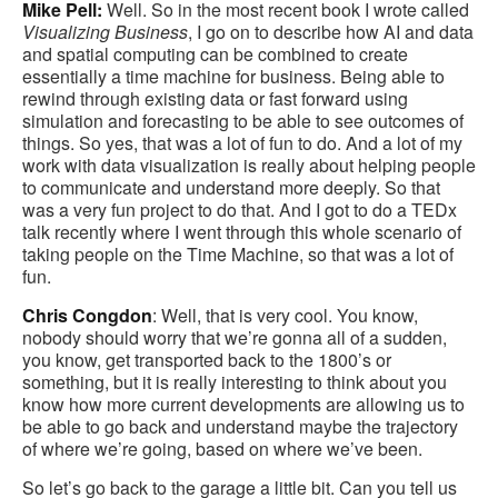
Mike Pell:
Well. So in the most recent book I wrote called
Visualizing Business
, I go on to describe how AI and data
and spatial computing can be combined to create
essentially a time machine for business. Being able to
rewind through existing data or fast forward using
simulation and forecasting to be able to see outcomes of
things. So yes, that was a lot of fun to do. And a lot of my
work with data visualization is really about helping people
to communicate and understand more deeply. So that
was a very fun project to do that. And I got to do a TEDx
talk recently where I went through this whole scenario of
taking people on the Time Machine, so that was a lot of
fun.
Chris Congdon
: Well, that is very cool. You know,
nobody should worry that we’re gonna all of a sudden,
you know, get transported back to the 1800’s or
something, but it is really interesting to think about you
know how more current developments are allowing us to
be able to go back and understand maybe the trajectory
of where we’re going, based on where we’ve been.
So let’s go back to the garage a little bit. Can you tell us