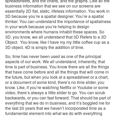
spreadsheets, and the charts, and the graphs. Like all the
business information that we see on our screens are
essentially 2D flat, static, lifeless information. You work in
3D because you’re a spatial designer. You’re a spatial
thinker. You can understand the importance of spatialness
in your work because you’re helping to design
environments where humans inhabit these spaces. So
3D, you know, we all understand that 3D Refers to a 3D
Object. You know, like I have my my little coffee cup as a
3D object. 4D is simply the addition of time.
So, time has never been used as one of the principal
aspects of our work. We all understand, inherently, that
time is part of business. You know there are all the things
that have come before and all the things that will come in
the future, but when you look at a spreadsheet or a chart,
or a document of some kind, there’s no time slider, you
know. Like, if you’re watching Netflix or Youtube or some
video, there’s always a little slider to go. You can scrub
backwards, or you can fast forward. That should be part of
everything that we do in business, and it’s boggled me for
the last 20 years that we haven’t incorporated time as a
fundamental element into what we do with everything