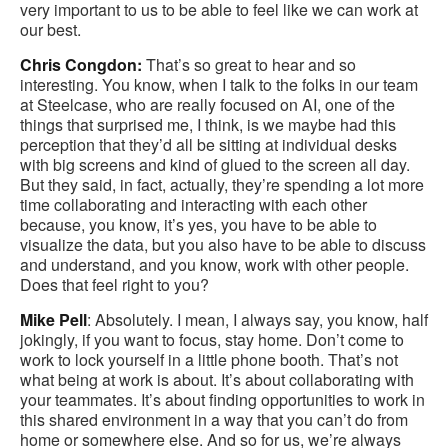
very important to us to be able to feel like we can work at
our best.
Chris Congdon:
That’s so great to hear and so
interesting. You know, when I talk to the folks in our team
at Steelcase, who are really focused on AI, one of the
things that surprised me, I think, is we maybe had this
perception that they’d all be sitting at individual desks
with big screens and kind of glued to the screen all day.
But they said, in fact, actually, they’re spending a lot more
time collaborating and interacting with each other
because, you know, it’s yes, you have to be able to
visualize the data, but you also have to be able to discuss
and understand, and you know, work with other people.
Does that feel right to you?
Mike Pell
: Absolutely. I mean, I always say, you know, half
jokingly, if you want to focus, stay home. Don’t come to
work to lock yourself in a little phone booth. That’s not
what being at work is about. It’s about collaborating with
your teammates. It’s about finding opportunities to work in
this shared environment in a way that you can’t do from
home or somewhere else. And so for us, we’re always