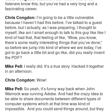
listeners know this, but you’ve had a very long and a
fascinating career.
Chris Congdon:
I’m going to be a little vulnerable
because I haven’t had this before. I’ve talked to a guest
before, but I actually, as I was preparing, I thought to
myself, like am I smart enough to talk to this guy like like I
kind of had that, that feeling of like, “Wow, you know,
there’s some really interesting things that you’ve done,”
so before we jump into kind of where we are today, I’ve
got to go back a little bit and go like, did you really invent
the PDF?
Mike Pell:
I really did. It’s a true story. Hacked it together
in an afternoon.
Chris Congdon:
Wow!
Mike Pell:
So yeah, it’s funny way back when John
Warnock was running Adobe. And had the crazy idea to
be able to share documents between different types of
computer systems which at that time was kind of
impossible. And you could send things around, but they