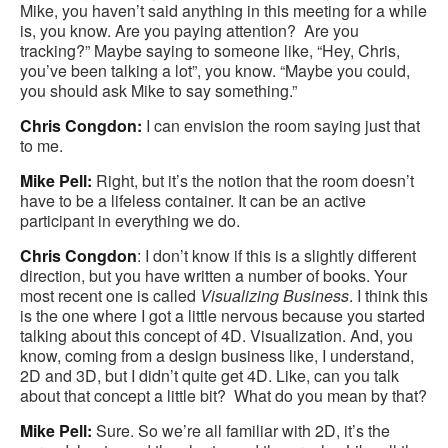
Mike, you haven’t said anything in this meeting for a while
is, you know. Are you paying attention? Are you
tracking?” Maybe saying to someone like, “Hey, Chris,
you’ve been talking a lot”, you know. “Maybe you could,
you should ask Mike to say something.”
Chris Congdon:
I can envision the room saying just that
to me.
Mike Pell:
Right, but it’s the notion that the room doesn’t
have to be a lifeless container. It can be an active
participant in everything we do.
Chris Congdon
: I don’t know if this is a slightly different
direction, but you have written a number of books. Your
most recent one is called
Visualizing Business
. I think this
is the one where I got a little nervous because you started
talking about this concept of 4D. Visualization. And, you
know, coming from a design business like, I understand,
2D and 3D, but I didn’t quite get 4D. Like, can you talk
about that concept a little bit? What do you mean by that?
Mike Pell:
Sure. So we’re all familiar with 2D, it’s the