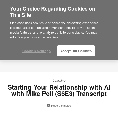
Your Choice Regarding Cookies on
This Site
Steelcase uses cookies to enhance your browsing experience,
to personalize content and advertisements, to provide social
media features, and to analyze traffic to our website. You may
withdraw your consent at any time.
Cookies Settings
Accept All Cookies
Learning
Starting Your Relationship with AI
with Mike Pell (S6E3) Transcript
Read 7 minutes