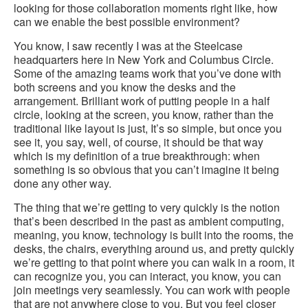
looking for those collaboration moments right like, how
can we enable the best possible environment?
You know, I saw recently I was at the Steelcase
headquarters here in New York and Columbus Circle.
Some of the amazing teams work that you’ve done with
both screens and you know the desks and the
arrangement. Brilliant work of putting people in a half
circle, looking at the screen, you know, rather than the
traditional like layout is just, It’s so simple, but once you
see it, you say, well, of course, it should be that way
which is my definition of a true breakthrough: when
something is so obvious that you can’t imagine it being
done any other way.
The thing that we’re getting to very quickly is the notion
that’s been described in the past as ambient computing,
meaning, you know, technology is built into the rooms, the
desks, the chairs, everything around us, and pretty quickly
we’re getting to that point where you can walk in a room, it
can recognize you, you can interact, you know, you can
join meetings very seamlessly. You can work with people
that are not anywhere close to you. But you feel closer