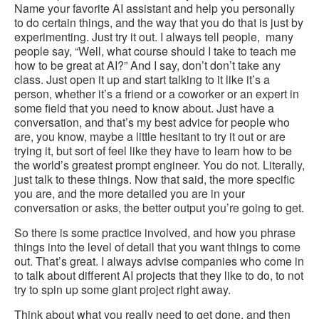
Name your favorite AI assistant and help you personally
to do certain things, and the way that you do that is just by
experimenting. Just try it out. I always tell people, many
people say, “Well, what course should I take to teach me
how to be great at AI?” And I say, don’t don’t take any
class. Just open it up and start talking to it like it’s a
person, whether it’s a friend or a coworker or an expert in
some field that you need to know about. Just have a
conversation, and that’s my best advice for people who
are, you know, maybe a little hesitant to try it out or are
trying it, but sort of feel like they have to learn how to be
the world’s greatest prompt engineer. You do not. Literally,
just talk to these things. Now that said, the more specific
you are, and the more detailed you are in your
conversation or asks, the better output you’re going to get.
So there is some practice involved, and how you phrase
things into the level of detail that you want things to come
out. That’s great. I always advise companies who come in
to talk about different AI projects that they like to do, to not
try to spin up some giant project right away.
Think about what you really need to get done, and then