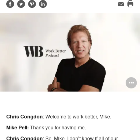
Share
Share
Share
Share
Email
Pri
on
on
on
on
this
Facebook
Twitter
Pinterest
LinkedIn
pag
O
i
to
Chris Congdon
: Welcome to work better, Mike.
Mike Pell:
Thank you for having me.
Chris Congdon
: So, Mike. I don’t know if all of our