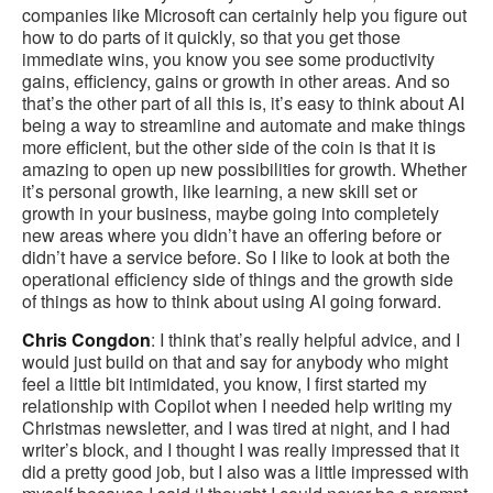
companies like Microsoft can certainly help you figure out
how to do parts of it quickly, so that you get those
immediate wins, you know you see some productivity
gains, efficiency, gains or growth in other areas. And so
that’s the other part of all this is, it’s easy to think about AI
being a way to streamline and automate and make things
more efficient, but the other side of the coin is that it is
amazing to open up new possibilities for growth. Whether
it’s personal growth, like learning, a new skill set or
growth in your business, maybe going into completely
new areas where you didn’t have an offering before or
didn’t have a service before. So I like to look at both the
operational efficiency side of things and the growth side
of things as how to think about using AI going forward.
Chris Congdon
: I think that’s really helpful advice, and I
would just build on that and say for anybody who might
feel a little bit intimidated, you know, I first started my
relationship with Copilot when I needed help writing my
Christmas newsletter, and I was tired at night, and I had
writer’s block, and I thought I was really impressed that it
did a pretty good job, but I also was a little impressed with