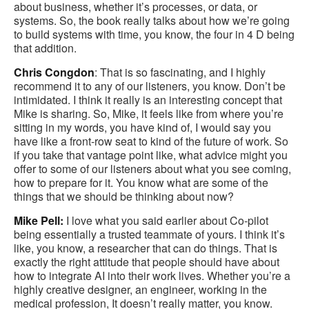
about business, whether it’s processes, or data, or
systems. So, the book really talks about how we’re going
to build systems with time, you know, the four in 4 D being
that addition.
Chris Congdon
: That is so fascinating, and I highly
recommend it to any of our listeners, you know. Don’t be
intimidated. I think it really is an interesting concept that
Mike is sharing. So, Mike, it feels like from where you’re
sitting in my words, you have kind of, I would say you
have like a front-row seat to kind of the future of work. So
if you take that vantage point like, what advice might you
offer to some of our listeners about what you see coming,
how to prepare for it. You know what are some of the
things that we should be thinking about now?
Mike Pell:
I love what you said earlier about Co-pilot
being essentially a trusted teammate of yours. I think it’s
like, you know, a researcher that can do things. That is
exactly the right attitude that people should have about
how to integrate AI into their work lives. Whether you’re a
highly creative designer, an engineer, working in the
medical profession, It doesn’t really matter, you know.