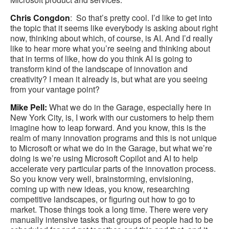
Chris Congdon
: So that’s pretty cool. I’d like to get into
the topic that it seems like everybody is asking about right
now, thinking about which, of course, is AI. And I’d really
like to hear more what you’re seeing and thinking about
that in terms of like, how do you think AI is going to
transform kind of the landscape of innovation and
creativity? I mean it already is, but what are you seeing
from your vantage point?
Mike Pell:
What we do in the Garage, especially here in
New York City, is, I work with our customers to help them
imagine how to leap forward. And you know, this is the
realm of many innovation programs and this is not unique
to Microsoft or what we do in the Garage, but what we’re
doing is we’re using Microsoft Copilot and AI to help
accelerate very particular parts of the innovation process.
So you know very well, brainstorming, envisioning,
coming up with new ideas, you know, researching
competitive landscapes, or figuring out how to go to
market. Those things took a long time. There were very
manually intensive tasks that groups of people had to be