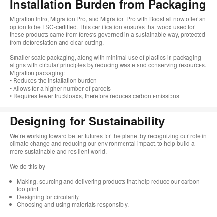
Installation Burden from Packaging
Migration Intro, Migration Pro, and Migration Pro with Boost all now offer an
option to be FSC-certified. This certification ensures that wood used for
these products came from forests governed in a sustainable way, protected
from deforestation and clear-cutting.
Smaller-scale packaging, along with minimal use of plastics in packaging
aligns with circular principles by reducing waste and conserving resources.
Migration packaging:
• Reduces the installation burden
• Allows for a higher number of parcels
• Requires fewer truckloads, therefore reduces carbon emissions
Designing for Sustainability​
We’re working toward better futures for the planet by recognizing our role in
climate change and reducing our environmental impact, to help build a
more sustainable and resilient world. ​
​We do this by
Making, sourcing and delivering products that help reduce our carbon
footprint​
Designing for circularity​
Choosing and using materials responsibly.​​