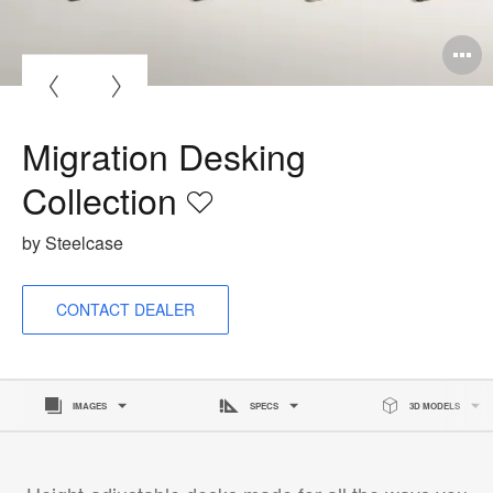
O
i
to
Migration Desking
Collection
Save
to
by Steelcase
project
CONTACT DEALER
IMAGES
SPECS
3D MODELS