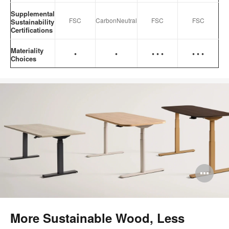
Supplemental
FSC
CarbonNeutral
FSC
FSC
Sustainability
Certifications
Materiality
•
•
•
•
•
•
•
•
Choices
Op
im
too
More Sustainable Wood, Less