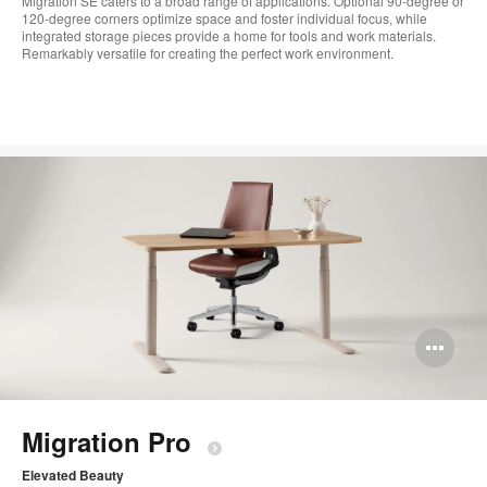
Migration SE caters to a broad range of applications. Optional 90-degree or
120-degree corners optimize space and foster individual focus, while
integrated storage pieces provide a home for tools and work materials.
Remarkably versatile for creating the perfect work environment.​
Op
im
too
Migration Pro​
Elevated Beauty​