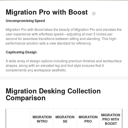
too
Migration Pro with Boost​
Uncompromising Speed​
Migration Pro with Boost takes the beauty of Migration​ Pro and elevates the
user experience with effortless speed—adjusting at over 3 inches per
second for seamless transitions between sitting and standing. This high-
performance solution sets a new standard for efficiency.​
Captivating Design​
A wide array of design options including premium finishes and worksurface
shapes, along with an elevated leg and foot style ensures that it
complements any workspace aesthetic.
Migration Desking Collection
Comparison
MIGRATION
MIGRATION
MIGRATION
MIGRATION
PRO WITH
INTRO
SE
PRO
BOOST