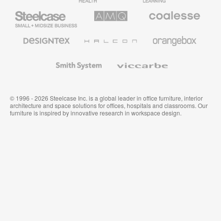
Steelcase
AMQ
Coalesse
Small
Solutions
Premium
Business
Office
Furniture
Designtex
Halcon
Orangebox
Textiles
and
Wallcoverings
Smith
Viccarbe
System
© 1996 - 2026 Steelcase Inc. is a global leader in office furniture, interior
architecture and space solutions for offices, hospitals and classrooms. Our
furniture is inspired by innovative research in workspace design.