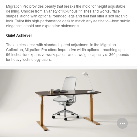
Migration Pro provides beauty that breaks the mold for height adjustable
desking. Choose from a variety of luxurious finishes and worksurface
shapes, along with optional rounded legs and feet that offer a soft organic
look. Tailor this high-performance desk to match any aesthetic—from​ subtle
elegance to bold and expressive statements.​
Quiet Achiever​
The quietest desk with standard speed adjustment in the Migration
Collection, Migration Pro offers impressive​ width options—reaching up to
96 inches for expansive workspaces, and a weight capacity of 360 pounds
for heavy technology users.
Op
im