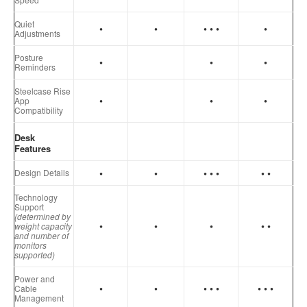
Quiet
•
•
• • •
•
Adjustments
Posture
•
•
•
Reminders
Steelcase Rise
•
•
•
App
Compatibility
Desk
Features
•
•
• • •
• •
Design Details
Technology
Support
(determined by
•
•
•
• •
weight capacity
and number of
monitors
supported)
Power and
•
•
•
•
•
•
•
•
Cable
Management