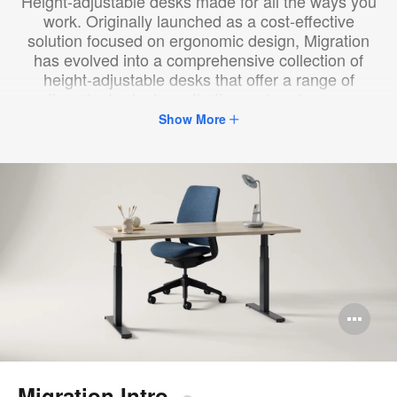
Height-adjustable desks made for all the ways you
work. ​Originally launched as a cost-effective
solution focused on ergonomic design, ​Migration
has evolved into a comprehensive collection of
height-adjustable desks that offer a range of
options ​for budget, aesthetics and performance.​
Show More
Op
im
too
Migration Intro​