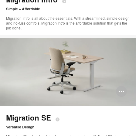
Simple + Affordable ​
Migration Intro is all about the essentials. With a streamlined, simple design
and no-fuss controls, Migration Intro is the affordable solution that gets the
job done. ​
Op
im
too
Migration SE​
Versatile Design​