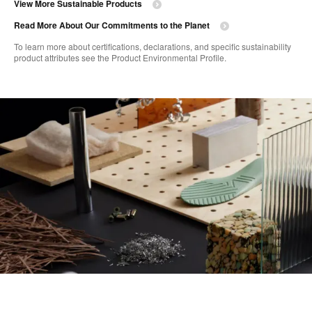
View More Sustainable Products
Read More About Our Commitments to the Planet​
To learn more about certifications, declarations, and specific sustainability
product attributes see the Product Environmental Profile.​