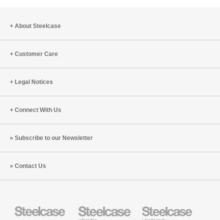
About Steelcase
Customer Care
Legal Notices
Connect With Us
Subscribe to our Newsletter
Contact Us
Steelcase
Steelcase
Steelcase
Health
Education
Furniture
Furniture