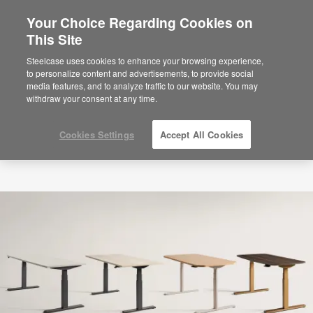
Your Choice Regarding Cookies on
This Site
Steelcase uses cookies to enhance your browsing experience,
to personalize content and advertisements, to provide social
media features, and to analyze traffic to our website. You may
withdraw your consent at any time.
Cookies Settings
Accept All Cookies