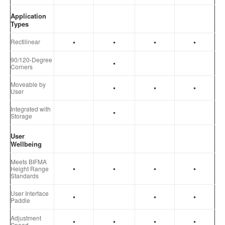
Application
Types
•
•
•
•
Rectilinear
90/120-Degree
•
Corners
Moveable by
•
•
•
User
Integrated with
•
Storage
User
Wellbeing
Meets BIFMA
•
•
•
•
Height Range
Standards
User Interface
•
•
•
Paddle
Adjustment
•
•
•
•
Speed