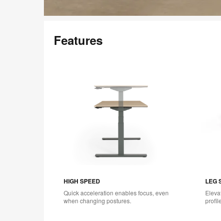
Features
HIGH SPEED
LEG 
Quick acceleration enables focus, even
Eleva
when changing postures.
profil