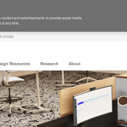
 content and advertisements, to provide social media
 at any time.
R STORE
sign Resources
Research
About