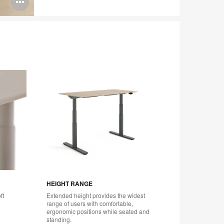
Open
image
tooltip
HEIGHT RANGE
ACTIVE
ft
Extended height provides the widest
Choose a
range of users with comfortable,
tailored 
ergonomic positions while seated and
Touch wo
standing.
mobile a