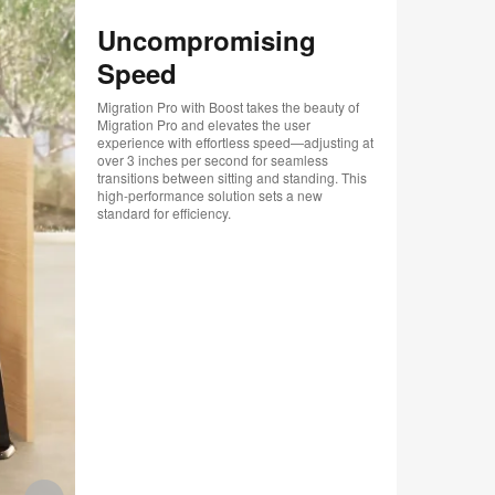
.
Uncompromising
Speed
Migration Pro with Boost takes the beauty of
Migration Pro and elevates the user
experience with effortless speed—adjusting at
over 3 inches per second for seamless
transitions between sitting and standing. This
high-performance solution sets a new
standard for efficiency.