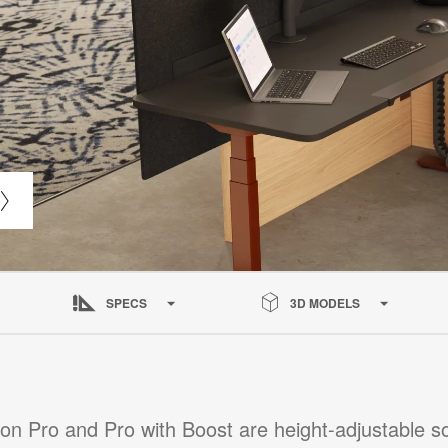
SPECS
3D MODELS
ion Pro and Pro with Boost are height-adjustable so