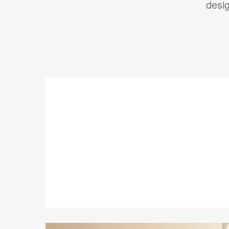
desig