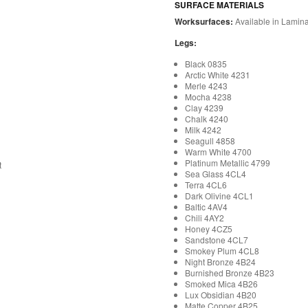
SURFACE MATERIALS
Worksurfaces:
Available in Lamina
Legs:
Black 0835
Arctic White 4231
Merle 4243
Mocha 4238
Clay 4239
Chalk 4240
Milk 4242
Seagull 4858
Warm White 4700
Platinum Metallic 4799
t
Sea Glass 4CL4
Terra 4CL6
Dark Olivine 4CL1
Baltic 4AV4
Chili 4AY2
Honey 4CZ5
Sandstone 4CL7
Smokey Plum 4CL8
Night Bronze 4B24
Burnished Bronze 4B23
Smoked Mica 4B26
Lux Obsidian 4B20
Matte Copper 4B25