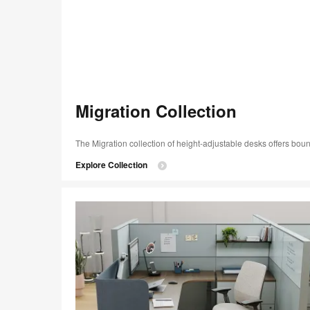
Migration Collection​
The Migration collection of height-adjustable desks offers boun
Explore Collection