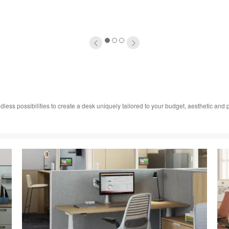
1
2
3
dless possibilities to create a desk uniquely tailored to your budget, aesthetic an