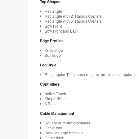
Top Shapes
Rectangle
Rectangle with 2” Radius Corners
Rectangle with 5” Radius Corners
Bow Front
Bow Front and Back
Edge Profiles
Knife edge
Soft edge
Leg Style
Rectangular T-leg base with low-profile, rectangular fee
Controllers
Active Touch
Simple Touch
3 Preset
Cable Management
Square or round grommets
Cable tray
Small or large brackets
Cable riser