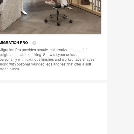
MIGRATION PRO
Migration Pro provides beauty that breaks the mold for
height-adjustable desking. Show off your unique
personality with luxurious finishes and worksurface shapes,
along with optional rounded legs and feet that offer a soft
organic look.