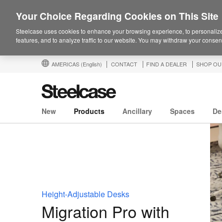
Your Choice Regarding Cookies on This Site
Steelcase uses cookies to enhance your browsing experience, to personalize
features, and to analyze traffic to our website. You may withdraw your consent
AMERICAS
(English)
CONTACT
FIND A DEALER
SHOP OU
New
Products
Ancillary
Spaces
De
Height-Adjustable Desks
Migration Pro with