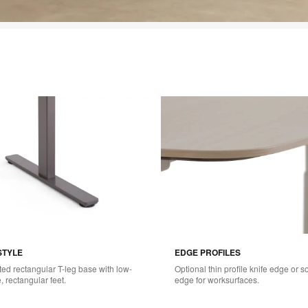
STYLE
EDGE PROFILES
ted rectangular T-leg base with low-
Optional thin profile knife edge or so
e, rectangular feet.
edge for worksurfaces.