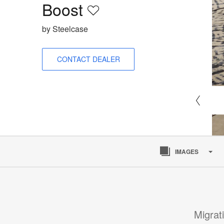
Boost​
Save
to
by Steelcase
project
CONTACT DEALER
IMAGES
Migrat