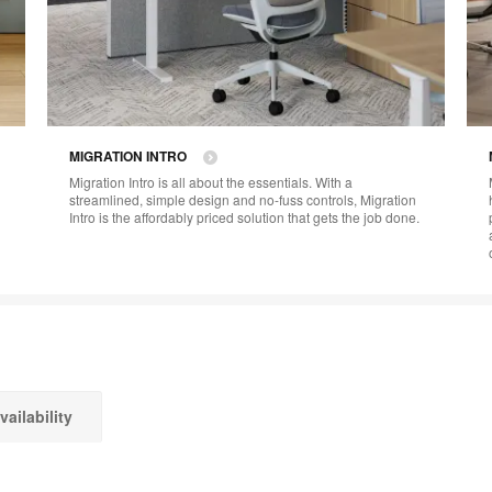
MIGRATION INTRO​
Migration Intro is all about the essentials. With a
streamlined, simple design and no-fuss controls, Migration
Intro is the affordably priced solution that gets the job done.
vailability