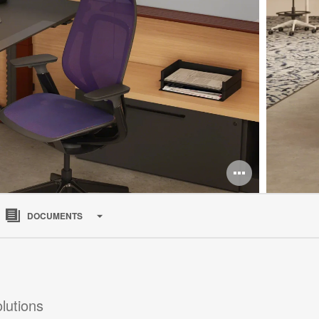
Open
image
DOCUMENTS
tooltip
lutions