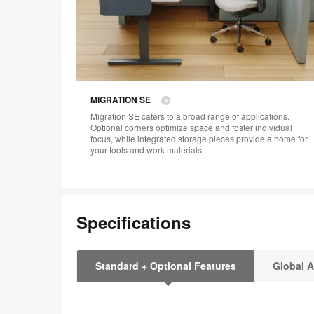
MIGRATION SE​
Migration SE caters to a broad range of applications.
Optional corners optimize space and foster individual
focus, while integrated storage pieces provide a home for
your tools and work materials.
Specifications
Standard + Optional Features
Global A