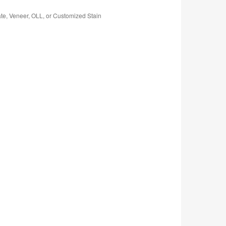
te, Veneer, OLL, or Customized Stain