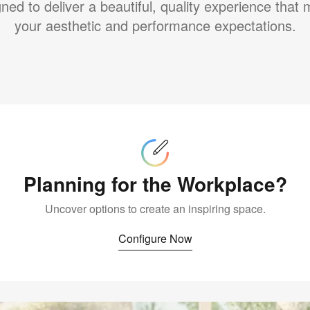
ned to deliver a beautiful, quality experience that
your aesthetic and performance expectations.
Configure
Now
Planning for the Workplace?
Uncover options to create an inspiring space.
Configure Now