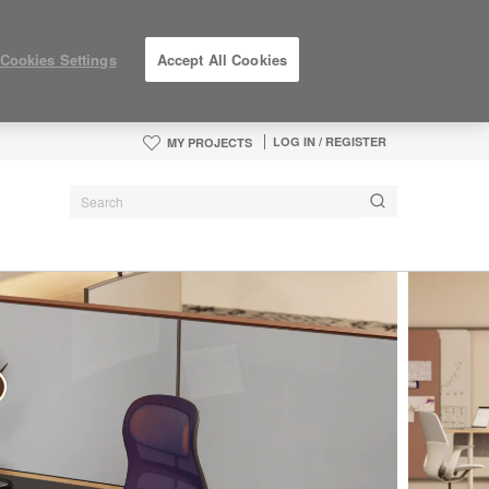
Cookies Settings
Accept All Cookies
LOG IN / REGISTER
MY PROJECTS