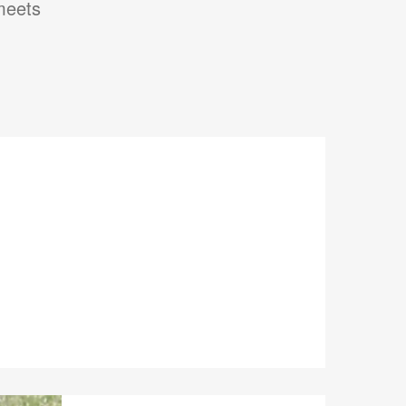
 meets