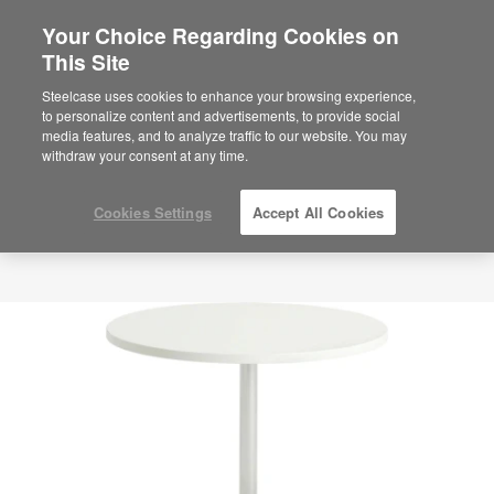
Your Choice Regarding Cookies on
This Site
Steelcase uses cookies to enhance your browsing experience,
to personalize content and advertisements, to provide social
media features, and to analyze traffic to our website. You may
withdraw your consent at any time.
Cookies Settings
Accept All Cookies