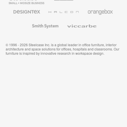
Business
Office
Furniture
Designtex
Halcon
Orangebox
Textiles
and
Wallcoverings
Smith
Viccarbe
System
© 1996 - 2026 Steelcase Inc. is a global leader in office furniture, interior
architecture and space solutions for offices, hospitals and classrooms. Our
furniture is inspired by innovative research in workspace design.