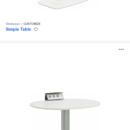
Steelcase
CUSTOMIZE
Simple Table
Save
to
project
ScapeSeries
O
i
to