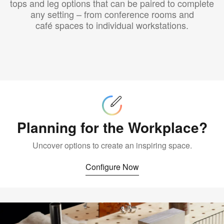
tops and leg options that can be paired to complete
any setting – from conference rooms and
café spaces to individual workstations.
Configure
Now
Planning for the Workplace?
Uncover options to create an inspiring space.
Configure Now