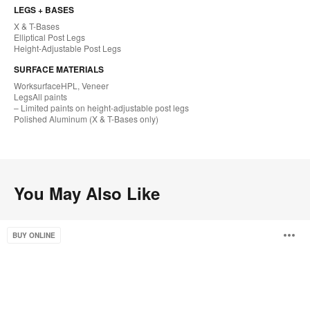
LEGS + BASES
X & T-Bases
Elliptical Post Legs
Height-Adjustable Post Legs
SURFACE MATERIALS
Worksurface​HPL, Veneer
LegsAll paints
– Limited paints on height-adjustable post legs
Polished Aluminum (X & T-Bases only)​
You May Also Like
Groupwork
O
BUY ONLINE
i