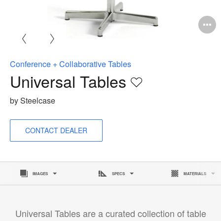
O
i
to
Conference + Collaborative Tables
Universal Tables
Save
to
by Steelcase
project
CONTACT DEALER
IMAGES
SPECS
MATERIALS
Universal Tables are a curated collection of table