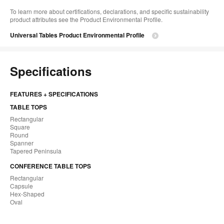
To learn more about certifications, declarations, and specific sustainability
product attributes see the Product Environmental Profile.​
Universal Tables Product Environmental Profile
Specifications
FEATURES + SPECIFICATIONS
TABLE TOPS
Rectangular
Square
Round
Spanner
Tapered Peninsula
CONFERENCE TABLE TOPS
Rectangular
Capsule
Hex-Shaped
Oval