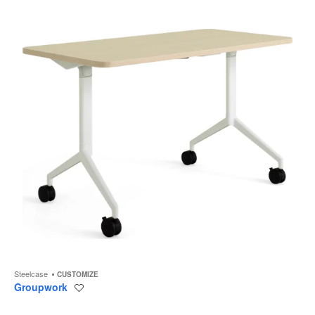
to
Steelcase
CUSTOMIZE
Groupwork
Save
to
project