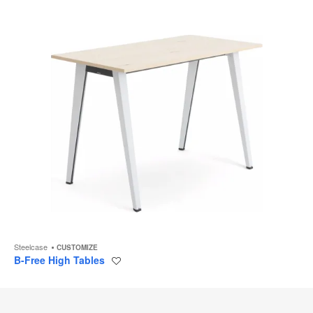
Steelcase
CUSTOMIZE
B-Free High Tables
Save
to
project