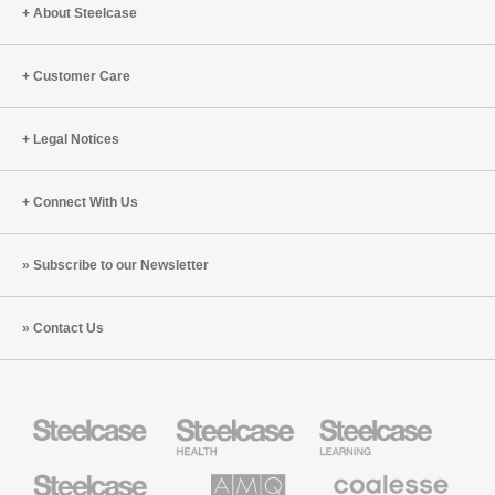
About Steelcase
Customer Care
Legal Notices
Connect With Us
Subscribe to our Newsletter
Contact Us
Steelcase
Steelcase
Steelcase
Health
Education
Furniture
Furniture
Steelcase
AMQ
Coalesse
Small
Solutions
Premium