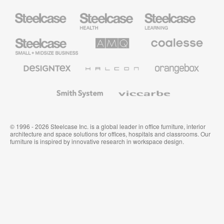
Steelcase
Steelcase
Steelcase
Health
Education
Furniture
Furniture
Steelcase
AMQ
Coalesse
Small
Solutions
Premium
Business
Office
Furniture
Designtex
Halcon
Orangebox
Textiles
and
Wallcoverings
Smith
Viccarbe
System
© 1996 - 2026 Steelcase Inc. is a global leader in office furniture, interior
architecture and space solutions for offices, hospitals and classrooms. Our
furniture is inspired by innovative research in workspace design.