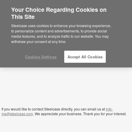
Your Choice Regarding Cookies on
This Site
Yemen
Steelcase uses cookies to enhance your browsing experience,
to personalize content and advertisements, to provide social
media features, and to analyze traffic to our website. You may
withdraw your consent at any time.
Cookies Settings
Accept All Cookies
If you would like to contact Steelcase directly, you can email us at
info-
me@steelcase.com
. We appreciate your business. Thank you for your interest.