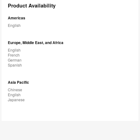
Product Availability
Americas
English
Europe, Middle East, and Africa
English
French
German
Spanish
Asia Pacific
Chinese
English
Japanese