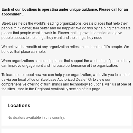
Each of our locations is operating under unique guidance. Please call for an
appointment.
Steelcase helps the world’s leading organizations, create places that help their
people think better, feel better and be happier. We do this by helping them create
places that people want to work in. Places that improve interaction and give
people access to the things they want and the things they need.
We believe the wealth of any organization relies on the health of it’s people. We
believe that place can help.
When organizations can create places that support the wellbeing of people, they
can improve engagement and increase performance of the organization.
To learn more about how we can help your organization, we invite you to contact
us via our local office or Steelcase Authorized Dealer. Or to view our
comprehensive offering of furnishings and technology solutions, visit us at one of
the sites listed in the Regional Availability section of this page.
Locations
No dealers available in this country.