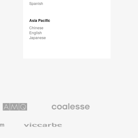
Spanish
Asia Pacific
Chinese
English
Japanese
Coalesse
ns
Premium
Office
Furniture
Viccarbe