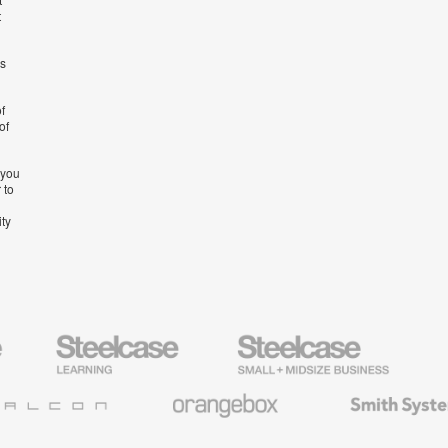
t
’s
f
of
 you
 to
ity
Steelcase
Steelcase
AMQ
Education
Small
Solutio
Furniture
Business
Orangebox
Smith
System