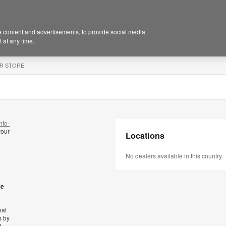
 content and advertisements, to provide social media
 at any time.
R STORE
nfo-
your
Locations
No dealers available in this country.
se
hat
s by
t