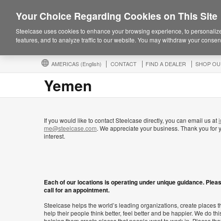
Your Choice Regarding Cookies on This Site
Steelcase uses cookies to enhance your browsing experience, to personalize
features, and to analyze traffic to our website. You may withdraw your consent
AMERICAS
(English)
CONTACT
FIND A DEALER
SHOP OU
Yemen
If you would like to contact Steelcase directly, you can email us at
i
me@steelcase.com
. We appreciate your business. Thank you for 
interest.
Each of our locations is operating under unique guidance. Plea
call for an appointment.
Steelcase helps the world’s leading organizations, create places t
help their people think better, feel better and be happier. We do thi
helping them create places that people want to work in. Places tha