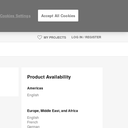
Cookies Settings
Accept All Cookies
LOG IN / REGISTER
MY PROJECTS
Product Availability
Americas
English
Europe, Middle East, and Africa
English
French
German