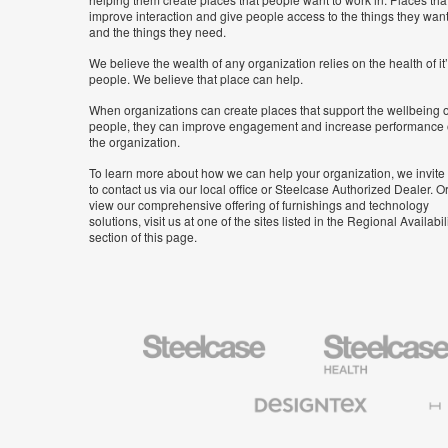
improve interaction and give people access to the things they wan
and the things they need.
We believe the wealth of any organization relies on the health of it
people. We believe that place can help.
When organizations can create places that support the wellbeing o
people, they can improve engagement and increase performance 
the organization.
To learn more about how we can help your organization, we invite
to contact us via our local office or Steelcase Authorized Dealer. Or
view our comprehensive offering of furnishings and technology
solutions, visit us at one of the sites listed in the Regional Availabil
section of this page.
Steelcase
Steelcase
Health
Furniture
Designtex
Halcon
Textiles
and
Wallcoverings