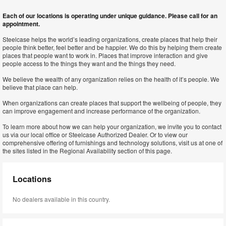
Each of our locations is operating under unique guidance. Please call for an
appointment.
Steelcase helps the world’s leading organizations, create places that help their
people think better, feel better and be happier. We do this by helping them create
places that people want to work in. Places that improve interaction and give
people access to the things they want and the things they need.
We believe the wealth of any organization relies on the health of it’s people. We
believe that place can help.
When organizations can create places that support the wellbeing of people, they
can improve engagement and increase performance of the organization.
To learn more about how we can help your organization, we invite you to contact
us via our local office or Steelcase Authorized Dealer. Or to view our
comprehensive offering of furnishings and technology solutions, visit us at one of
the sites listed in the Regional Availability section of this page.
Locations
No dealers available in this country.