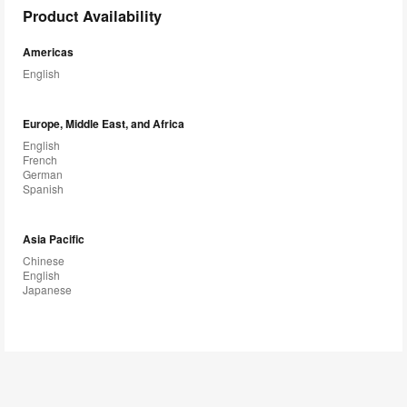
Product Availability
Americas
English
Europe, Middle East, and Africa
English
French
German
Spanish
Asia Pacific
Chinese
English
Japanese