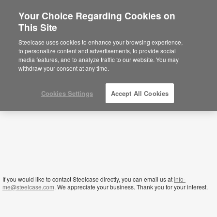
Your Choice Regarding Cookies on
×
This Site
Yemen
Está usted en la web de América.
Para
Steelcase uses cookies to enhance your browsing experience,
acceder a la información de España haga
to personalize content and advertisements, to provide social
click aquí.
media features, and to analyze traffic to our website. You may
withdraw your consent at any time.
Cookies Settings
Accept All Cookies
If you would like to contact Steelcase directly, you can email us at
info-
me@steelcase.com
. We appreciate your business. Thank you for your interest.