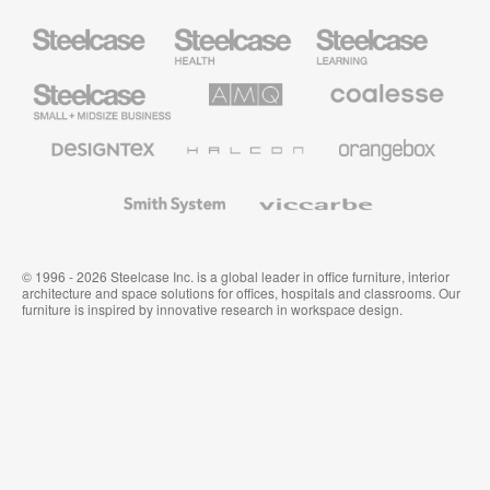
Steelcase
Steelcase
Steelcase
Health
Education
Furniture
Furniture
Steelcase
AMQ
Coalesse
Small
Solutions
Premium
Business
Office
Furniture
Designtex
Halcon
Orangebox
Textiles
and
Wallcoverings
Smith
Viccarbe
System
© 1996 - 2026 Steelcase Inc. is a global leader in office furniture, interior
architecture and space solutions for offices, hospitals and classrooms. Our
furniture is inspired by innovative research in workspace design.