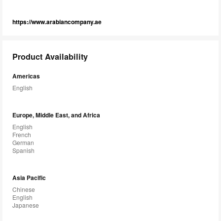
https://www.arabiancompany.ae
Product Availability
Americas
English
Europe, Middle East, and Africa
English
French
German
Spanish
Asia Pacific
Chinese
English
Japanese