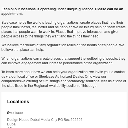
Each of our locations is operating under unique guidance. Please call for an
appointment.
Steelcase helps the world’s leading organizations, create places that help their
people think better, feel better and be happier. We do this by helping them create
places that people want to work in. Places that improve interaction and give
people access to the things they want and the things they need.
We believe the wealth of any organization relies on the health of it’s people. We
believe that place can help.
When organizations can create places that support the wellbeing of people, they
can improve engagement and increase performance of the organization.
To learn more about how we can help your organization, we invite you to contact
us via our local office or Steelcase Authorized Dealer. Or to view our
comprehensive offering of furnishings and technology solutions, visit us at one of
the sites listed in the Regional Availability section of this page.
Locations
Steelcase
Design House Dubai Media City PO Box 502596
Dubai