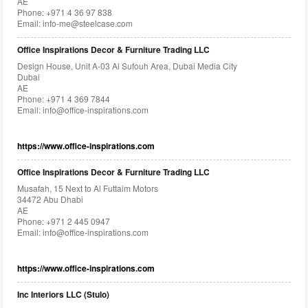
AE
Phone: +971 4 36 97 838
Email:
info-me@steelcase.com
Office Inspirations Decor & Furniture Trading LLC
Design House, Unit A-03 Al Sufouh Area, Dubai Media City
Dubai
AE
Phone: +971 4 369 7844
Email:
info@office-inspirations.com
https://www.office-inspirations.com
Office Inspirations Decor & Furniture Trading LLC
Musafah, 15 Next to Al Futtaim Motors
34472 Abu Dhabi
AE
Phone: +971 2 445 0947
Email:
info@office-inspirations.com
https://www.office-inspirations.com
Inc Interiors LLC (Stulo)