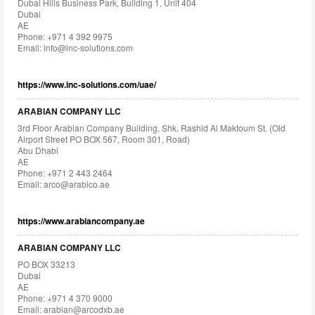
Dubai Hills Business Park, Building 1, Unit 404
Dubai
AE
Phone: +971 4 392 9975
Email:
info@inc-solutions.com
https://www.inc-solutions.com/uae/
ARABIAN COMPANY LLC
3rd Floor Arabian Company Building, Shk. Rashid Al Maktoum St. (Old
Airport Street PO BOX 567, Room 301, Road)
Abu Dhabi
AE
Phone: +971 2 443 2464
Email:
arco@arabico.ae
https://www.arabiancompany.ae
ARABIAN COMPANY LLC
PO BOX 33213
Dubai
AE
Phone: +971 4 370 9000
Email:
arabian@arcodxb.ae