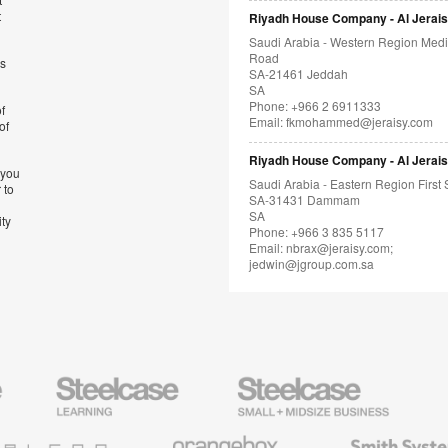
t
Riyadh House Company - Al Jerai
Saudi Arabia - Western Region Med
Road
’s
SA-21461 Jeddah
SA
Phone: +966 2 6911333
f
Email:
fkmohammed@jeraisy.com
of
Riyadh House Company - Al Jerai
 you
Saudi Arabia - Eastern Region First 
 to
SA-31431 Dammam
SA
ity
Phone: +966 3 835 5117
Email:
nbrax@jeraisy.com;
jedwin@jgroup.com.sa
Steelcase
Steelcase
AMQ
Education
Small
Solutio
Furniture
Business
Orangebox
Smith