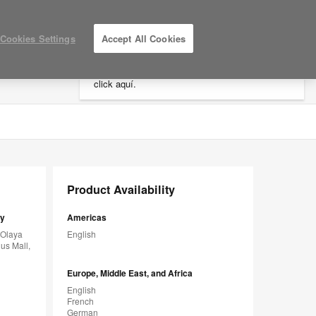
×
Cookies Settings
Accept All Cookies
Está usted en la web de América.
Para
acceder a la información de España haga
click aquí.
LOG IN / REGISTER
MY PROJECTS
Product Availability
sy
Americas
 Olaya
English
us Mall,
Europe, Middle East, and Africa
English
French
German