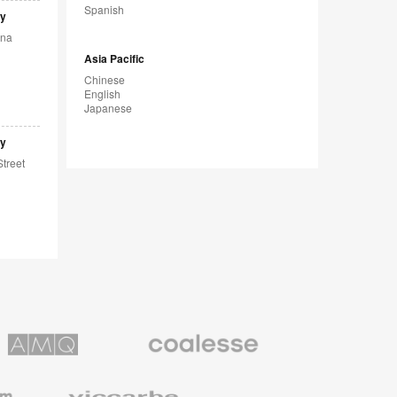
Spanish
sy
ina
Asia Pacific
Chinese
English
Japanese
sy
Street
Coalesse
ns
Premium
Office
Furniture
Viccarbe