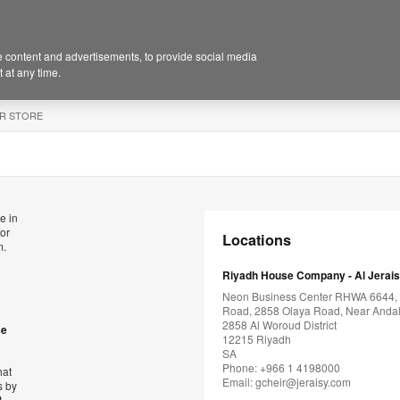
 content and advertisements, to provide social media
 at any time.
R STORE
e in
for
Locations
m.
Riyadh House Company - Al Jerai
Neon Business Center RHWA 6644,
Road, 2858 Olaya Road, Near Andal
2858 Al Woroud District
se
12215 Riyadh
SA
Phone: +966 1 4198000
hat
Email:
gcheir@jeraisy.com
s by
t