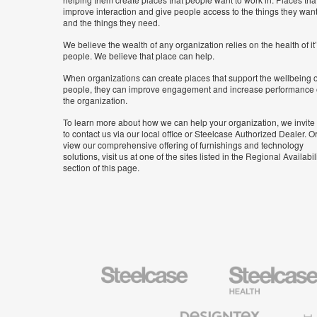
improve interaction and give people access to the things they wan
and the things they need.
We believe the wealth of any organization relies on the health of it
people. We believe that place can help.
When organizations can create places that support the wellbeing o
people, they can improve engagement and increase performance 
the organization.
To learn more about how we can help your organization, we invite
to contact us via our local office or Steelcase Authorized Dealer. Or
view our comprehensive offering of furnishings and technology
solutions, visit us at one of the sites listed in the Regional Availabil
section of this page.
Steelcase
Steelcase
Health
Furniture
Designtex
Halcon