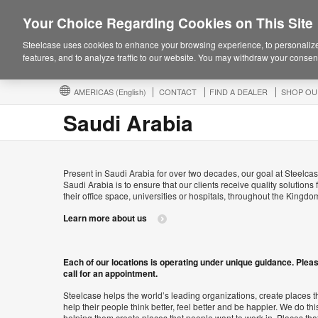
Your Choice Regarding Cookies on This Site
Steelcase uses cookies to enhance your browsing experience, to personalize
features, and to analyze traffic to our website. You may withdraw your consent
AMERICAS
(English)
CONTACT
FIND A DEALER
SHOP OU
Saudi Arabia
Present in Saudi Arabia for over two decades, our goal at Steelcas
Saudi Arabia is to ensure that our clients receive quality solutions 
their office space, universities or hospitals, throughout the Kingdo
Learn more about us
Each of our locations is operating under unique guidance. Plea
call for an appointment.
Steelcase helps the world’s leading organizations, create places t
help their people think better, feel better and be happier. We do thi
helping them create places that people want to work in. Places tha