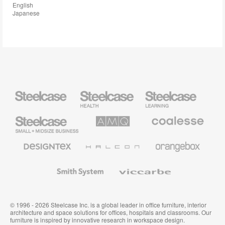
English
Japanese
Steelcase
Steelcase
Steelcase
Health
Education
Furniture
Furniture
Steelcase
AMQ
Coalesse
Small
Solutions
Premium
Business
Office
Furniture
Designtex
Halcon
Orangebox
Textiles
and
Wallcoverings
Smith
Viccarbe
System
© 1996 - 2026 Steelcase Inc. is a global leader in office furniture, interior
architecture and space solutions for offices, hospitals and classrooms. Our
furniture is inspired by innovative research in workspace design.