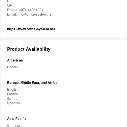
Doha
QA
Phone: +974 44324034
Email:
info@office-system.net
https://www.office-system.net
Product Availability
Americas
English
Europe, Middle East, and Africa
English
French
German
Spanish
Asia Pacific
Chinese