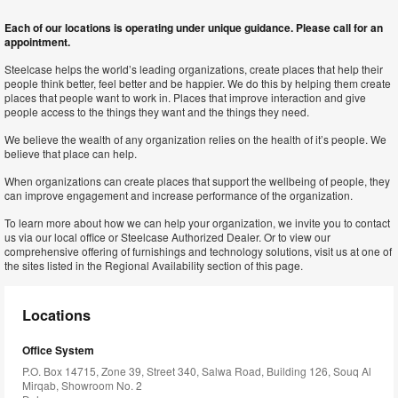
Each of our locations is operating under unique guidance. Please call for an
appointment.
Steelcase helps the world’s leading organizations, create places that help their
people think better, feel better and be happier. We do this by helping them create
places that people want to work in. Places that improve interaction and give
people access to the things they want and the things they need.
We believe the wealth of any organization relies on the health of it’s people. We
believe that place can help.
When organizations can create places that support the wellbeing of people, they
can improve engagement and increase performance of the organization.
To learn more about how we can help your organization, we invite you to contact
us via our local office or Steelcase Authorized Dealer. Or to view our
comprehensive offering of furnishings and technology solutions, visit us at one of
the sites listed in the Regional Availability section of this page.
Locations
Office System
P.O. Box 14715, Zone 39, Street 340, Salwa Road, Building 126, Souq Al
Mirqab, Showroom No. 2