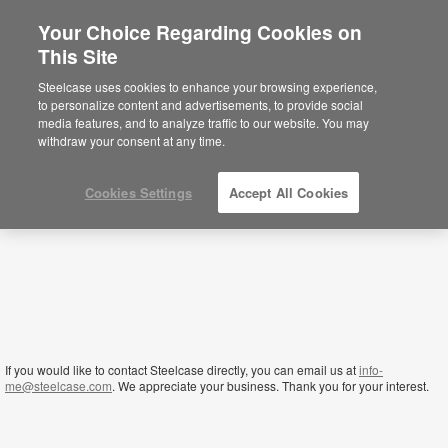
Your Choice Regarding Cookies on
This Site
Qatar
Steelcase uses cookies to enhance your browsing experience,
to personalize content and advertisements, to provide social
media features, and to analyze traffic to our website. You may
withdraw your consent at any time.
Cookies Settings
Accept All Cookies
If you would like to contact Steelcase directly, you can email us at
info-
me@steelcase.com
. We appreciate your business. Thank you for your interest.