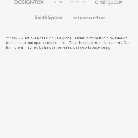
Textiles
and
Wallcoverings
Smith
Viccarbe
System
© 1996 - 2026 Steelcase Inc. is a global leader in office furniture, interior
architecture and space solutions for offices, hospitals and classrooms. Our
furniture is inspired by innovative research in workspace design.