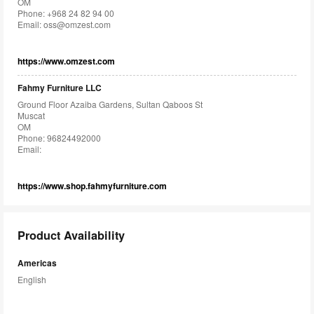
OM
Phone: +968 24 82 94 00
Email:
oss@omzest.com
https://www.omzest.com
Fahmy Furniture LLC
Ground Floor Azaiba Gardens, Sultan Qaboos St
Muscat
OM
Phone: 96824492000
Email:
https://www.shop.fahmyfurniture.com
Product Availability
Americas
English