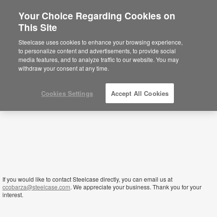
Your Choice Regarding Cookies on
×
This Site
Oman
Está usted en la web de América.
Para
Steelcase uses cookies to enhance your browsing experience,
acceder a la información de España haga
to personalize content and advertisements, to provide social
click aquí.
media features, and to analyze traffic to our website. You may
withdraw your consent at any time.
Cookies Settings
Accept All Cookies
If you would like to contact Steelcase directly, you can email us at
ccobarza@steelcase.com
. We appreciate your business. Thank you for your
interest.