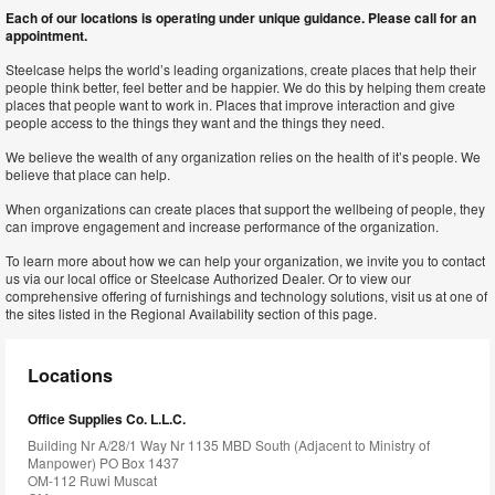
Each of our locations is operating under unique guidance. Please call for an
appointment.
Steelcase helps the world’s leading organizations, create places that help their
people think better, feel better and be happier. We do this by helping them create
places that people want to work in. Places that improve interaction and give
people access to the things they want and the things they need.
We believe the wealth of any organization relies on the health of it’s people. We
believe that place can help.
When organizations can create places that support the wellbeing of people, they
can improve engagement and increase performance of the organization.
To learn more about how we can help your organization, we invite you to contact
us via our local office or Steelcase Authorized Dealer. Or to view our
comprehensive offering of furnishings and technology solutions, visit us at one of
the sites listed in the Regional Availability section of this page.
Locations
Office Supplies Co. L.L.C.
Building Nr A/28/1 Way Nr 1135 MBD South (Adjacent to Ministry of
Manpower) PO Box 1437
OM-112 Ruwi Muscat