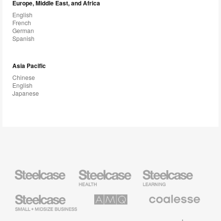
Europe, Middle East, and Africa
English
French
German
Spanish
Asia Pacific
Chinese
English
Japanese
Steelcase
Steelcase
Steelcase
Health
Education
Furniture
Furniture
Steelcase
AMQ
Coalesse
Small
Solutions
Premium
Business
Office
Furniture
Designtex
Halcon
Orangebox