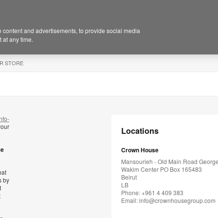
 content and advertisements, to provide social media
 at any time.
R STORE
nfo-
your
Locations
se
Crown House
Mansourieh - Old Main Road Georg
Wakim Center PO Box 165483
hat
Beirut
s by
LB
t
Phone: +961 4 409 383
t
Email:
info@crownhousegroup.com