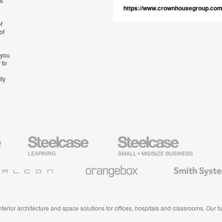
’s
https://www.crownhousegroup.co
f
of
 you
 to
ity
Steelcase
Steelcase
AMQ
Education
Small
Solutio
Furniture
Business
Orangebox
Smith
System
 interior architecture and space solutions for offices, hospitals and classrooms. Our 