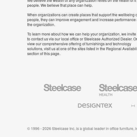
We believe the wealth of any organization relies on the health of it
people. We believe that place can help.
When organizations can create places that support the wellbeing o
people, they can improve engagement and increase performance 
the organization.
To learn more about how we can help your organization, we invite
to contact us via our local office or Steelcase Authorized Dealer. Or
view our comprehensive offering of furnishings and technology
solutions, visit us at one of the sites listed in the Regional Availabil
section of this page.
Steelcase
Steelcase
Health
Furniture
Designtex
Halcon
Textiles
and
Wallcoverings
© 1996 - 2026 Steelcase Inc. is a global leader in office furniture,