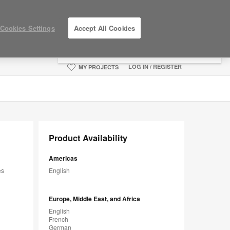
×
Cookies Settings
Accept All Cookies
You are now on the Americas site.
Click
here to go back to the APAC English site.
LOG IN / REGISTER
MY PROJECTS
Product Availability
Americas
es
English
Europe, Middle East, and Africa
English
French
German