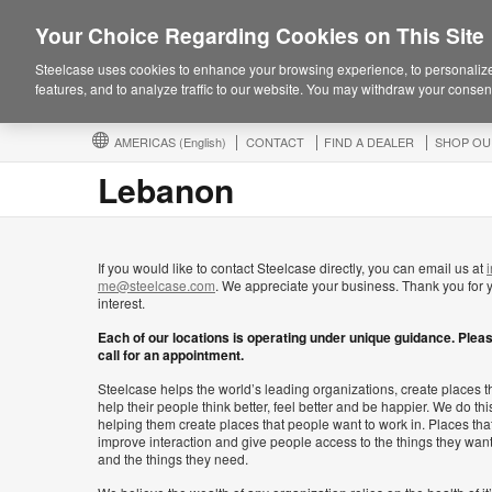
Your Choice Regarding Cookies on This Site
Steelcase uses cookies to enhance your browsing experience, to personalize
features, and to analyze traffic to our website. You may withdraw your consent
AMERICAS
(English)
CONTACT
FIND A DEALER
SHOP OU
Lebanon
If you would like to contact Steelcase directly, you can email us at
i
me@steelcase.com
. We appreciate your business. Thank you for 
interest.
Each of our locations is operating under unique guidance. Plea
call for an appointment.
Steelcase helps the world’s leading organizations, create places t
help their people think better, feel better and be happier. We do thi
helping them create places that people want to work in. Places tha
improve interaction and give people access to the things they wan
and the things they need.