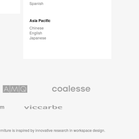
Spanish
m
Asia Pacific
Chinese
English
Japanese
Coalesse
ns
Premium
Office
Furniture
Viccarbe
furniture is inspired by innovative research in workspace design.