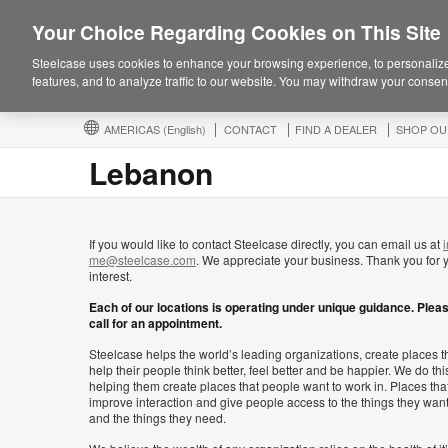
Your Choice Regarding Cookies on This Site
Steelcase uses cookies to enhance your browsing experience, to personalize
features, and to analyze traffic to our website. You may withdraw your consent
AMERICAS
(English)
CONTACT
FIND A DEALER
SHOP OU
Lebanon
If you would like to contact Steelcase directly, you can email us at
i
me@steelcase.com
. We appreciate your business. Thank you for 
interest.
Each of our locations is operating under unique guidance. Plea
call for an appointment.
Steelcase helps the world’s leading organizations, create places t
help their people think better, feel better and be happier. We do thi
helping them create places that people want to work in. Places tha
improve interaction and give people access to the things they wan
and the things they need.