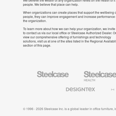
We believe the wealth of any organization relies on the health of it
people. We believe that place can help.
When organizations can create places that support the wellbeing o
people, they can improve engagement and increase performance 
the organization.
To learn more about how we can help your organization, we invite
to contact us via our local office or Steelcase Authorized Dealer. Or
view our comprehensive offering of furnishings and technology
solutions, visit us at one of the sites listed in the Regional Availabil
section of this page.
Steelcase
Steelcase
Health
Furniture
Designtex
Halcon
Textiles
and
Wallcoverings
© 1996 - 2026 Steelcase Inc. is a global leader in office furniture,