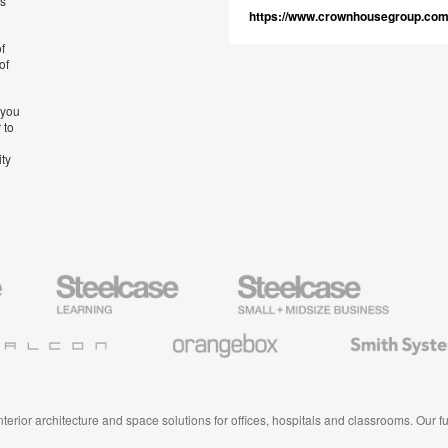
’s
https://www.crownhousegroup.co
f
of
 you
 to
ity
Steelcase
Steelcase
AMQ
Education
Small
Solutio
Furniture
Business
Orangebox
Smith
System
 interior architecture and space solutions for offices, hospitals and classrooms. Our 