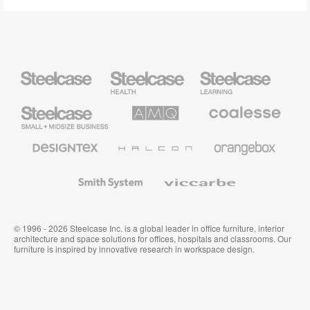
Steelcase
Steelcase
Steelcase
Health
Education
Furniture
Furniture
Steelcase
AMQ
Coalesse
Small
Solutions
Premium
Business
Office
Furniture
Designtex
Halcon
Orangebox
Textiles
and
Wallcoverings
Smith
Viccarbe
System
© 1996 - 2026 Steelcase Inc. is a global leader in office furniture, interior
architecture and space solutions for offices, hospitals and classrooms. Our
furniture is inspired by innovative research in workspace design.