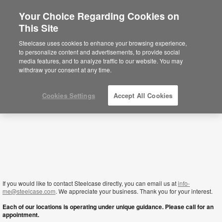
Your Choice Regarding Cookies on
×
This Site
Kuwait
Está usted en la web de América.
Para
Steelcase uses cookies to enhance your browsing experience,
acceder a la información de España haga
to personalize content and advertisements, to provide social
click aquí.
media features, and to analyze traffic to our website. You may
withdraw your consent at any time.
Cookies Settings
Accept All Cookies
If you would like to contact Steelcase directly, you can email us at
info-
me@steelcase.com
. We appreciate your business. Thank you for your interest.
Each of our locations is operating under unique guidance. Please call for an
appointment.