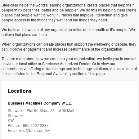
Steelcase helps the world’s leading organizations, create places that help their
people think better, feel better and be happier. We do this by helping them create
places that people want to work in. Places that improve interaction and give
people access to the things they want and the things they need.
We believe the wealth of any organization relies on the health of it’s people. We
believe that place can help.
When organizations can create places that support the wellbeing of people, they
can improve engagement and increase performance of the organization.
To learn more about how we can help your organization, we invite you to contact
us via our local office or Steelcase Authorized Dealer. Or to view our
comprehensive offering of furnishings and technology solutions, visit us at one of
the sites listed in the Regional Availability section of this page.
Locations
Business Machines Company W.L.L.
Shuwaikh- Plot 90 Street 28 Lot 90 Mall
Shuwaikh
KW
Phone: +965 2207 2233
Email:
info@bmc.com.kw