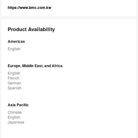
https://www.bmc.com.kw
Product Availability
Americas
English
Europe, Middle East, and Africa
English
French
German
Spanish
Asia Pacific
Chinese
English
Japanese