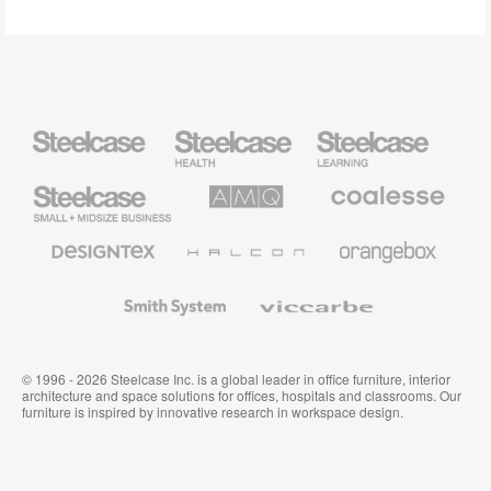
Steelcase
Steelcase
Steelcase
Health
Education
Furniture
Furniture
Steelcase
AMQ
Coalesse
Small
Solutions
Premium
Business
Office
Furniture
Designtex
Halcon
Orangebox
Textiles
and
Wallcoverings
Smith
Viccarbe
System
© 1996 - 2026 Steelcase Inc. is a global leader in office furniture, interior
architecture and space solutions for offices, hospitals and classrooms. Our
furniture is inspired by innovative research in workspace design.