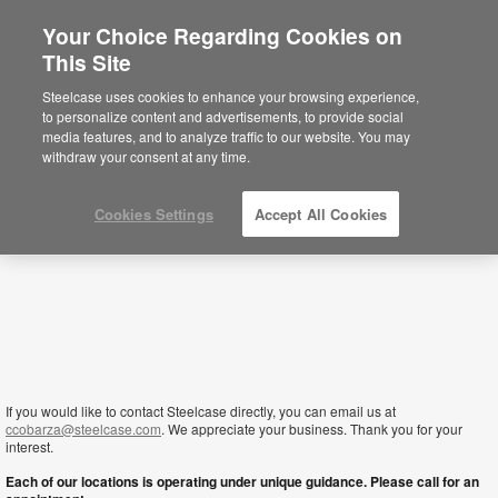
Your Choice Regarding Cookies on
This Site
Jordan
Steelcase uses cookies to enhance your browsing experience,
to personalize content and advertisements, to provide social
media features, and to analyze traffic to our website. You may
withdraw your consent at any time.
Cookies Settings
Accept All Cookies
If you would like to contact Steelcase directly, you can email us at
ccobarza@steelcase.com
. We appreciate your business. Thank you for your
interest.
Each of our locations is operating under unique guidance. Please call for an