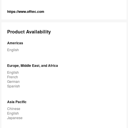
https://www.offtec.com
Product Availability
Americas
English
Europe, Middle East, and Africa
English
French
German
Spanish
Asia Pacific
Chinese
English
Japanese