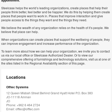
appointment.
Steelcase helps the world’s leading organizations, create places that help their
people think better, feel better and be happier. We do this by helping them create
places that people want to work in. Places that improve interaction and give
people access to the things they want and the things they need.
We believe the wealth of any organization relies on the health of it’s people. We
believe that place can help.
When organizations can create places that support the wellbeing of people, they
can improve engagement and increase performance of the organization.
To learn more about how we can help your organization, we invite you to contact
us via our local office or Steelcase Authorized Dealer. Or to view our
comprehensive offering of furnishings and technology solutions, visit us at one of
the sites listed in the Regional Availability section of this page.
Locations
Offtec Systems
12 Queen Misbah Street Behind Grand Hyatt Hotel P.O. Box 383
JO-11118 Amman
JO
Phone: +962 6 464 2724
Email:
offtec@offtec.com