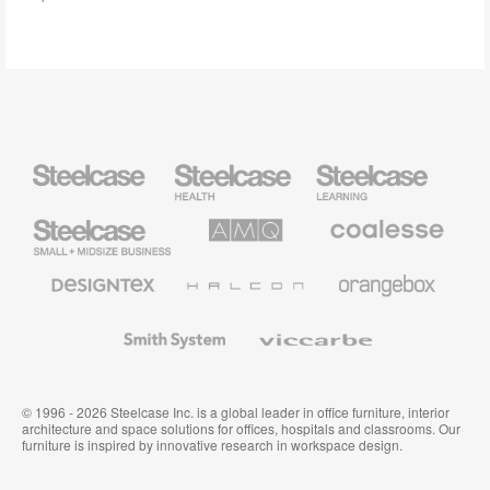
Steelcase
Steelcase
Steelcase
Health
Education
Furniture
Furniture
Steelcase
AMQ
Coalesse
Small
Solutions
Premium
Business
Office
Furniture
Designtex
Halcon
Orangebox
Textiles
and
Wallcoverings
Smith
Viccarbe
System
© 1996 - 2026 Steelcase Inc. is a global leader in office furniture, interior
architecture and space solutions for offices, hospitals and classrooms. Our
furniture is inspired by innovative research in workspace design.