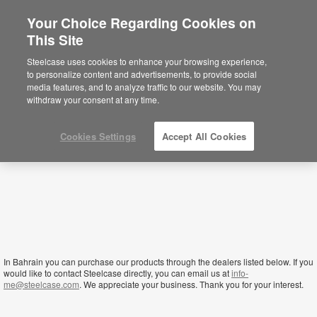
Your Choice Regarding Cookies on
This Site
Bahrain
Steelcase uses cookies to enhance your browsing experience,
to personalize content and advertisements, to provide social
media features, and to analyze traffic to our website. You may
withdraw your consent at any time.
Cookies Settings
Accept All Cookies
In Bahrain you can purchase our products through the dealers listed below. If you
would like to contact Steelcase directly, you can email us at
info-
me@steelcase.com
. We appreciate your business. Thank you for your interest.