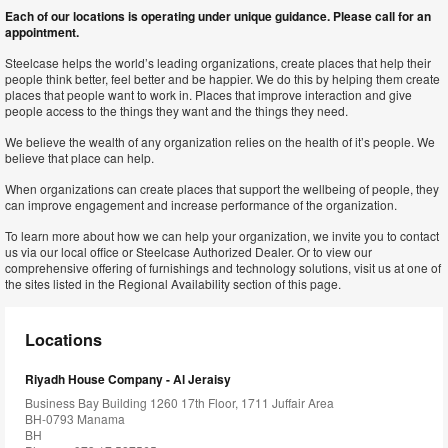
Each of our locations is operating under unique guidance. Please call for an
appointment.
Steelcase helps the world’s leading organizations, create places that help their
people think better, feel better and be happier. We do this by helping them create
places that people want to work in. Places that improve interaction and give
people access to the things they want and the things they need.
We believe the wealth of any organization relies on the health of it’s people. We
believe that place can help.
When organizations can create places that support the wellbeing of people, they
can improve engagement and increase performance of the organization.
To learn more about how we can help your organization, we invite you to contact
us via our local office or Steelcase Authorized Dealer. Or to view our
comprehensive offering of furnishings and technology solutions, visit us at one of
the sites listed in the Regional Availability section of this page.
Locations
Riyadh House Company - Al Jeraisy
Business Bay Building 1260 17th Floor, 1711 Juffair Area
BH-0793 Manama
BH