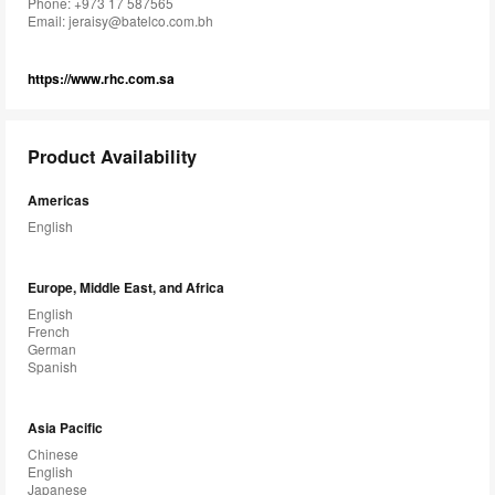
Phone: +973 17 587565
Email:
jeraisy@batelco.com.bh
https://www.rhc.com.sa
Product Availability
Americas
English
Europe, Middle East, and Africa
English
French
German
Spanish
Asia Pacific
Chinese
English
Japanese