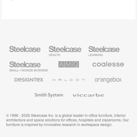
Steelcase
Steelcase
Steelcase
Health
Education
Furniture
Furniture
Steelcase
AMQ
Coalesse
Small
Solutions
Premium
Business
Office
Furniture
Designtex
Halcon
Orangebox
Textiles
and
Wallcoverings
Smith
Viccarbe
System
© 1996 - 2026 Steelcase Inc. is a global leader in office furniture, interior
architecture and space solutions for offices, hospitals and classrooms. Our
furniture is inspired by innovative research in workspace design.