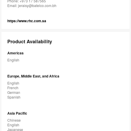
Phone: +973 17 587565
Email:
jeraisy@batelco.com.bh
https://www.rhc.com.sa
Product Availability
Americas
English
Europe, Middle East, and Africa
English
French
German
Spanish
Asia Pacific
Chinese
English
Japanese