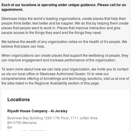
Each of our locations is operating under unique guidance. Please call for an
appointment.
Steelcase helps the world’s leading organizations, create places that help their
people think better, feel better and be happier. We do this by helping them create
places that people want to work in. Places that improve interaction and give
people access to the things they want and the things they need.
We believe the wealth of any organization relies on the health of it’s people. We
believe that place can help.
When organizations can create places that support the wellbeing of people, they
can improve engagement and increase performance of the organization.
To learn more about how we can help your organization, we invite you to contact
us via our local office or Steelcase Authorized Dealer. Or to view our
comprehensive offering of furnishings and technology solutions, visit us at one of
the sites listed in the Regional Availability section of this page.
Locations
Riyadh House Company - Al Jeraisy
Business Bay Building 1260 17th Floor, 1711 Juffair Area
BH-0793 Manama
BH