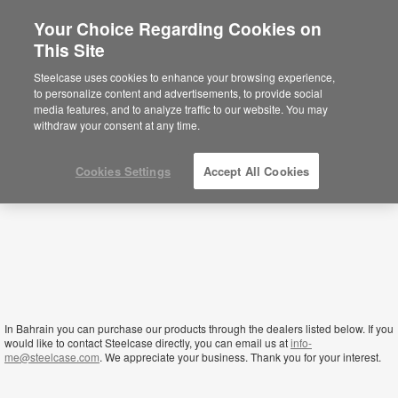
Your Choice Regarding Cookies on
×
This Site
Bahrain
Está usted en la web de América.
Para
Steelcase uses cookies to enhance your browsing experience,
acceder a la información de España haga
to personalize content and advertisements, to provide social
click aquí.
media features, and to analyze traffic to our website. You may
withdraw your consent at any time.
Cookies Settings
Accept All Cookies
In Bahrain you can purchase our products through the dealers listed below. If you
would like to contact Steelcase directly, you can email us at
info-
me@steelcase.com
. We appreciate your business. Thank you for your interest.