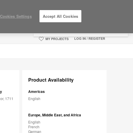
×
Cookies Settings
Accept All Cookies
You are now on the Americas site.
Click
here to go back to the APAC English site.
LOG IN / REGISTER
MY PROJECTS
Product Availability
sy
Americas
or, 1711
English
Europe, Middle East, and Africa
English
French
German