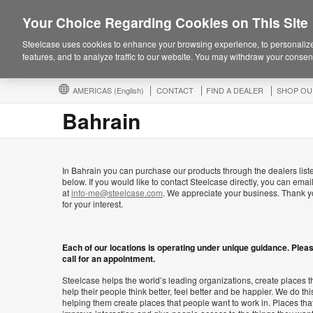
Your Choice Regarding Cookies on This Site
Steelcase uses cookies to enhance your browsing experience, to personalize
features, and to analyze traffic to our website. You may withdraw your consent
AMERICAS
(English)
CONTACT
FIND A DEALER
SHOP OU
Bahrain
In Bahrain you can purchase our products through the dealers list
below. If you would like to contact Steelcase directly, you can emai
at
info-me@steelcase.com
. We appreciate your business. Thank 
for your interest.
Each of our locations is operating under unique guidance. Plea
call for an appointment.
Steelcase helps the world’s leading organizations, create places t
help their people think better, feel better and be happier. We do thi
helping them create places that people want to work in. Places tha