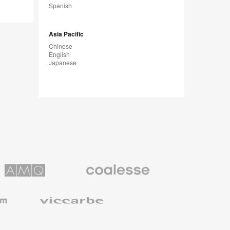
Spanish
Asia Pacific
Chinese
English
Japanese
Coalesse
ns
Premium
Office
Furniture
Viccarbe