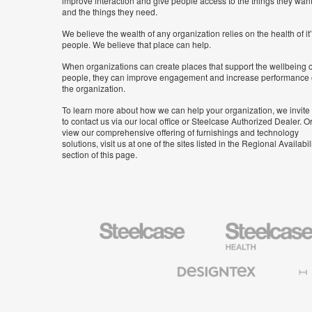
improve interaction and give people access to the things they wan
and the things they need.
We believe the wealth of any organization relies on the health of it
people. We believe that place can help.
When organizations can create places that support the wellbeing o
people, they can improve engagement and increase performance 
the organization.
To learn more about how we can help your organization, we invite
to contact us via our local office or Steelcase Authorized Dealer. Or
view our comprehensive offering of furnishings and technology
solutions, visit us at one of the sites listed in the Regional Availabil
section of this page.
Steelcase
Steelcase
Health
Furniture
Designtex
Halcon
Textiles
and
Wallcoverings