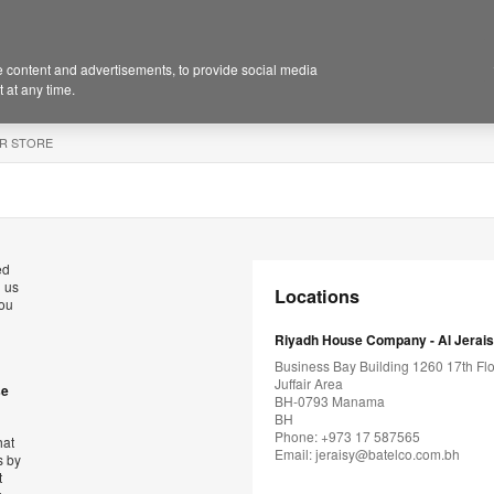
 content and advertisements, to provide social media
 at any time.
R STORE
ed
l us
Locations
you
Riyadh House Company - Al Jerai
Business Bay Building 1260 17th Flo
Juffair Area
se
BH-0793 Manama
BH
Phone: +973 17 587565
hat
Email:
jeraisy@batelco.com.bh
s by
t