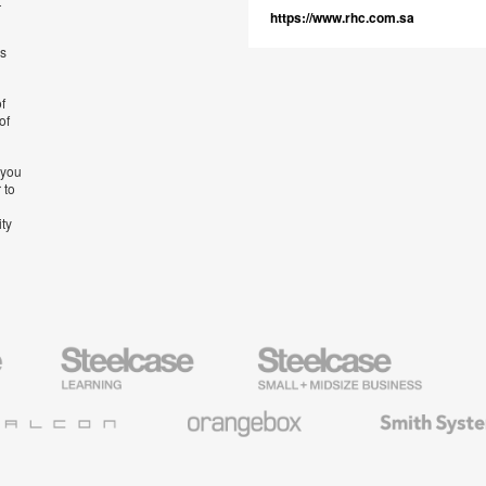
t
https://www.rhc.com.sa
’s
f
of
 you
 to
ity
Steelcase
Steelcase
AMQ
Education
Small
Solutio
Furniture
Business
Orangebox
Smith
System