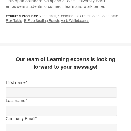
This open collaborative space at SRH University Berlin
empowers students to connect, learn and work better.
Featured Products:
Node chair
,
Steelcase Flex Perch Stool
,
Steelcase
Flex Table
,
B-Free Seating Bench
,
Verb Whiteboards
Our team of Learning experts is looking
forward to your message!
First name
*
Last name
*
Company Email
*