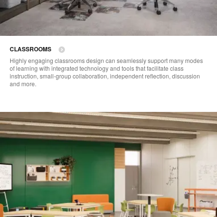
CLASSROOMS
Highly engaging classrooms design can seamlessly support many modes
of learning with integrated technology and tools that facilitate class
instruction, small-group collaboration, independent reflection, discussion
and more.