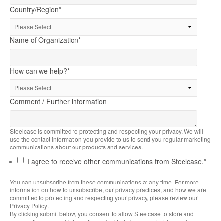
Country/Region
*
Name of Organization
*
How can we help?
*
Comment / Further information
Steelcase is committed to protecting and respecting your privacy. We will
use the contact information you provide to us to send you regular marketing
communications about our products and services.
I agree to receive other communications from Steelcase.
*
You can unsubscribe from these communications at any time. For more
information on how to unsubscribe, our privacy practices, and how we are
committed to protecting and respecting your privacy, please review our
Privacy Policy
.
By clicking submit below, you consent to allow Steelcase to store and