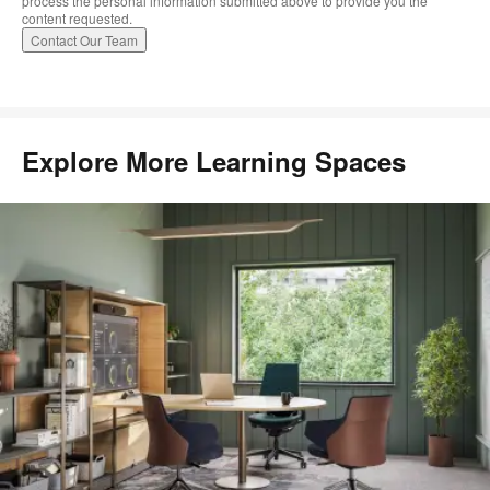
process the personal information submitted above to provide you the
content requested.
Explore More Learning Spaces