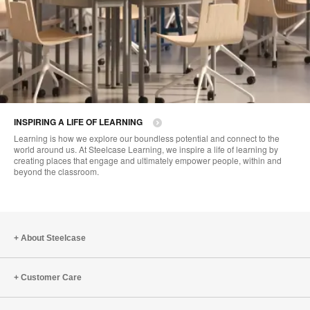
INSPIRING A LIFE OF LEARNING
Learning is how we explore our boundless potential and connect to the
world around us. At Steelcase Learning, we inspire a life of learning by
creating places that engage and ultimately empower people, within and
beyond the classroom.
About Steelcase
Customer Care