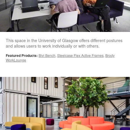
This space in the University of Glasgow offers different postures
and allows users to work individually or with others.
Featured Products:
Bivi Bench
,
Steelcase Flex Active Frames
,
Brody
WorkLounge