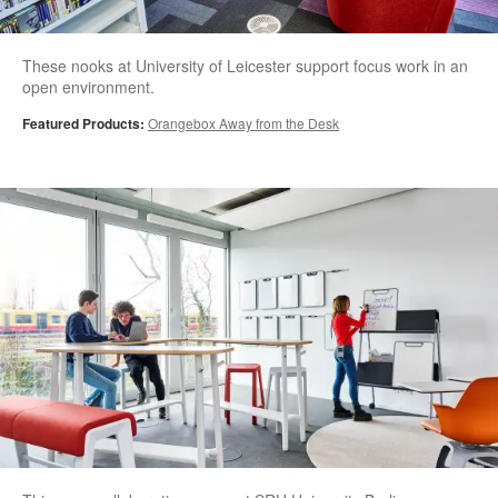
These nooks at University of Leicester support focus work in an
open environment.
Featured Products:
Orangebox Away from the Desk