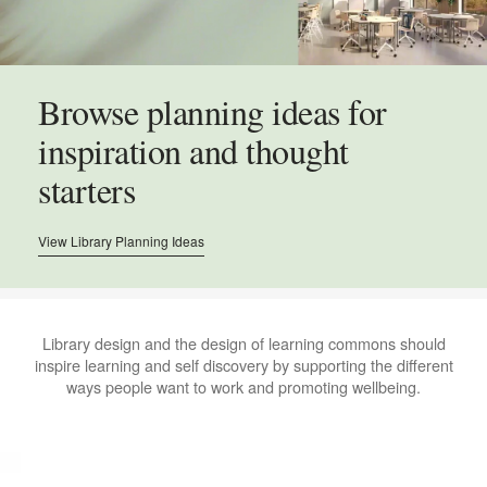
Browse planning ideas for
inspiration and thought
starters
View Library Planning Ideas
.
Library design and the design of learning commons should
inspire learning and self discovery by supporting the different
ways people want to work and promoting wellbeing.