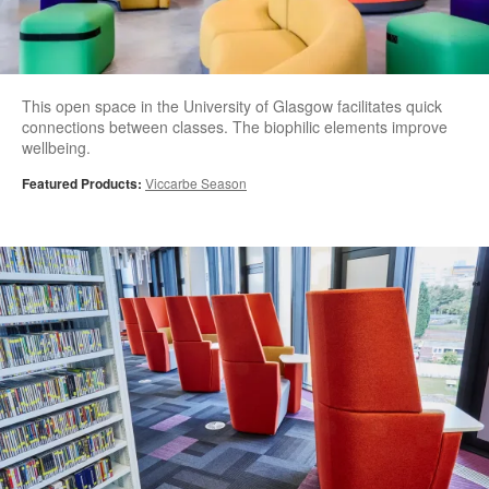
This open space in the University of Glasgow facilitates quick
connections between classes. The biophilic elements improve
wellbeing.
Featured Products:
Viccarbe Season