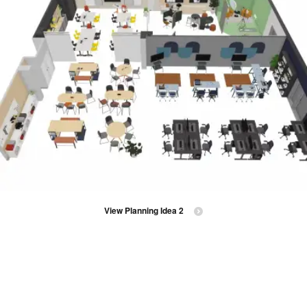
View Planning Idea 2