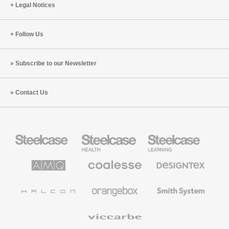
Legal Notices
Follow Us
Subscribe to our Newsletter
Contact Us
Steelcase
Steelcase
Steelcase
Office
Health
Education
Furniture
Furniture
Furniture
AMQ
Coalesse
Designtex
Solutions
Premium
Textiles
Office
and
Furniture
Wallcoverings
Halcon
Orangebox
Smith
System
Viccarbe