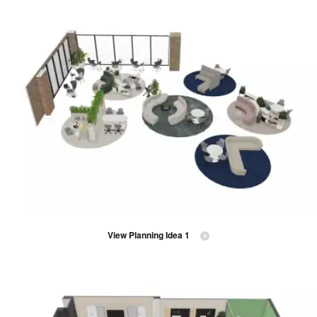
View Planning Idea 1