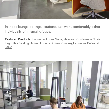
In these lounge settings, students can work comfortably either
individually or in small groups.
Featured Products:
Lagunitas Focus Nook
,
Massaud Conference Chair
,
Lagunitas Seating
(1-Seat Lounge; 2-Seat Chaise),
Lagunitas Personal
Table