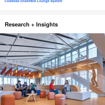
Coalesse Ensemble Lounge System
Research + Insights