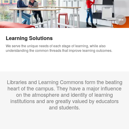
O
i
Learning Solutions
to
We serve the unique needs of each stage of learning, while also
understanding the common threads that improve learning outcomes.
Libraries and Learning Commons form the beating
heart of the campus. They have a major influence
on the atmosphere and identity of learning
institutions and are greatly valued by educators
and students.