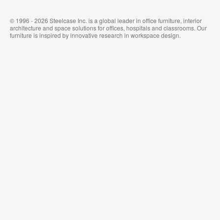
© 1996 - 2026 Steelcase Inc. is a global leader in office furniture, interior
architecture and space solutions for offices, hospitals and classrooms. Our
furniture is inspired by innovative research in workspace design.