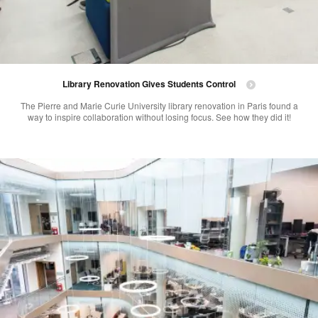
Library Renovation Gives Students Control
The Pierre and Marie Curie University library renovation in Paris found a
way to inspire collaboration without losing focus. See how they did it!