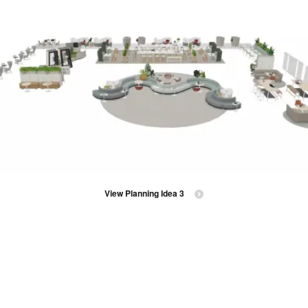
View Planning Idea 3