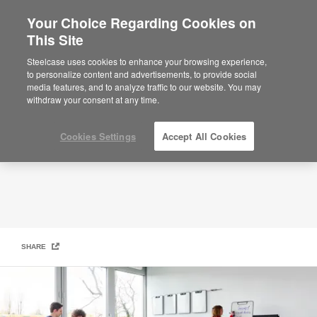
Your Choice Regarding Cookies on
×
Are you in United States?
This Site
Library + Learning Commons
Would you like to see Products we sell in
Steelcase uses cookies to enhance your browsing experience,
your region?
to personalize content and advertisements, to provide social
media features, and to analyze traffic to our website. You may
Americas
withdraw your consent at any time.
English
Español
Cookies Settings
Accept All Cookies
SHARE