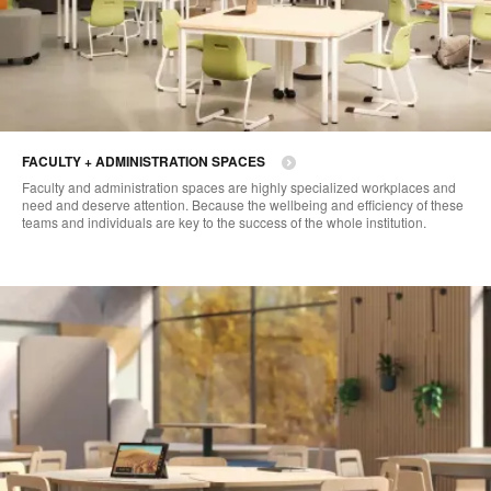
FACULTY + ADMINISTRATION SPACES
Faculty and administration spaces are highly specialized workplaces and
need and deserve attention. Because the wellbeing and efficiency of these
teams and individuals are key to the success of the whole institution.