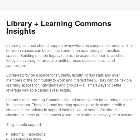
Library + Learning Commons
Insights
Learning can and should happen everywhere on campus. Libraries and in-
between spaces can be so much more than quiet study or transition
spaces. Building on their legacy role as the academic heart of a school,
today’s university libraries are multi-purpose places of oasis and
connection.
Libraries provide a space for students, faculty, library staff, and even
members of the community to work and interact freely. They can be flexible
learning spaces for individuals and groups – all smart ways to better
leverage valuable campus real estate.
Libraries and Learning Commons should be designed for learning outside
the classroom. These informal learning spaces provide students with a
choice of destinations to support their individual needs. Outside the
classroom, these are the spaces where true student discovery often occurs.
They should support:
Informal interactions
Peer-to-peer work