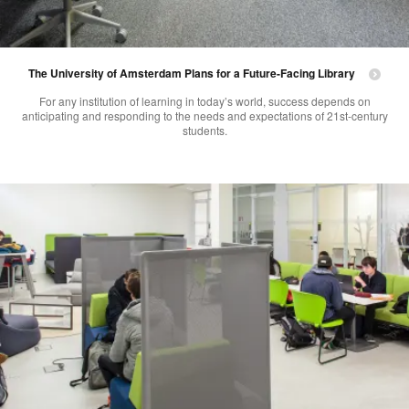
The University of Amsterdam Plans for a Future-Facing Library
For any institution of learning in today’s world, success depends on
anticipating and responding to the needs and expectations of 21st-century
students.