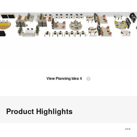
View Planning Idea 4
Product Highlights
Season
O