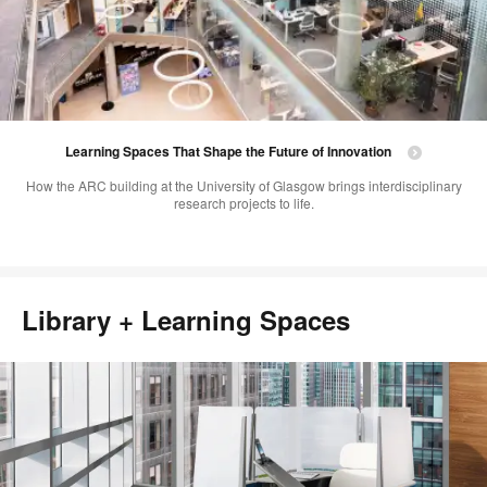
Learning Spaces That Shape the Future of Innovation
How the ARC building at the University of Glasgow brings interdisciplinary
research projects to life.
Library + Learning Spaces