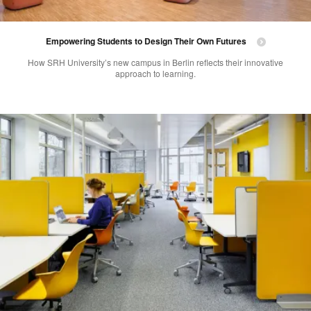
Empowering Students to Design Their Own Futures
How SRH University’s new campus in Berlin reflects their innovative
approach to learning.