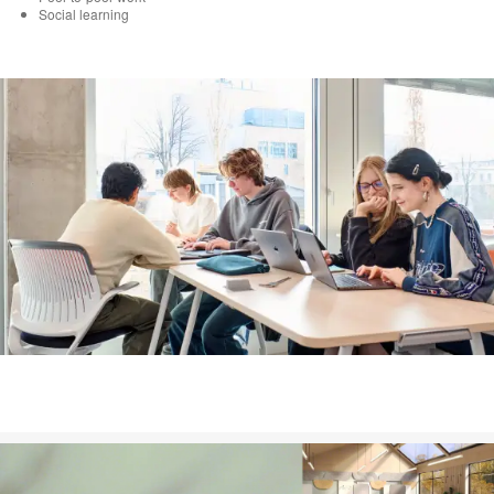
Social learning