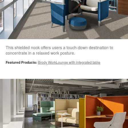
This shielded nook offers users a touch-down destination to
concentrate in a relaxed work posture.
Featured Products:
Brody WorkLounge with integrated table