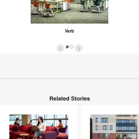
Verb
1
2
Related Stories