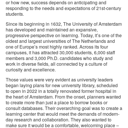
or how new, success depends on anticipating and
responding to the needs and expectations of 21st-century
students.
Since its beginning in 1632, The University of Amsterdam
has developed and maintained an expansive,
progressive perspective on learning. Today, it’s one of the
oldest and largest universities of The Netherlands and
one of Europe’s most highly ranked. Across its four
campuses, it has attracted 30,000 students, 6,000 staff
members and 3,000 Ph.D. candidates who study and
work in diverse fields, all connected by a culture of
curiosity and excellence.
Those values were very evident as university leaders
began laying plans for new university library, scheduled
to open in 2022 in a totally renovated former hospital in
the heart of Amsterdam. From the onset, planners wanted
to create more than just a place to borrow books or
consult databases. Their overarching goal was to create a
learning center that would meet the demands of modern-
day research and collaboration. They also wanted to
make sure it would be a comfortable, welcoming place –