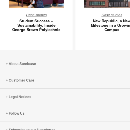
Student
New
Case studies
Case studies
Success
Republic
Student Success +
New Republic, a Ne
+
a
Sustainability: Inside
Milestone in a Growi
George Brown Polytechnic
Campus
Sustainability:
New
Inside
Mileston
George
in
Brown
a
Polytechnic
Growing
Campus
About Steelcase
Customer Care
Legal Notices
Follow Us