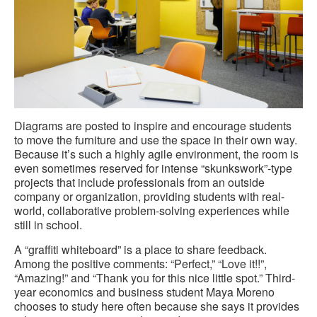
Diagrams are posted to inspire and encourage students
to move the furniture and use the space in their own way.
Because it’s such a highly agile environment, the room is
even sometimes reserved for intense “skunkswork”-type
projects that include professionals from an outside
company or organization, providing students with real-
world, collaborative problem-solving experiences while
still in school.
A “graffiti whiteboard” is a place to share feedback.
Among the positive comments: “Perfect,” “Love it!!”,
“Amazing!” and “Thank you for this nice little spot.” Third-
year economics and business student Maya Moreno
chooses to study here often because she says it provides