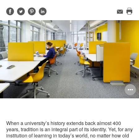
Share
Share
Share
Share
Email
Pri
on
on
on
on
this
Facebook
Twitter
Pinterest
LinkedIn
pag
O
i
to
When a university’s history extends back almost 400
years, tradition is an integral part of its identity. Yet, for any
institution of learning in today’s world, no matter how old