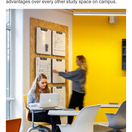
advantages over every other study space on campus.