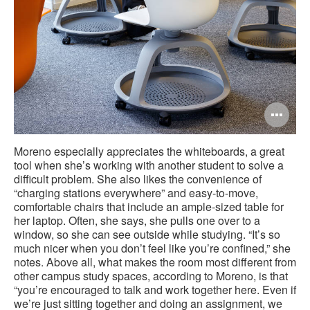
Op
im
Moreno especially appreciates the whiteboards, a great
too
tool when she’s working with another student to solve a
difficult problem. She also likes the convenience of
“charging stations everywhere” and easy-to-move,
comfortable chairs that include an ample-sized table for
her laptop. Often, she says, she pulls one over to a
window, so she can see outside while studying. “It’s so
much nicer when you don’t feel like you’re confined,” she
notes. Above all, what makes the room most different from
other campus study spaces, according to Moreno, is that
“you’re encouraged to talk and work together here. Even if
we’re just sitting together and doing an assignment, we