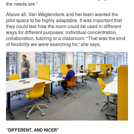
the needs are.”
Above all, Van Wagtendonk and her team wanted the
pilot space to be highly adaptable. It was important that
they could test how the room could be used in different
ways for different purposes: individual concentration,
collaboration, tutoring or a classroom. “That was the kind
of flexibility we were searching for,” she says.
“DIFFERENT, AND NICER”