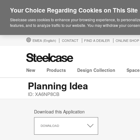
Your Choice Regarding Cookies on This Site
Steelcase uses cookies to enhance your browsing experience, to personalize
features, and to analyze traffic to our website. You may withdraw your consent
EMEA
(English)
CONTACT
FIND A DEALER
ONLINE SHOP
New
Products
Design Collection
Space
Planning Idea
ID: XA6NP8CB
Download this Application
Download
this
DOWNLOAD
Application