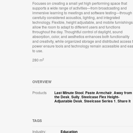
Focuses on creating a small yet high performing space that
supports a wide range of activities—from broadcasting and
immersive learning to meetings and software testing—through
carefully considered acoustics, lighting, and integrated
technology. Flexible, height adjustable, and mobile furnishings
allow the room to adapt to different users and functions
throughout the day. Thoughtful control of daylight, sound
absorption, color, and aesthetics enhances both functionality
and creativity, while organized storage and distributed access 
power ensure tools and technology remain accessible and ea
to use.
2
280 m
OVERVIEW
Products
Last Minute Stool
,
Paste Armchair
,
Away from
the Desk
,
Sully
,
Steelcase Flex Height-
Adjustable Desk
,
Steelcase Series 1
,
Share It
TAGS
Industry:
Education