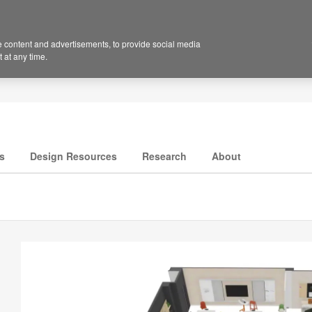
 content and advertisements, to provide social media
 at any time.
s
Design Resources
Research
About