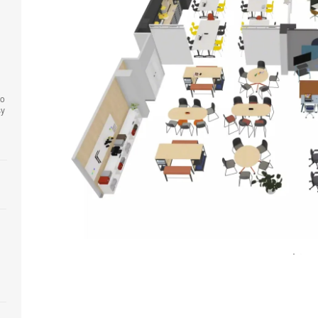
to
sy
Open
image
tooltip