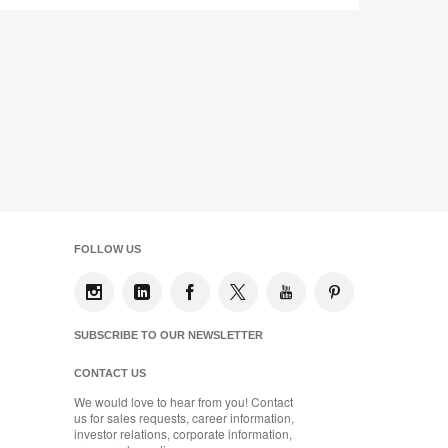
FOLLOW US
SUBSCRIBE TO OUR NEWSLETTER
CONTACT US
We would love to hear from you! Contact
us for sales requests, career information,
investor relations, corporate information,