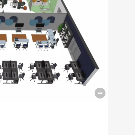
Open
image
tooltip