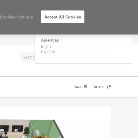
×
Are you in United States?
Cookies Settings
Accept All Cookies
Would you like to see Products we sell in
your region?
Americas
LOG IN / REGISTER
English
Español
SAVE
SHARE