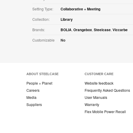
Setting Type:
Collaborative + Meeting
Collection:
Library
Brands:
BOLIA
,
Orangebox
,
Steelcase
,
Viccarbe
Customizable
No
ABOUT STEELCASE
CUSTOMER CARE
People + Planet
Website feedback
Careers
Frequently Asked Questions
Media
User Manuals
Suppliers
Warranty
Flex Mobile Power Recall