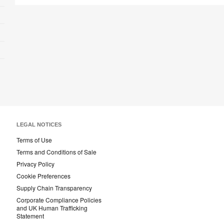
LEGAL NOTICES
Terms of Use
Terms and Conditions of Sale
Privacy Policy
Cookie Preferences
Supply Chain Transparency
Corporate Compliance Policies
and UK Human Trafficking
Statement