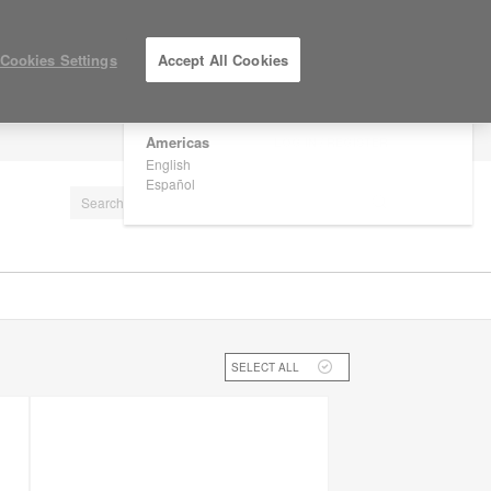
×
Are you in United States?
Cookies Settings
Accept All Cookies
Would you like to see Products we sell in
your region?
Americas
LOG IN / REGISTER
English
Español
SELECT ALL