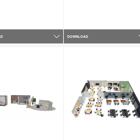
AD
DOWNLOAD