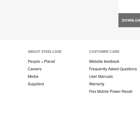
DOWNLO
ABOUT STEELCASE
CUSTOMER CARE
People + Planet
Website feedback
Careers
Frequently Asked Questions
Media
User Manuals
Suppliers
Warranty
Flex Mobile Power Recall