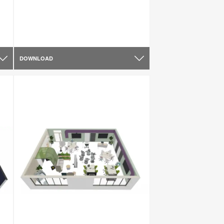
DOWNLOAD