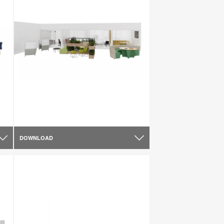
DOWNLOAD