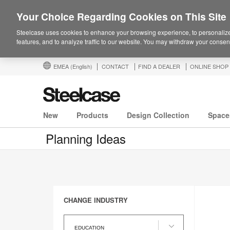
Your Choice Regarding Cookies on This Site
Steelcase uses cookies to enhance your browsing experience, to personalize
features, and to analyze traffic to our website. You may withdraw your consent
EMEA
(English)
CONTACT
FIND A DEALER
ONLINE SHOP
New
Products
Design Collection
Space
Planning Ideas
CHANGE INDUSTRY
Change
Industry
EDUCATION