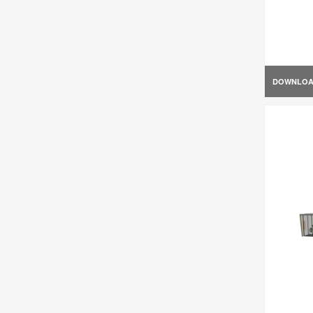
DOWNLO