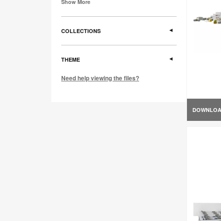
Show More
COLLECTIONS
THEME
Need help viewing the files?
DOWNLO