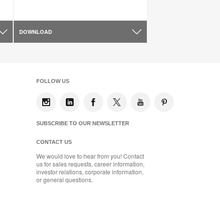
DOWNLOAD
FOLLOW US
SUBSCRIBE TO OUR NEWSLETTER
CONTACT US
We would love to hear from you! Contact
us for sales requests, career information,
investor relations, corporate information,
or general questions.