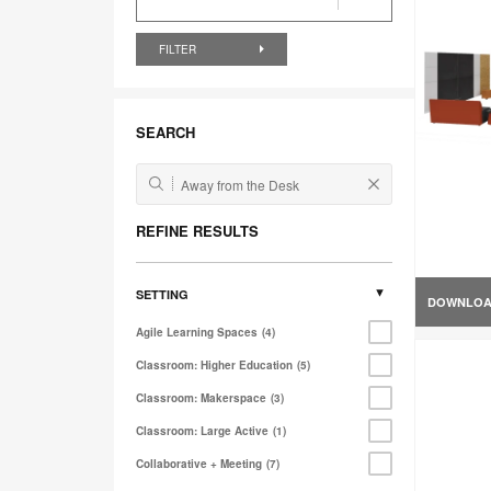
FILTER
SEARCH
REFINE RESULTS
SETTING
DOWNLO
Agile Learning Spaces
4
Classroom: Higher Education
5
Classroom: Makerspace
3
Classroom: Large Active
1
Collaborative + Meeting
7