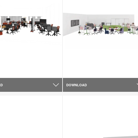
AD
DOWNLOAD