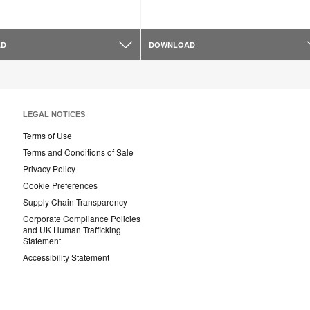
AD
DOWNLOAD
LEGAL NOTICES
Terms of Use
Terms and Conditions of Sale
Privacy Policy
Cookie Preferences
Supply Chain Transparency
Corporate Compliance Policies
and UK Human Trafficking
Statement
Accessibility Statement