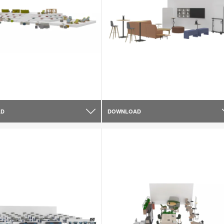
AD
DOWNLOAD