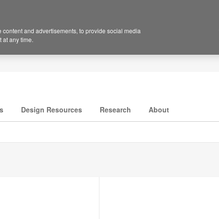
 content and advertisements, to provide social media
 at any time.
s
Design Resources
Research
About