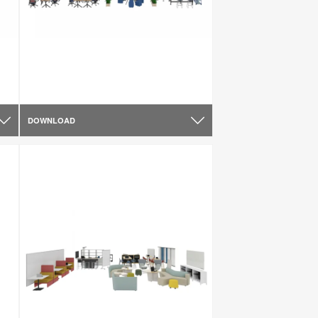
DOWNLOAD