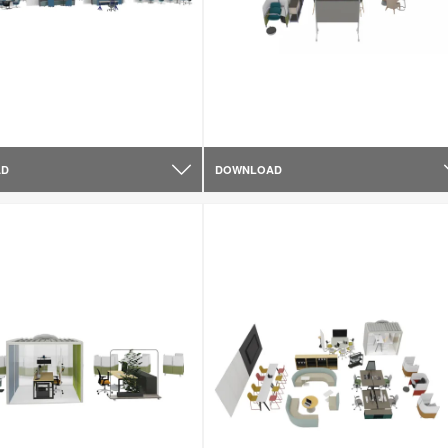
AD
DOWNLOAD