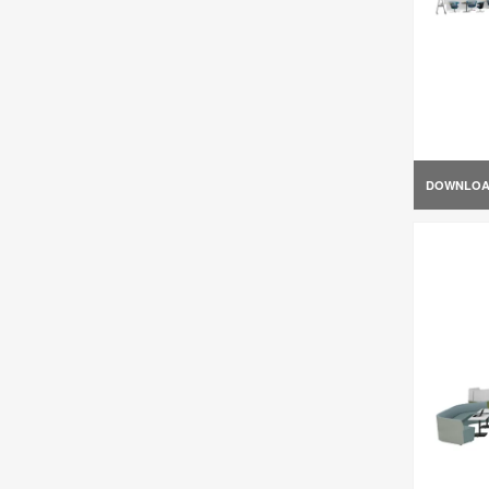
DOWNLO