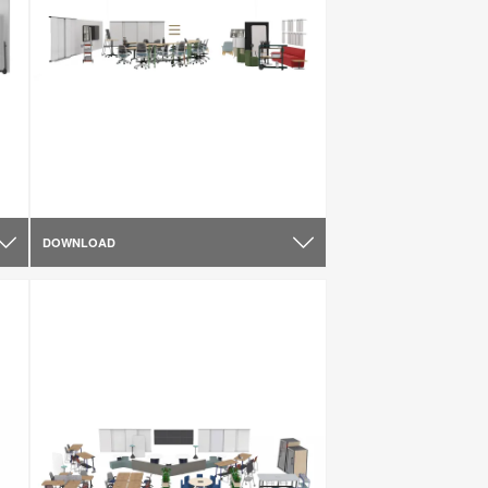
DOWNLOAD