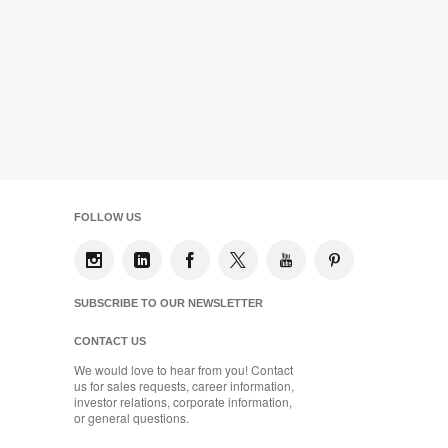
FOLLOW US
SUBSCRIBE TO OUR NEWSLETTER
CONTACT US
We would love to hear from you! Contact
us for sales requests, career information,
investor relations, corporate information,
or general questions.