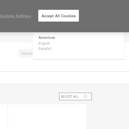
×
Are you in United States?
Cookies Settings
Accept All Cookies
Would you like to see Products we sell in
your region?
Americas
LOG IN / REGISTER
English
Español
SELECT ALL