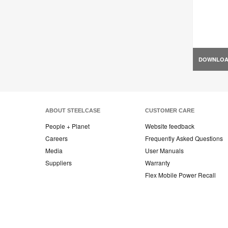
DOWNLO
ABOUT STEELCASE
CUSTOMER CARE
People + Planet
Website feedback
Careers
Frequently Asked Questions
Media
User Manuals
Suppliers
Warranty
Flex Mobile Power Recall