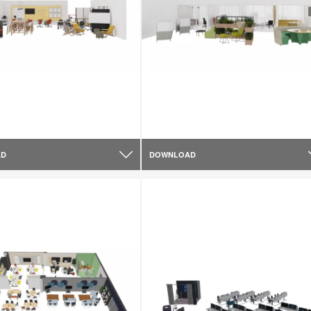
AD
DOWNLOAD