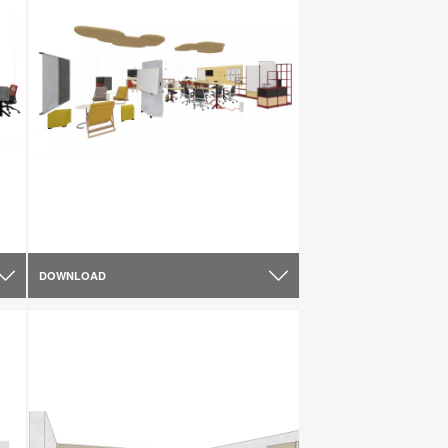
DOWNLOAD