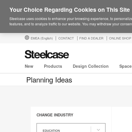
Your Choice Regarding Cookies on This Site
Steelcase uses cookies to enhance your browsing experience, to personalize
features, and to analyze traffic to our website. You may withdraw your consent
EMEA
(English)
CONTACT
FIND A DEALER
ONLINE SHOP
New
Products
Design Collection
Space
Planning Ideas
CHANGE INDUSTRY
Change
Industry
EDUCATION