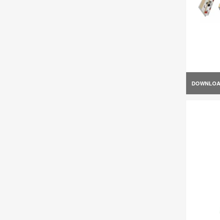
DOWNLO