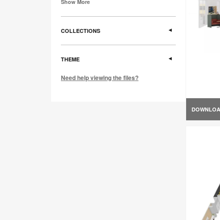
Show More
COLLECTIONS
THEME
Need help viewing the files?
DOWNLO