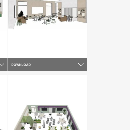
DOWNLOAD