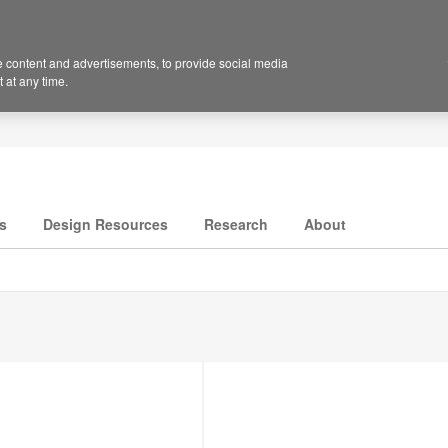
 content and advertisements, to provide social media
 at any time.
s
Design Resources
Research
About