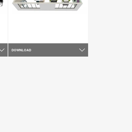
DOWNLOAD