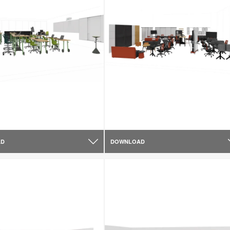
AD
DOWNLOAD