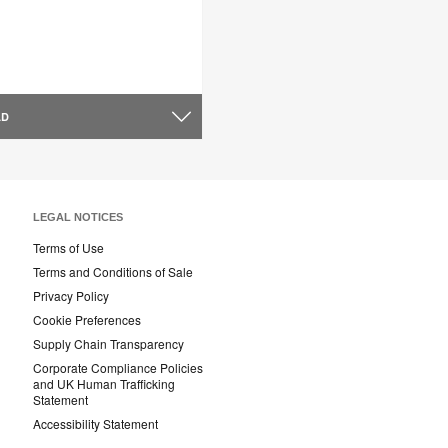
AD
LEGAL NOTICES
Terms of Use
Terms and Conditions of Sale
Privacy Policy
Cookie Preferences
Supply Chain Transparency
Corporate Compliance Policies
and UK Human Trafficking
Statement
Accessibility Statement