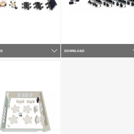
AD
DOWNLOAD