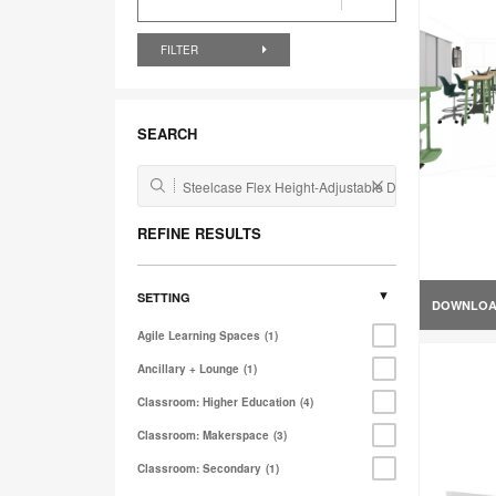
FILTER
SEARCH
REFINE RESULTS
SETTING
DOWNLO
Agile Learning Spaces
1
Ancillary + Lounge
1
Classroom: Higher Education
4
Classroom: Makerspace
3
Classroom: Secondary
1