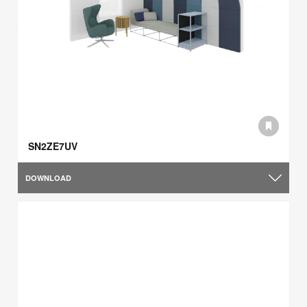
SN2ZE7UV
DOWNLOAD