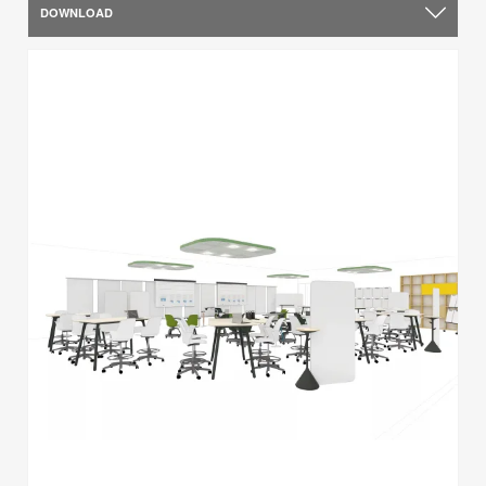
DOWNLOAD