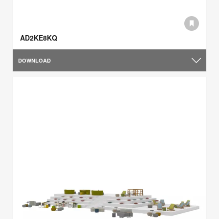
AD2KE8KQ
DOWNLOAD