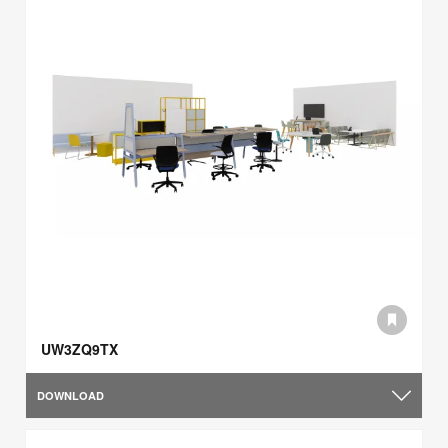
UW3ZQ9TX
DOWNLOAD