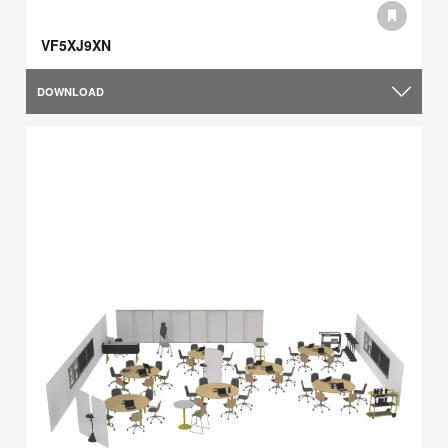
VF5XJ9XN
DOWNLOAD