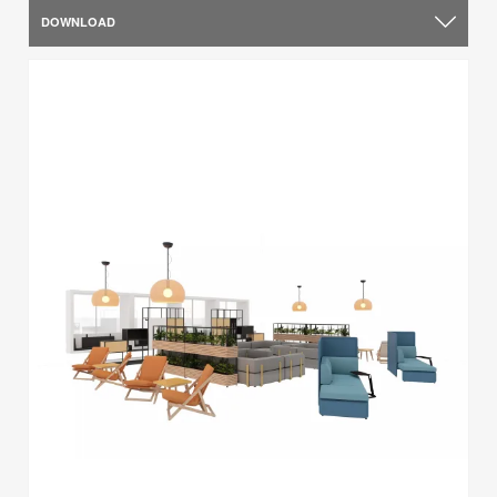
DOWNLOAD