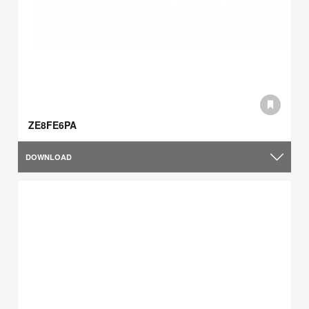
ZE8FE6PA
DOWNLOAD