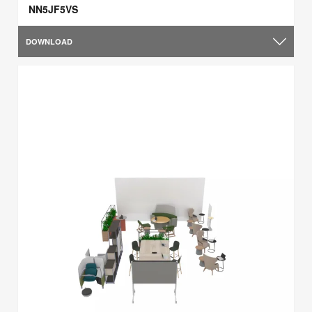
NN5JF5VS
DOWNLOAD