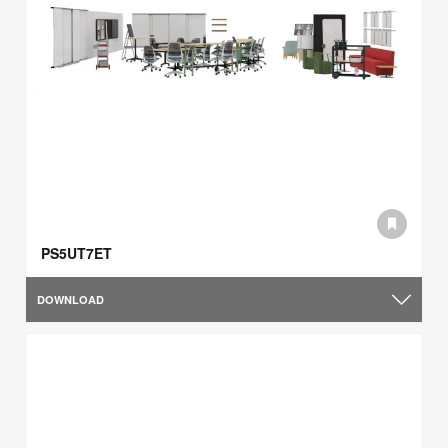
PS5UT7ET
DOWNLOAD