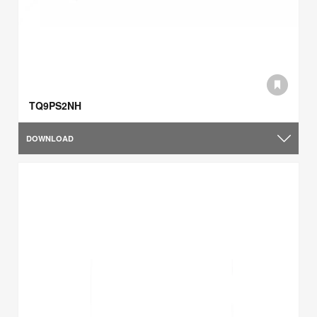
TQ9PS2NH
DOWNLOAD