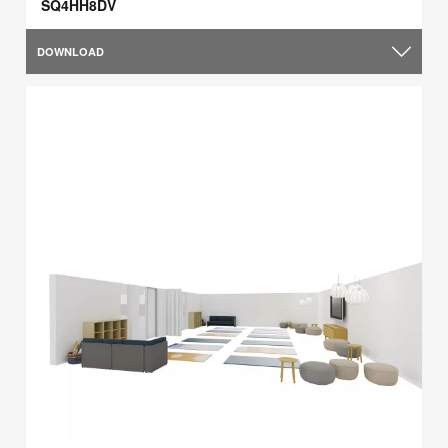
SQ4HH8DV
DOWNLOAD