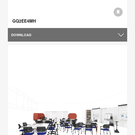
GQ2EE4MH
DOWNLOAD