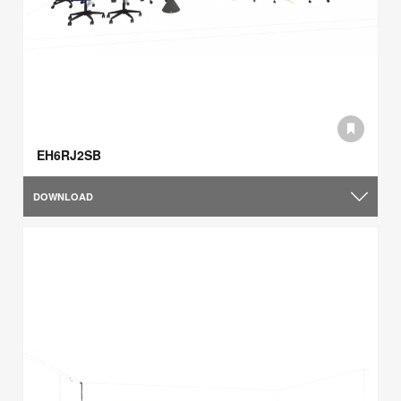
EH6RJ2SB
DOWNLOAD