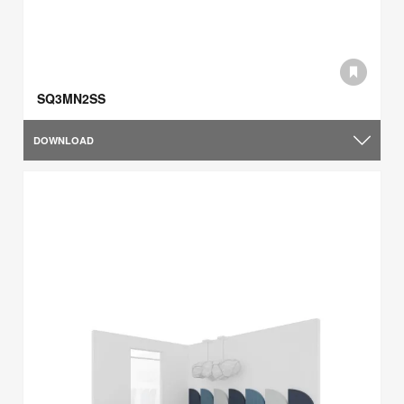
SQ3MN2SS
DOWNLOAD