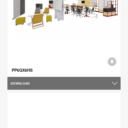
PP6QX6HS
DOWNLOAD