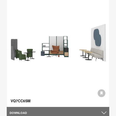
VQ7CC6SM
DOWNLOAD