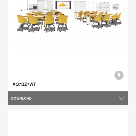
AQ7DZ7WT
DOWNLOAD