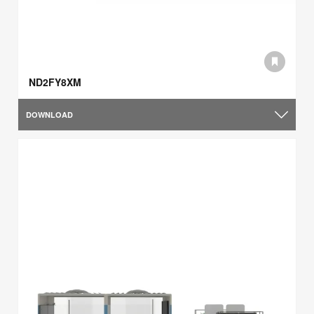
ND2FY8XM
DOWNLOAD