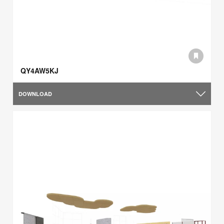
QY4AW5KJ
DOWNLOAD