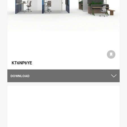
KT6NP8YE
DOWNLOAD