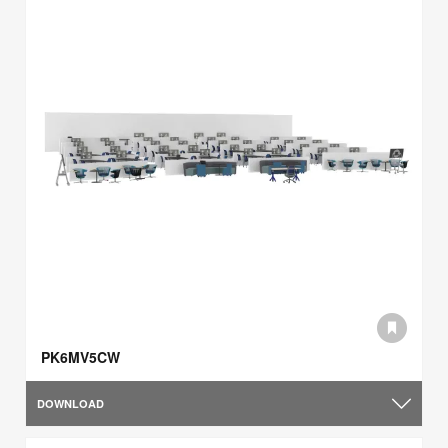
PK6MV5CW
DOWNLOAD