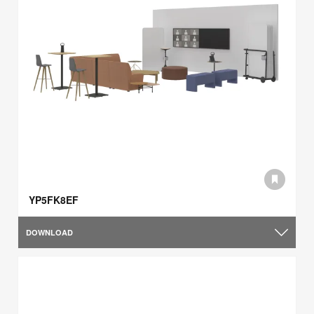
YP5FK8EF
DOWNLOAD