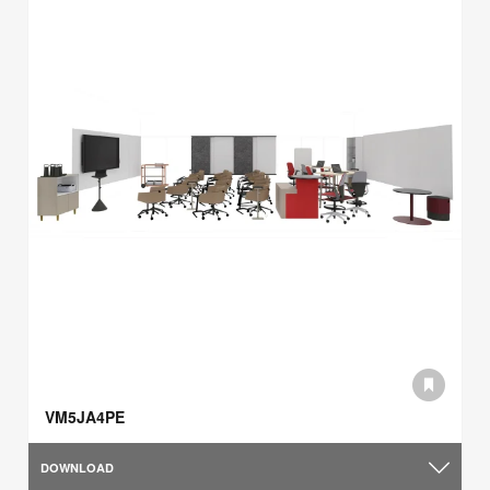
VM5JA4PE
DOWNLOAD