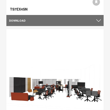
TS7EX4SN
DOWNLOAD