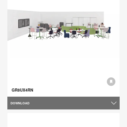
GR8UX4RN
DOWNLOAD