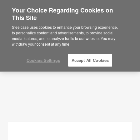
Your Choice Regarding Cookies on
×
Are you in United States?
This Site
Planning Ideas
Would you like to see Products we sell in
Steelcase uses cookies to enhance your browsing experience,
your region?
to personalize content and advertisements, to provide social
SHOW FILTERS
media features, and to analyze traffic to our website. You may
Americas
withdraw your consent at any time.
English
Español
Cookies Settings
Accept All Cookies