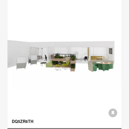
DQ5ZR6TH