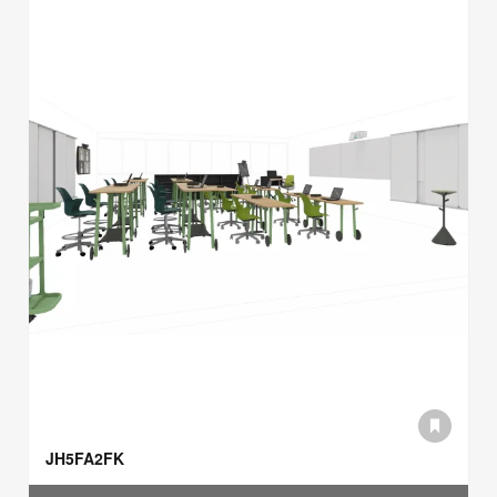
JH5FA2FK