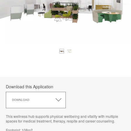
Download this Application
Download
this
DOWNLOAD
Application
This wellness hub supports physical wellbeing and vitality with multiple
spaces for medical treatment, therapy, respite and career counseling.
Footprint: 108m2