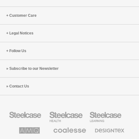
Customer Care
Legal Notices
Follow Us
Subscribe to our Newsletter
Contact Us
Steelcase
Steelcase
Steelcase
Office
Health
Education
Furniture
Furniture
Furniture
AMQ
Coalesse
Designtex
Solutions
Premium
Textiles
Office
and