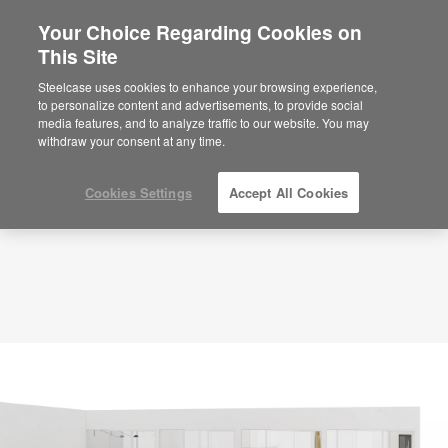
Your Choice Regarding Cookies on
×
Are you in United States?
This Site
Planning Idea
ID: DQ5ZR6TH
Would you like to see Products we sell in
Steelcase uses cookies to enhance your browsing experience,
your region?
to personalize content and advertisements, to provide social
media features, and to analyze traffic to our website. You may
Americas
withdraw your consent at any time.
English
Español
Cookies Settings
Accept All Cookies