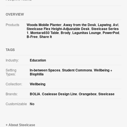
OVERVIEW
Products
Woods Mobile Planter
,
Away from the Desk
,
Lapwing
,
Avi
,
Steelcase Flex Height-Adjustable Desk
,
Steelcase Series
1
,
Montara650 Table
,
Brody
,
Lagunitas Lounge
,
PowerPod
,
B-Free
,
Share It
TAGS
Industry:
Education
Setting
In-between Spaces
,
Student Commons
,
Wellbeing +
Types:
Biophilia
Collection:
Wellbeing
Brands:
BOLIA
,
Coalesse Design Line
,
Orangebox
,
Steelcase
Customizable
No
About Steelcase