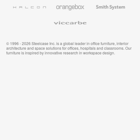
Furniture
Wallcoverings
Halcon
Orangebox
Smith
System
Viccarbe
© 1996 - 2026 Steelcase Inc. is a global leader in office furniture, interior
architecture and space solutions for offices, hospitals and classrooms. Our
furniture is inspired by innovative research in workspace design.