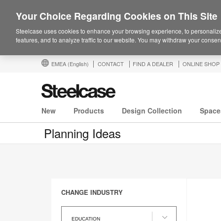
Your Choice Regarding Cookies on This Site
Steelcase uses cookies to enhance your browsing experience, to personalize
features, and to analyze traffic to our website. You may withdraw your consent
EMEA
(English)
CONTACT
FIND A DEALER
ONLINE SHOP
New
Products
Design Collection
Space
Planning Ideas
CHANGE INDUSTRY
Change
Industry
EDUCATION