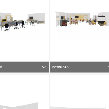
AD
DOWNLOAD