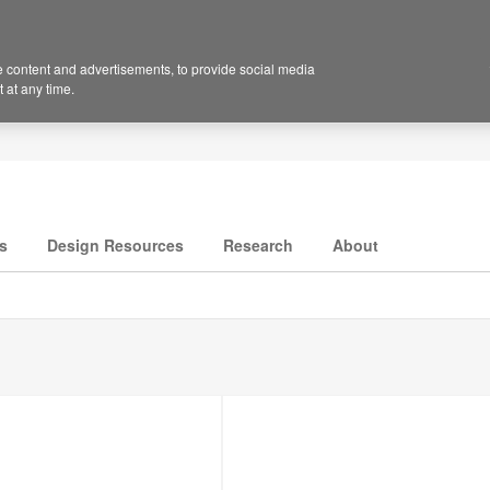
 content and advertisements, to provide social media
 at any time.
s
Design Resources
Research
About