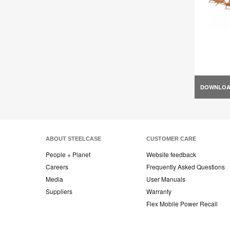
DOWNLO
ABOUT STEELCASE
CUSTOMER CARE
People + Planet
Website feedback
Careers
Frequently Asked Questions
Media
User Manuals
Suppliers
Warranty
Flex Mobile Power Recall