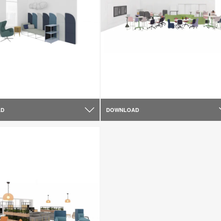
AD
DOWNLOAD