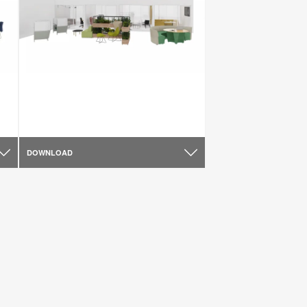
DOWNLOAD