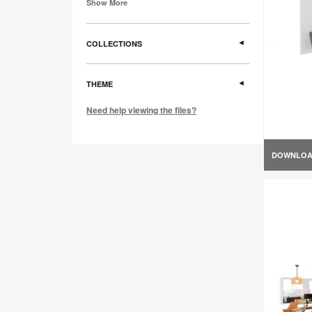
Show More
COLLECTIONS
THEME
Need help viewing the files?
DOWNLO