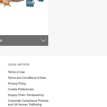
AD
LEGAL NOTICES
Terms of Use
Terms and Conditions of Sale
Privacy Policy
Cookie Preferences
Supply Chain Transparency
Corporate Compliance Policies
and UK Human Trafficking