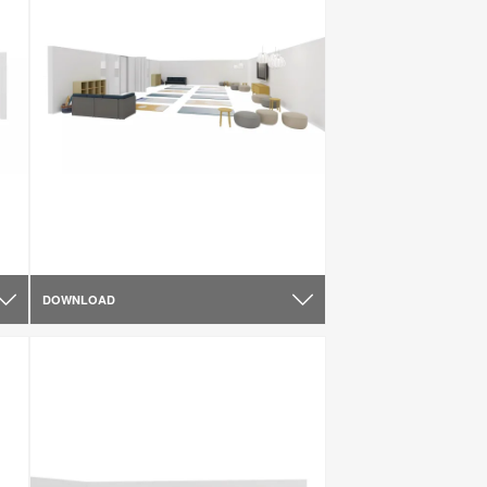
DOWNLOAD