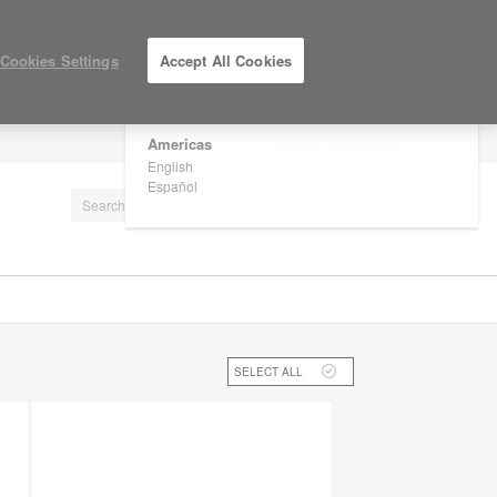
×
Are you in United States?
Cookies Settings
Accept All Cookies
Would you like to see Products we sell in
your region?
Americas
LOG IN / REGISTER
English
Español
SELECT ALL