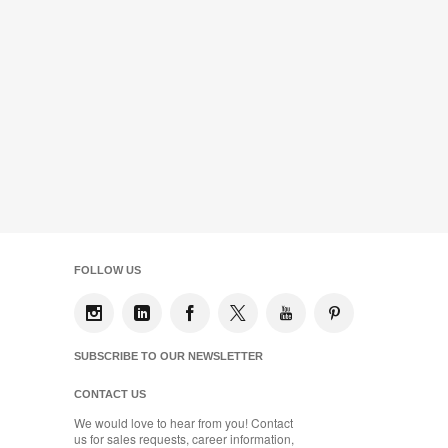
FOLLOW US
SUBSCRIBE TO OUR NEWSLETTER
CONTACT US
We would love to hear from you! Contact
us for sales requests, career information,