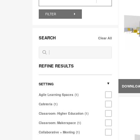
FILTER
SEARCH
Clear All
REFINE RESULTS
SETTING
DOWNLO
Agile Learning Spaces
1
Cafeteria
1
Classroom: Higher Education
1
Classroom: Makerspace
1
Collaborative + Meeting
1