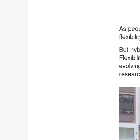
As peop
flexibi
But hyb
Flexibil
evolvin
researc