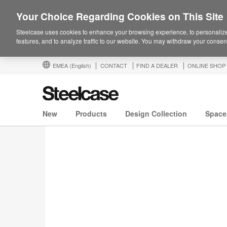
Your Choice Regarding Cookies on This Site
Steelcase uses cookies to enhance your browsing experience, to personalize
features, and to analyze traffic to our website. You may withdraw your consent
EMEA
(English)
CONTACT
FIND A DEALER
ONLINE SHOP
New
Products
Design Collection
Space