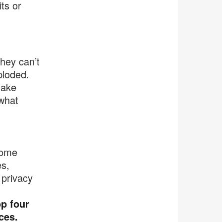
ts or
they can’t
ploded.
make
 what
come
s,
privacy
op four
ces.