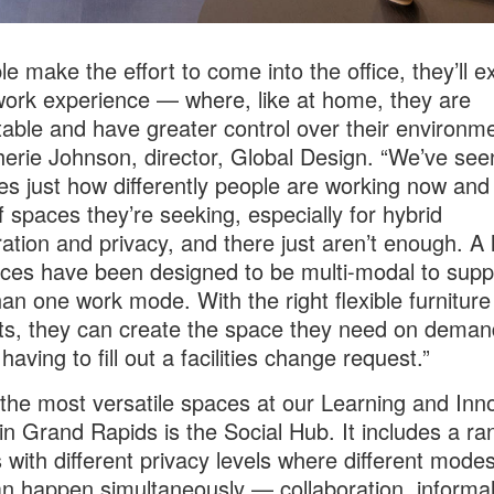
le make the effort to come into the office, they’ll e
work experience — where, like at home, they are
able and have greater control over their environme
erie Johnson, director, Global Design. “We’ve see
es just how differently people are working now and
f spaces they’re seeking, especially for hybrid
ration and privacy, and there just aren’t enough. A l
ces have been designed to be multi-modal to supp
an one work mode. With the right flexible furniture
s, they can create the space they need on deman
having to fill out a facilities change request.”
the most versatile spaces at our Learning and Inn
in Grand Rapids is the Social Hub. It includes a ra
s with different privacy levels where different modes
n happen simultaneously — collaboration, informal