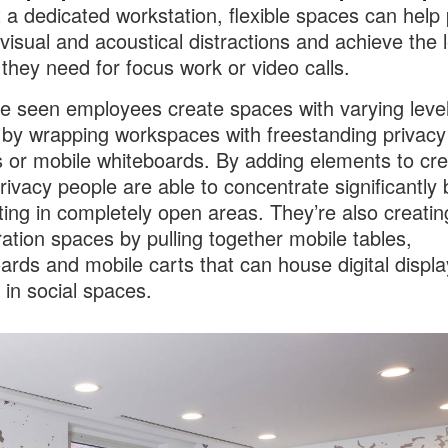
 a dedicated workstation, flexible spaces can help
visual and acoustical distractions and achieve the l
 they need for focus work or video calls.
 seen employees create spaces with varying level
 by wrapping workspaces with freestanding privacy
 or mobile whiteboards. By adding elements to cre
privacy people are able to concentrate significantly 
tting in completely open areas. They’re also creatin
ration spaces by pulling together mobile tables,
ards and mobile carts that can house digital displa
 in social spaces.