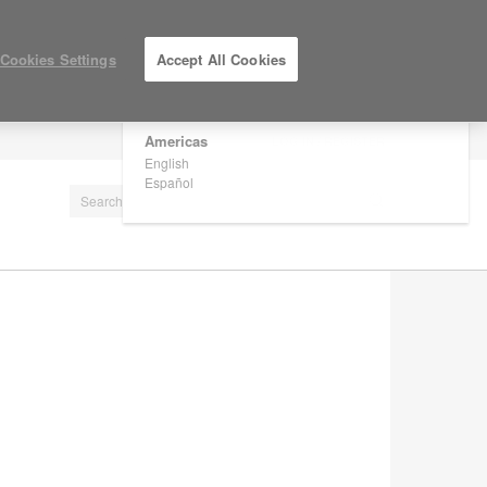
×
Are you in United States?
Cookies Settings
Accept All Cookies
Would you like to see Products we sell in
your region?
Americas
LOG IN / REGISTER
English
Español