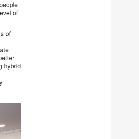
 people
evel of
s of
ate
better
g hybrid
y