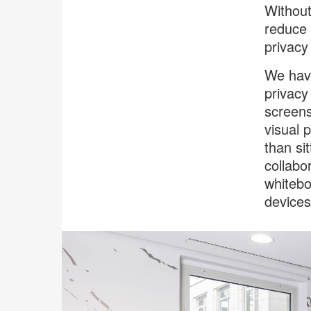
Without
reduce 
privacy
We have
privacy
screens
visual 
than si
collabo
whitebo
devices