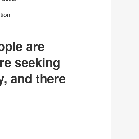
tion
ople are
re seeking
y, and there