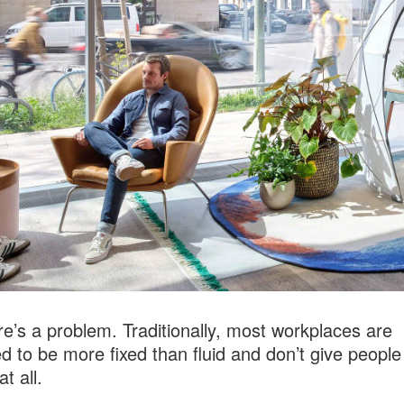
re’s a problem. Traditionally, most workplaces are
d to be more fixed than fluid and don’t give peopl
at all.