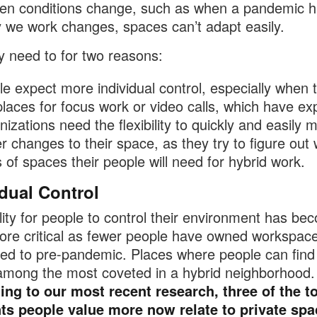
n conditions change, such as when a pandemic hi
 we work changes, spaces can’t adapt easily.
y need to for two reasons:
e expect more individual control, especially when 
places for focus work or video calls, which have ex
izations need the flexibility to quickly and easily 
r changes to their space, as they try to figure out
 of spaces their people will need for hybrid work.
idual Control
lity for people to control their environment has be
re critical as fewer people have owned workspace
d to pre-pandemic. Places where people can find 
 among the most coveted in a hybrid neighborhood.
ng to our most recent research, three of the t
ts people value more now relate to private spa