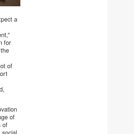
xpect a
nt,”
n for
 the
ot of
ort
d,
ovation
nge of
 of
 social