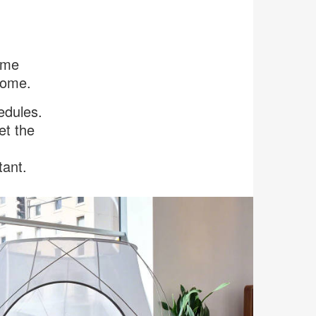
same
home.
edules.
et the
tant.