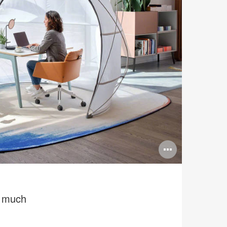
Open
image
tooltip
e much