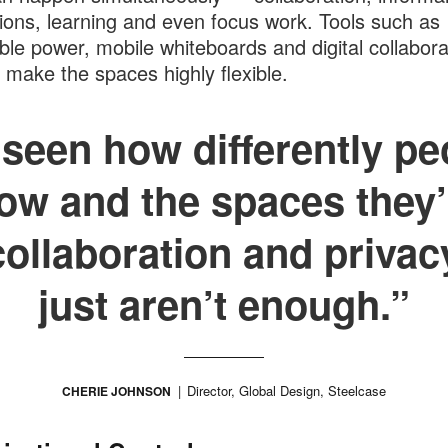
tions, learning and even focus work. Tools such as
ble power, mobile whiteboards and digital collabora
 make the spaces highly flexible.
seen how differently pe
ow and the spaces they’
collaboration and privac
just aren’t enough.”
Director, Global Design, Steelcase
CHERIE JOHNSON