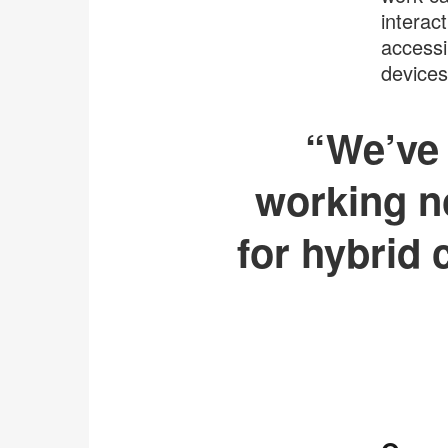
interac
accessi
devices
“We’ve 
working n
for hybrid 