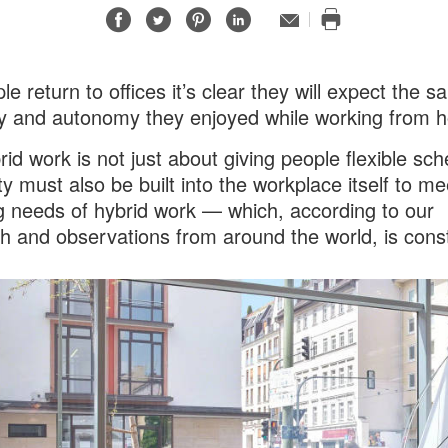
Share
Share
Share
Share
Email
Print
on
on
on
on
this
Facebook
Twitter
Pinterest
LinkedIn
page
le return to offices it’s clear they will expect the 
lity and autonomy they enjoyed while working from 
rid work is not just about giving people flexible sch
ity must also be built into the workplace itself to me
g needs of hybrid work — which, according to our
h and observations from around the world, is cons