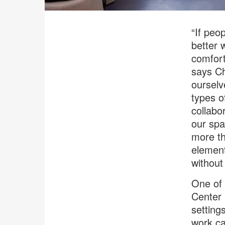
“If peop
better 
comfort
says Ch
ourselv
types o
collabo
our spa
more th
element
without 
One of 
Center 
setting
work ca