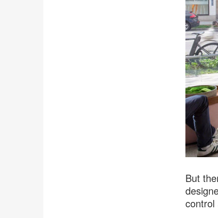
But the
designe
control 