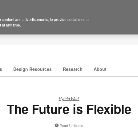
 content and advertisements, to provide social media
 at any time.
s
Design Resources
Research
About
Hybrid Work
The Future is Flexible
Read 3 minutes