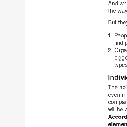
And whe
the way
But the
Peopl
find 
Organ
bigge
types
Indiv
The abi
even mo
compare
will be
Accordi
elemen