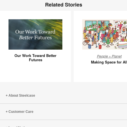
Related Stories
Our
Making
Our Work Toward Better
People + Planet
Work
Space
Futures
Making Space for Al
Toward
for
Better
All
Futures
About Steelcase
Customer Care