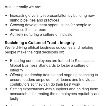
And internally we are:
Increasing diversity representation by building new
hiring pipelines and practices
Growing development opportunities for people to
advance their careers
Actively nurturing a culture of inclusion
Sustaining a Culture of Trust + Integrity
We’re driving ethical business outcomes and helping
people make the right decisions by:
Ensuring our employees are trained in Steelcase’s
Global Business Standards to foster a culture of
integrity
Offering leadership training and ongoing coaching to
ensure leaders empower their teams and individual
contributors so they can do their best work
Setting expectations with suppliers and holding them
accountable for treating their employees equitably and
justly