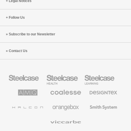
Legal Notices
Follow Us
Subscribe to our Newsletter
Contact Us
Steelcase
Steelcase
Steelcase
Office
Health
Education
Furniture
Furniture
Furniture
AMQ
Coalesse
Designtex
Solutions
Premium
Textiles
Office
and
Furniture
Wallcoverings
Halcon
Orangebox
Smith
System
Viccarbe