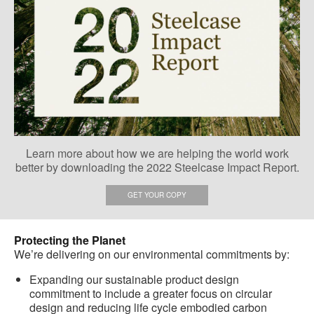
Learn more about how we are helping the world work
better by downloading the 2022 Steelcase Impact Report.
GET YOUR COPY
Protecting the Planet
We’re delivering on our environmental commitments by:
Expanding our sustainable product design
commitment to include a greater focus on circular
design and reducing life cycle embodied carbon