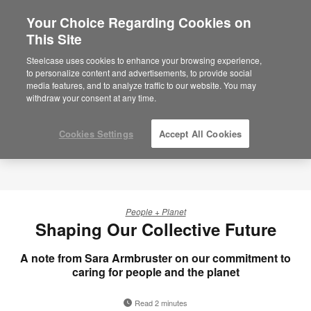
Your Choice Regarding Cookies on
×
Are you in United States?
This Site
Would you like to see Products we sell in
Steelcase uses cookies to enhance your browsing experience,
your region?
to personalize content and advertisements, to provide social
media features, and to analyze traffic to our website. You may
Americas
withdraw your consent at any time.
English
Español
Cookies Settings
Accept All Cookies
People + Planet
Shaping Our Collective Future
A note from Sara Armbruster on our commitment to
caring for people and the planet
Read 2 minutes