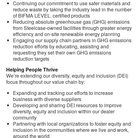
Continuing our commitment to use safer materials and
reduce waste by taking the industry lead in the number
of BIFMA LEVEL. certified products
Reducing absolute greenhouse gas (GHG) emissions
from Steelcase-owned facilities through greater energy
efficiency and on-site renewable energy planning
Engaging our supply chain partners in GHG emissions
reduction efforts by educating, assisting and
requesting they set their own GHG emissions
reduction targets
Helping People Thrive
We’re extending our diversity, equity and inclusion (DEI)
focus throughout our value chain by:
Expanding and tracking our efforts to increase
business with diverse suppliers
Developing and sharing DEI resources to improve
diversity, equity and inclusion within our dealer
community
Partnering with local organizations to foster equity and
inclusion in the communities where we live and work,
around the world