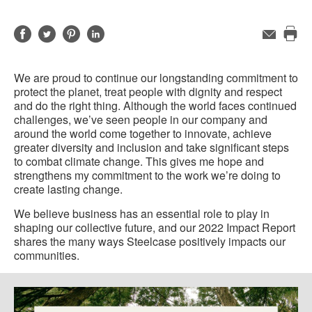
Share
Share
Share
Share
Email
Pri
on
on
on
on
this
Facebook
Twitter
Pinterest
LinkedIn
We are proud to continue our longstanding commitment to
pag
protect the planet, treat people with dignity and respect
and do the right thing. Although the world faces continued
challenges, we’ve seen people in our company and
around the world come together to innovate, achieve
greater diversity and inclusion and take significant steps
to combat climate change. This gives me hope and
strengthens my commitment to the work we’re doing to
create lasting change.
We believe business has an essential role to play in
shaping our collective future, and our 2022 Impact Report
shares the many ways Steelcase positively impacts our
communities.