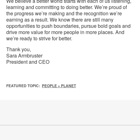
We believe a better world starts with each of us listening,
learning and committing to doing better. We’re proud of
the progress we’re making and the recognition we’re
earning as a result. We know there are still many
opportunities to push boundaries, pursue bold goals and
drive more value for more people in more places. And
we’re ready to strive for better.
Thank you,
Sara Armbruster
President and CEO
FEATURED TOPIC:
PEOPLE + PLANET