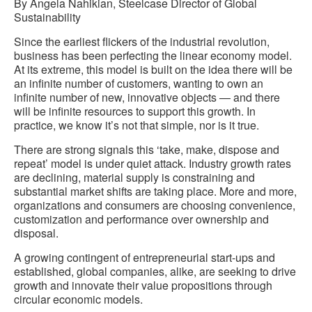
By Angela Nahikian, Steelcase Director of Global
Sustainability
Since the earliest flickers of the industrial revolution,
business has been perfecting the linear economy model.
At its extreme, this model is built on the idea there will be
an infinite number of customers, wanting to own an
infinite number of new, innovative objects — and there
will be infinite resources to support this growth. In
practice, we know it’s not that simple, nor is it true.
There are strong signals this ‘take, make, dispose and
repeat’ model is under quiet attack. Industry growth rates
are declining, material supply is constraining and
substantial market shifts are taking place. More and more,
organizations and consumers are choosing convenience,
customization and performance over ownership and
disposal.
A growing contingent of entrepreneurial start-ups and
established, global companies, alike, are seeking to drive
growth and innovate their value propositions through
circular economic models.