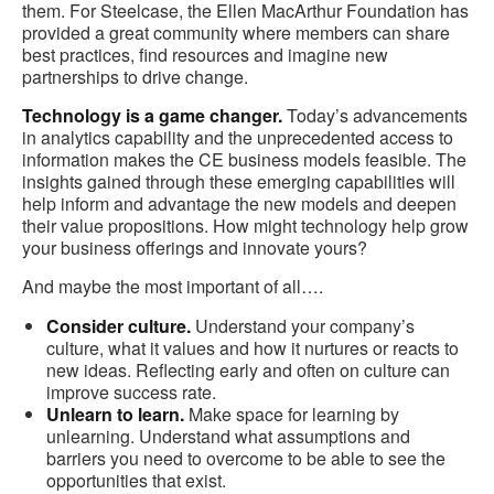
them. For Steelcase, the Ellen MacArthur Foundation has
provided a great community where members can share
best practices, find resources and imagine new
partnerships to drive change.
Technology is a game changer.
Today’s advancements
in analytics capability and the unprecedented access to
information makes the CE business models feasible. The
insights gained through these emerging capabilities will
help inform and advantage the new models and deepen
their value propositions. How might technology help grow
your business offerings and innovate yours?
And maybe the most important of all….
Consider culture.
Understand your company’s
culture, what it values and how it nurtures or reacts to
new ideas. Reflecting early and often on culture can
improve success rate.
Unlearn to learn.
Make space for learning by
unlearning. Understand what assumptions and
barriers you need to overcome to be able to see the
opportunities that exist.