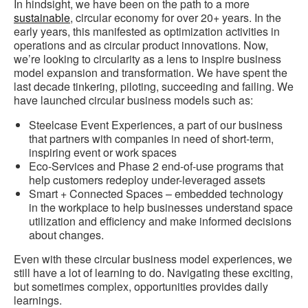
In hindsight, we have been on the path to a more
sustainable
, circular economy for over 20+ years. In the
early years, this manifested as optimization activities in
operations and as circular product innovations. Now,
we’re looking to circularity as a lens to inspire business
model expansion and transformation. We have spent the
last decade tinkering, piloting, succeeding and failing. We
have launched circular business models such as:
Steelcase Event Experiences, a part of our business
that partners with companies in need of short-term,
inspiring event or work spaces
Eco-Services and Phase 2 end-of-use programs that
help customers redeploy under-leveraged assets
Smart + Connected Spaces – embedded technology
in the workplace to help businesses understand space
utilization and efficiency and make informed decisions
about changes.
Even with these circular business model experiences, we
still have a lot of learning to do. Navigating these exciting,
but sometimes complex, opportunities provides daily
learnings.