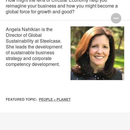
reimagine your business and how you might become a
global force for growth and good?
Op
im
Angela Nahikian is the
Director of Global
too
Sustainability at Steelcase.
She leads the development
of sustainable business
strategy and corporate
competency development.
FEATURED TOPIC:
PEOPLE + PLANET