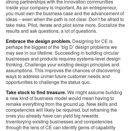
strong partnerships with the innovation communities
inside your company is important. As an entrepreneur,
you must own the business case and the advancement of
ideas – even when the path is not clear. Don’t be afraid to
take risks. Pilot, iterate and pilot some more. Socialize the
results and ask questions, a lot of questions.
Embrace the design problem.
Designing for CE is
perhaps the biggest of the ‘big D’ design problems we
may see in our lifetime. Succeeding in building circular
businesses and products requires systems-level design
thinking. Challenge your existing design principles and
assumptions. This improves the chances of discovering
ways to address unmet future customer needs and
opportunities to challenge the status quo.
Take stock to find treasure.
We might assume building
a new kind of business model would mean having to
remake everything from the ground up. New skills and
competencies will likely be required, but reframing the
ones you already have can yield big rewards.
Inventorying existing businesses and competencies
through the lens of CE can identify gems of capability