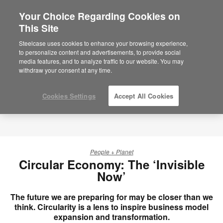
Your Choice Regarding Cookies on
×
Are you in United States?
This Site
Would you like to see Products we sell in
Steelcase uses cookies to enhance your browsing experience,
your region?
to personalize content and advertisements, to provide social
media features, and to analyze traffic to our website. You may
Americas
withdraw your consent at any time.
English
Español
Cookies Settings
Accept All Cookies
People + Planet
Circular Economy: The ‘Invisible
Now’
The future we are preparing for may be closer than we
think. Circularity is a lens to inspire business model
expansion and transformation.