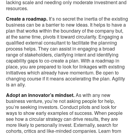
lacking scale and needing only moderate investment and
resources.
Create a roadmap.
It’s no secret the inertia of the existing
business can be a barrier to new ideas. It helps to have a
plan that works within the boundary of the company but,
at the same time, pivots it toward circularity. Engaging a
qualified external consultant to facilitate the planning
process helps. They can assist in engaging a broad
range of stakeholders, clarifying intent and identifying
capability gaps to co-create a plan. With a roadmap in
place, you are prepared to look for linkages with existing
initiatives which already have momentum. Be open to
changing course if it means accelerating the plan. Agility
is an ally.
Adopt an innovator’s mindset.
As with any new
business venture, you’re not asking people for help,
you’re seeking investors. Conduct pilots and look for
ways to show early examples of success. When people
see how a circular strategy can drive results, they are
more likely to personally invest. Externally, search for
cohorts, critics and like-minded companies. Learn from