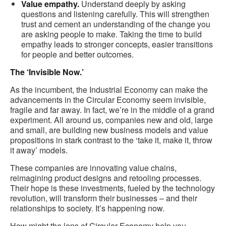
Value empathy.
Understand deeply by asking
questions and listening carefully. This will strengthen
trust and cement an understanding of the change you
are asking people to make. Taking the time to build
empathy leads to stronger concepts, easier transitions
for people and better outcomes.
The ‘Invisible Now.’
As the incumbent, the Industrial Economy can make the
advancements in the Circular Economy seem invisible,
fragile and far away. In fact, we’re in the middle of a grand
experiment. All around us, companies new and old, large
and small, are building new business models and value
propositions in stark contrast to the ‘take it, make it, throw
it away’ models.
These companies are innovating value chains,
reimagining product designs and retooling processes.
Their hope is these investments, fueled by the technology
revolution, will transform their businesses – and their
relationships to society. It’s happening now.
How might the lens of Circular Economy help you