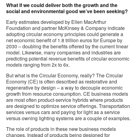
What if we could deliver both the growth and the
social and environmental good we’ve been seeking?
Early estimates developed by Ellen MacArthur
Foundation and partner McKinsey & Company indicate
adopting circular economy principles could generate a
net economic benefit of 1.8 trillion euros for Europe by
2030 – doubling the benefits offered by the current linear
model. Likewise, many companies and industries are
predicting potential revenue benefits of circular economic
models ranging from 2x to 6x.
But what is the Circular Economy, really? The Circular
Economy (CE) is often described as restorative and
regenerative by design – a way to decouple economic
growth from resource consumption. CE business models
are most often product-service hybrids where products
are designed to optimize service offerings. Transportation
services versus cars and paying for light as a service
versus owning lighting systems are a couple of examples.
The role of products in these new business models
changes. Instead of products being designed for