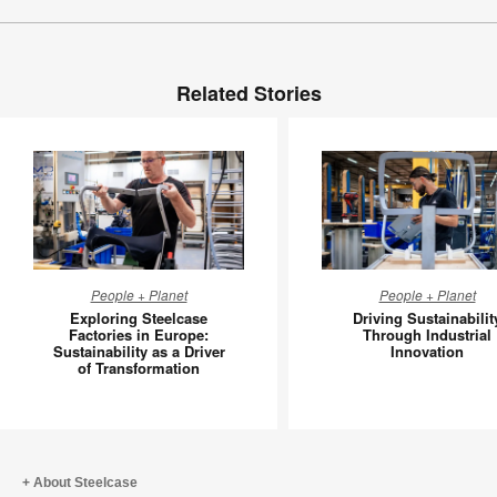
Related Stories
Exploring
Driving
People + Planet
People + Planet
Steelcase
Sustainab
Exploring Steelcase
Driving Sustainabilit
Factories
Through
Factories in Europe:
Through Industrial
Sustainability as a Driver
Innovation
in
Industria
of Transformation
Europe:
Innovati
Sustainability
as
a
Driver
About Steelcase