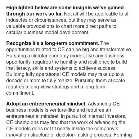
Highlighted below are some insights we’ve gained
through our work so far.
Not all will be applicable to all
industries or circumstances, but they may serve as
valuable provocations to chart more direct paths to
circular business model development.
Recognize it’s a long-term commitment.
The
opportunities related to CE can be big and transformative.
Pursuing a circular economy model, like any business
opportunity, requires the humility and resilience to build
the literacy, skills and systems to achieve success.
Building fully operational CE models may take up to a
decade or more to fully realize. Pursuing them at scale
requires a long-view strategy and a long-term
commitment.
Adopt an entrepreneurial mindset.
Advancing CE
business models is venture-like and requires an
entrepreneurial mindset. In pursuit of internal investors,
CE champions may find that the work of advancing the
CE models does not fit neatly inside the company’s
innovation structure or decision-making process. Forming