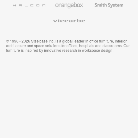
Furniture
Wallcoverings
Halcon
Orangebox
Smith
System
Viccarbe
© 1996 - 2026 Steelcase Inc. is a global leader in office furniture, interior
architecture and space solutions for offices, hospitals and classrooms. Our
furniture is inspired by innovative research in workspace design.