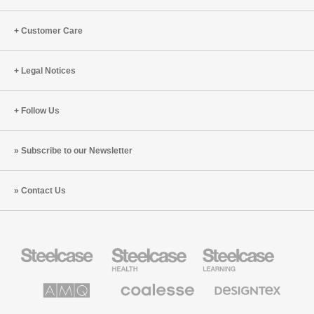
of
Transformation
Customer Care
Legal Notices
Follow Us
Subscribe to our Newsletter
Contact Us
Steelcase
Steelcase
Steelcase
Office
Health
Education
Furniture
Furniture
Furniture
AMQ
Coalesse
Designtex
Solutions
Premium
Textiles
Office
and