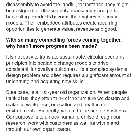
disassembly to avoid the landfill, for instance, they might
be designed for disassembly, reassembly and parts
harvesting. Products become the engines of circular
models. Their embedded attributes create recurring
opportunities to generate value, revenue and good.
With so many compelling forces coming together,
why hasn’t more progress been made?
It is not easy to translate sustainable, circular economy
principles into scalable change models to drive
consistent, innovative outcomes. It’s a complex systems
design problem and often requires a significant amount of
unlearning and acquiring new skills.
Steelcase, is a 105-year old organization. When people
think of us, they often think of the furniture we design and
make for workplace, education and healthcare
environments. But really, we are in the people business.
Our purpose is to unlock human promise through our
research, work with customers as well as within and
through our own organization.