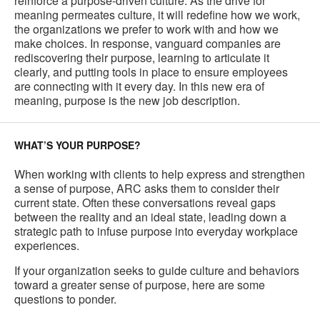
reinforce a purpose-driven culture. As the drive for
meaning permeates culture, it will redefine how we work,
the organizations we prefer to work with and how we
make choices. In response, vanguard companies are
rediscovering their purpose, learning to articulate it
clearly, and putting tools in place to ensure employees
are connecting with it every day. In this new era of
meaning, purpose is the new job description.
WHAT’S YOUR PURPOSE?
When working with clients to help express and strengthen
a sense of purpose, ARC asks them to consider their
current state. Often these conversations reveal gaps
between the reality and an ideal state, leading down a
strategic path to infuse purpose into everyday workplace
experiences.
If your organization seeks to guide culture and behaviors
toward a greater sense of purpose, here are some
questions to ponder.