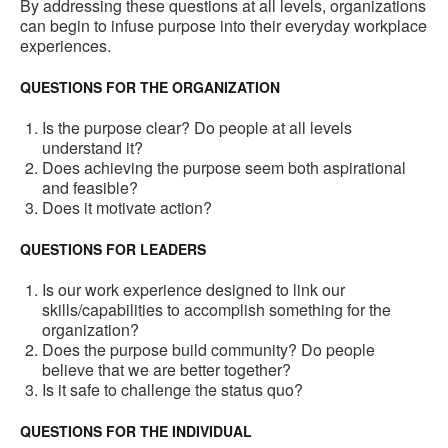
By addressing these questions at all levels, organizations
can begin to infuse purpose into their everyday workplace
experiences.
QUESTIONS FOR THE ORGANIZATION
Is the purpose clear? Do people at all levels
understand it?
Does achieving the purpose seem both aspirational
and feasible?
Does it motivate action?
QUESTIONS FOR LEADERS
Is our work experience designed to link our
skills/capabilities to accomplish something for the
organization?
Does the purpose build community? Do people
believe that we are better together?
Is it safe to challenge the status quo?
QUESTIONS FOR THE INDIVIDUAL