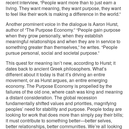
recent interview, “People want more than to just earn a
living. They want meaning, they want purpose, they want
to feel like their work is making a difference in the world.”
Another prominent voice in the dialogue is Aaron Hurst,
author of “The Purpose Economy.” “People gain purpose
when they grow personally, when they establish
meaningful relationships and when they are in service to
something greater than themselves,” he writes. “People
pursue personal, social and societal purpose.”
This quest for meaning isn’t new, according to Hurst; it
dates back to ancient Greek philosophers. What’s
different about it today is that it’s driving an entire
movement, or as Hurst argues, an entire emerging
economy. The Purpose Economy is propelled by the
failures of the old one, where cash was king and meaning
a distant consideration. The global recession
fundamentally shifted values and priorities, magnifying
peoples’ need for stability and purpose. People today are
looking for work that does more than simply pay their bills;
it must contribute to something better—better selves,
better relationships, better communities. We’re all looking