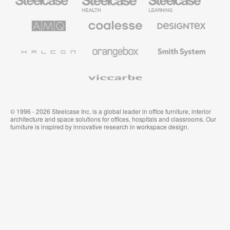
Office
Health
Education
Furniture
Furniture
Furniture
AMQ
Coalesse
Designtex
Solutions
Premium
Textiles
Office
and
Furniture
Wallcoverings
Halcon
Orangebox
Smith
System
Viccarbe
© 1996 - 2026 Steelcase Inc. is a global leader in office furniture, interior
architecture and space solutions for offices, hospitals and classrooms. Our
furniture is inspired by innovative research in workspace design.