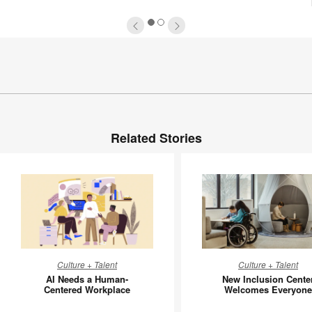
1
2
Related Stories
AI
New
Culture + Talent
Culture + Talent
Needs
Inclusion
AI Needs a Human-
New Inclusion Cente
a
Center
Centered Workplace
Welcomes Everyone
Human-
Welcom