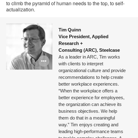
to climb the pyramid of human needs to the top, to self-
actualization.
Tim Quinn
Vice President, Applied
Research +
Consulting (ARC), Steelcase
As a leader in ARC, Tim works
Open
with clients to interpret
image
organizational culture and provide
recommendations to help create
tooltip
better workplace experiences.
“When the workplace offers a
better experience for employees,
the organization can achieve its
business objectives. We help
them do that in a meaningful
way.” Tim enjoys creating and
leading high-performance teams