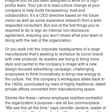
Imagine you’ve just been assigned to work on a high-
profile team. Your job is to lead culture change at your
company to help build transparency, trust and
collaboration. It’s a CEO directive based on his future
vision as well as some expensive research from a well-
respected consultant. But one of the first things you’re
required to do is sign an internal non-disclosure
agreement, ensuring you won’t share what your team is
doing with the rest of the organization.
Or you walk into the corporate headquarters of a large
manufacturer that’s seeking to revitalize its iconic brand
with new products. Its leaders are trying to bring more
style and cachet to the company’s image with a new
design-focused advertising campaign, challenging
employees to think innovatively to bring new energy to
the culture. Yet, this company’s workspace dates back to
the 1920s, punctuated by rows of highly traditional, dated
private offices converted from manufacturing space.
Stories like these—where employee realities contradict
the organization’s purpose—are all too commonplace.
“We see this all the time,” says Jennifer Jenkins, leader of