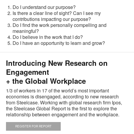
Do I understand our purpose?
Is there a clear line of sight? Can I see my
contributions impacting our purpose?
Do I find the work personally compelling and
meaningful?
Do I believe in the work that I do?
Do I have an opportunity to learn and grow?
Introducing New Research on
Engagement
+ the Global Workplace
1/3 of workers in 17 of the world’s most important
economies is disengaged, according to new research
from Steelcase. Working with global research firm Ipos,
the Steelcase Global Report is the first to explore the
relationship between engagement and the workplace.
REGISTER FOR REPORT