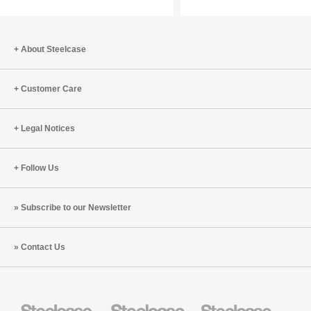
Centered
Everyon
Workplace
About Steelcase
Customer Care
Legal Notices
Follow Us
Subscribe to our Newsletter
Contact Us
Steelcase
Steelcase
Steelcase