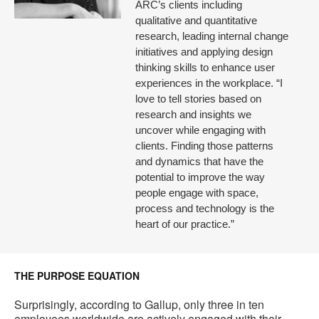
ARC’s clients including
qualitative and quantitative
research, leading internal change
initiatives and applying design
thinking skills to enhance user
experiences in the workplace. “I
love to tell stories based on
research and insights we
uncover while engaging with
clients. Finding those patterns
and dynamics that have the
potential to improve the way
people engage with space,
process and technology is the
heart of our practice.”
THE PURPOSE EQUATION
Surprisingly, according to Gallup, only three in ten
employees worldwide are actively engaged with their