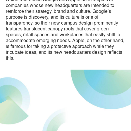
companies whose new headquarters are intended to
reinforce their strategy, brand and culture. Google’s
purpose is discovery, and its culture is one of
transparency, so their new campus design prominently
features translucent canopy roofs that cover green
spaces, retail spaces and workplaces that easily shift to
accommodate emerging needs. Apple, on the other hand,
is famous for taking a protective approach while they
incubate ideas, and its new headquarters design reflects
this.