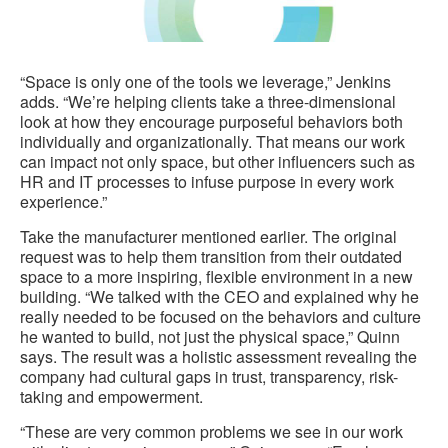
“Space is only one of the tools we leverage,” Jenkins
adds. “We’re helping clients take a three-dimensional
look at how they encourage purposeful behaviors both
individually and organizationally. That means our work
can impact not only space, but other influencers such as
HR and IT processes to infuse purpose in every work
experience.”
Take the manufacturer mentioned earlier. The original
request was to help them transition from their outdated
space to a more inspiring, flexible environment in a new
building. “We talked with the CEO and explained why he
really needed to be focused on the behaviors and culture
he wanted to build, not just the physical space,” Quinn
says. The result was a holistic assessment revealing the
company had cultural gaps in trust, transparency, risk-
taking and empowerment.
“These are very common problems we see in our work