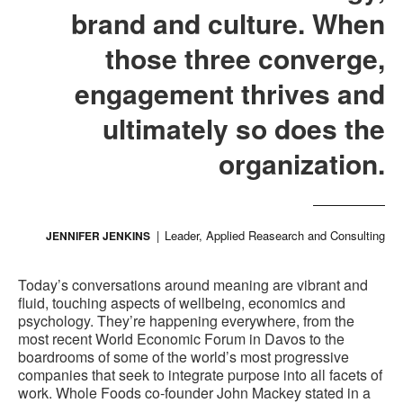
brand and culture. When
those three converge,
engagement thrives and
ultimately so does the
organization.
Leader, Applied Reasearch and Consulting
JENNIFER JENKINS
Today’s conversations around meaning are vibrant and
fluid, touching aspects of wellbeing, economics and
psychology. They’re happening everywhere, from the
most recent World Economic Forum in Davos to the
boardrooms of some of the world’s most progressive
companies that seek to integrate purpose into all facets of
work. Whole Foods co-founder John Mackey stated in a