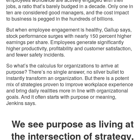
jobs, a ratio that’s barely budged in a decade. Only one in
ten are considered good managers, and the cost impact
to business is pegged in the hundreds of billions.
But when employee engagement is healthy, Gallup says,
stock performance surges with nearly 150 percent higher
earnings per share. Employees generate significantly
higher productivity, profitability and customer satisfaction,
and fewer safety incidents.
So what’s the calculus for organizations to arrive at
purpose? There’s no single answer, no silver bullet to
instantly transform an organization. But there is a potent
mix of strategies proven to improve workplace experience
and bring daily realities more in line with organizational
goals. And it often starts with purpose or meaning,
Jenkins says.
We see purpose as living at
the intersection of strategy,