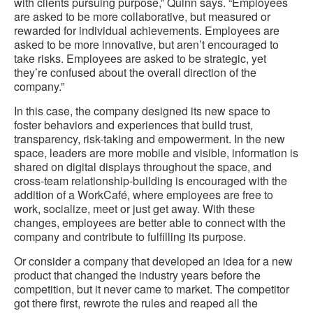
with clients pursuing purpose,” Quinn says. “Employees
are asked to be more collaborative, but measured or
rewarded for individual achievements. Employees are
asked to be more innovative, but aren’t encouraged to
take risks. Employees are asked to be strategic, yet
they’re confused about the overall direction of the
company.”
In this case, the company designed its new space to
foster behaviors and experiences that build trust,
transparency, risk-taking and empowerment. In the new
space, leaders are more mobile and visible, information is
shared on digital displays throughout the space, and
cross-team relationship-building is encouraged with the
addition of a WorkCafé, where employees are free to
work, socialize, meet or just get away. With these
changes, employees are better able to connect with the
company and contribute to fulfilling its purpose.
Or consider a company that developed an idea for a new
product that changed the industry years before the
competition, but it never came to market. The competitor
got there first, rewrote the rules and reaped all the