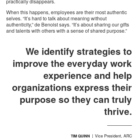
practically disappears.
When this happens, employees are their most authentic
selves. “It’s hard to talk about meaning without
authenticity,” de Benoist says. “It’s about sharing our gifts
and talents with others with a sense of shared purpose.”
We identify strategies to
improve the everyday work
experience and help
organizations express their
purpose so they can truly
thrive.
Vice President, ARC
TIM QUINN