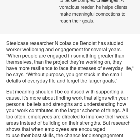
to tackle complex challenges. A
voracious reader, he helps clients
make meaningful connections to
reach their goals.
Steelcase researcher Nicolas de Benoist has studied
worker wellbeing and engagement for several years.
“When people are engaged in something greater than
themselves, than the project they’re working on, they
have more resilience to face the stresses of everyday life,”
he says. “Without purpose, you get stuck in the small
details of everyday life and forget the larger goals.”
But meaning shouldn’t be confused with supporting a
cause. It’s more about finding work that aligns with your
personal beliefs and strengths and understanding how
your work contributes in the larger scheme of things. All
too often, employees are directed to improve their weak
areas instead of building on their strengths. But research
shows that when employees are encouraged
to use their best skills, the chance for disengagement