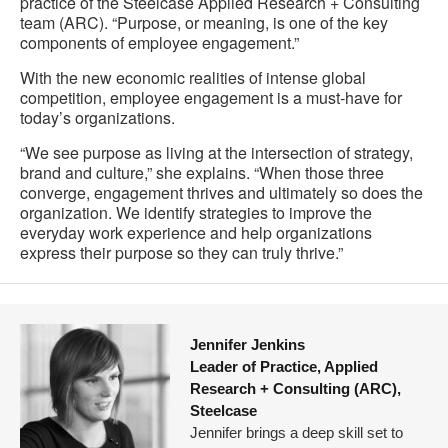
practice of the Steelcase Applied Research + Consulting
team (ARC). “Purpose, or meaning, is one of the key
components of employee engagement.”
With the new economic realities of intense global
competition, employee engagement is a must-have for
today’s organizations.
“We see purpose as living at the intersection of strategy,
brand and culture,” she explains. “When those three
converge, engagement thrives and ultimately so does the
organization. We identify strategies to improve the
everyday work experience and help organizations
express their purpose so they can truly thrive.”
Jennifer Jenkins
Leader of Practice, Applied
Research + Consulting (ARC),
Steelcase
Jennifer brings a deep skill set to