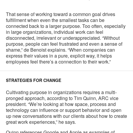
That sense of working toward a common goal drives
fulfillment when even the smallest tasks can be
connected back to a larger purpose. Too often, especially
in large organizations, individual work can feel
disconnected, irrelevant or underappreciated. “Without
purpose, people can feel frustrated and even a sense of
shame,” de Benoist explains. “When companies can
express their values in a pure, explicit way, it helps
employees feel there’s a connection to their work.”
STRATEGIES FOR CHANGE
Cultivating purpose in organizations requires a multi-
pronged approach, according to Tim Quinn, ARC vice
president. “We’re looking at how space, process and
technology can influence or support behavior and open
up new conversations with our clients about how to create
great work experiences,” he says.
Quinn references Google and Apple as examples of