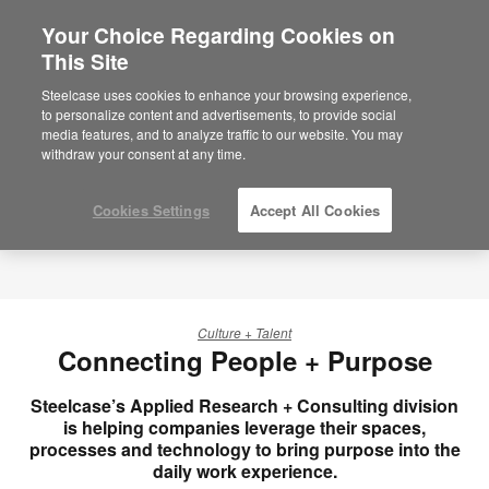
Your Choice Regarding Cookies on
×
Are you in United States?
This Site
Would you like to see Products we sell in
Steelcase uses cookies to enhance your browsing experience,
your region?
to personalize content and advertisements, to provide social
media features, and to analyze traffic to our website. You may
Americas
withdraw your consent at any time.
English
Español
Cookies Settings
Accept All Cookies
Culture + Talent
Connecting People + Purpose
Steelcase’s Applied Research + Consulting division
is helping companies leverage their spaces,
processes and technology to bring purpose into the
daily work experience.