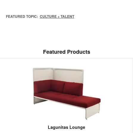
FEATURED TOPIC:
CULTURE + TALENT
Featured Products
Lagunitas Lounge