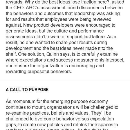
rewards. Why do the best ideas lose traction here?, asked
the CEO. ARC’s assessment found disconnects between
the behaviors and outcomes that leadership was asking
for and results that employees were being reviewed
against. New product developers were encouraged to
generate ideas, but the culture and performance
assessments didn’t reward or support fast failure. As a
result, no one wanted to share poor results during
development and the best ideas never made it to the
shelf. One solution, Quinn says, is to carefully examine
where expectations and success measurements intersect,
and ensure the organization is encouraging and
rewarding purposeful behaviors.
A CALL TO PURPOSE
As momentum for the emerging purpose economy
continues to mount, organizations will be challenged to
re-examine practices, beliefs and values. They’ll be
challenged to overcome behavior versus expectation
gaps, to create new policies and rethink their spaces to