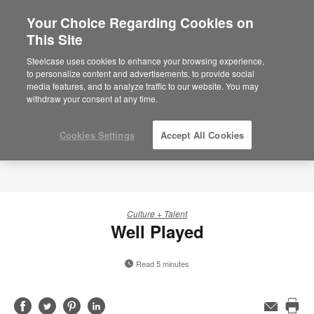
Your Choice Regarding Cookies on
×
Are you in United States?
This Site
Would you like to see Products we sell in
Steelcase uses cookies to enhance your browsing experience,
your region?
to personalize content and advertisements, to provide social
media features, and to analyze traffic to our website. You may
Americas
withdraw your consent at any time.
English
Español
Cookies Settings
Accept All Cookies
Culture + Talent
Well Played
Read 5 minutes
Share
Share
Share
Share
Email