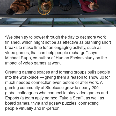
“We often try to power through the day to get more work
finished, which might not be as effective as planning short
breaks to make time for an engaging activity, such as
video games, that can help people recharge,” says
Michael Rupp, co-author of Human Factors study on the
impact of video games at work.
Creating gaming spaces and forming groups pulls people
into the workplace — giving them a reason to show up for
much needed connection even before or after work. A
gaming community at Steelcase grew to nearly 200
global colleagues who connect to play video games and
Esports (a team aptly named ‘Take a Seat’), as well as
board games, trivia and jigsaw puzzles, connecting
people virtually and in-person.