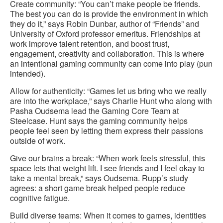
Create community: “You can’t make people be friends.
The best you can do is provide the environment in which
they do it,” says Robin Dunbar, author of “Friends” and
University of Oxford professor emeritus. Friendships at
work improve talent retention, and boost trust,
engagement, creativity and collaboration. This is where
an intentional gaming community can come into play (pun
intended).
Allow for authenticity: “Games let us bring who we really
are into the workplace,” says Charlie Hunt who along with
Pasha Oudsema lead the Gaming Core Team at
Steelcase. Hunt says the gaming community helps
people feel seen by letting them express their passions
outside of work.
Give our brains a break: “When work feels stressful, this
space lets that weight lift. I see friends and I feel okay to
take a mental break,” says Oudsema. Rupp’s study
agrees: a short game break helped people reduce
cognitive fatigue.
Build diverse teams: When it comes to games, identities