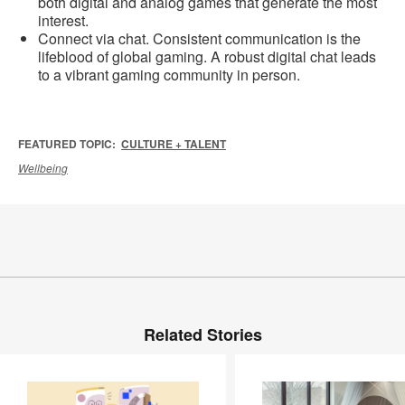
both digital and analog games that generate the most
interest.
Connect via chat. Consistent communication is the
lifeblood of global gaming. A robust digital chat leads
to a vibrant gaming community in person.
FEATURED TOPIC:
CULTURE + TALENT
Wellbeing
Related Stories