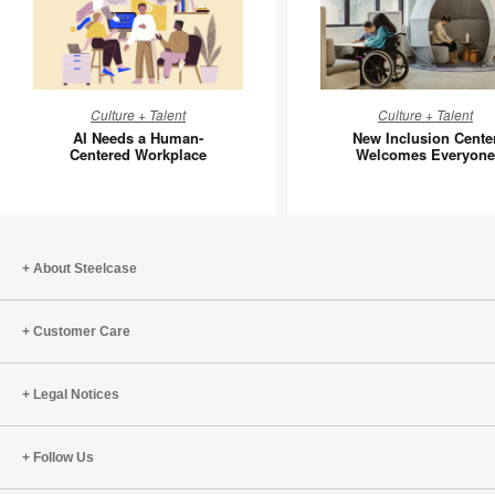
AI
New
Culture + Talent
Culture + Talent
Needs
Inclusion
AI Needs a Human-
New Inclusion Cente
a
Center
Centered Workplace
Welcomes Everyone
Human-
Welcom
Centered
Everyon
Workplace
About Steelcase
Customer Care
Legal Notices
Follow Us