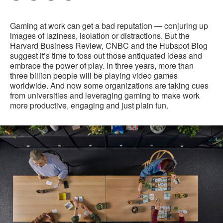
Pri
on
on
on
on
this
Facebook
Twitter
Pinterest
LinkedIn
Gaming at work can get a bad reputation — conjuring up
pag
images of laziness, isolation or distractions. But the
Harvard Business Review, CNBC and the Hubspot Blog
suggest it’s time to toss out those antiquated ideas and
embrace the power of play. In three years, more than
three billion people will be playing video games
worldwide. And now some organizations are taking cues
from universities and leveraging gaming to make work
more productive, engaging and just plain fun.