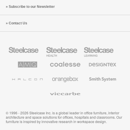
Subscribe to our Newsletter
Contact Us
Steelcase
Steelcase
Steelcase
Office
Health
Education
Furniture
Furniture
Furniture
AMQ
Coalesse
Designtex
Solutions
Premium
Textiles
Office
and
Furniture
Wallcoverings
Halcon
Orangebox
Smith
System
Viccarbe
© 1996 - 2026 Steelcase Inc. is a global leader in office furniture, interior
architecture and space solutions for offices, hospitals and classrooms. Our
furniture is inspired by innovative research in workspace design.