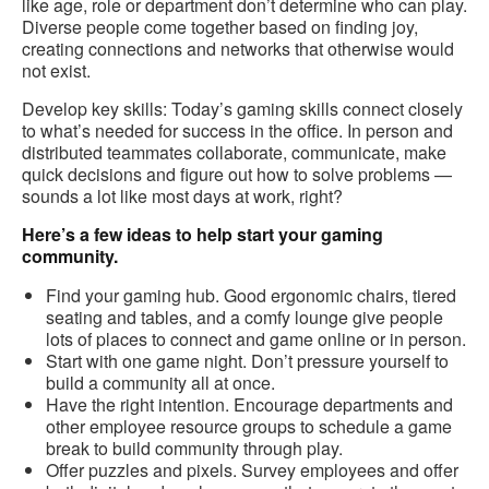
like age, role or department don’t determine who can play.
Diverse people come together based on finding joy,
creating connections and networks that otherwise would
not exist.
Develop key skills: Today’s gaming skills connect closely
to what’s needed for success in the office. In person and
distributed teammates collaborate, communicate, make
quick decisions and figure out how to solve problems —
sounds a lot like most days at work, right?
Here’s a few ideas to help start your gaming
community.
Find your gaming hub. Good ergonomic chairs, tiered
seating and tables, and a comfy lounge give people
lots of places to connect and game online or in person.
Start with one game night. Don’t pressure yourself to
build a community all at once.
Have the right intention. Encourage departments and
other employee resource groups to schedule a game
break to build community through play.
Offer puzzles and pixels. Survey employees and offer