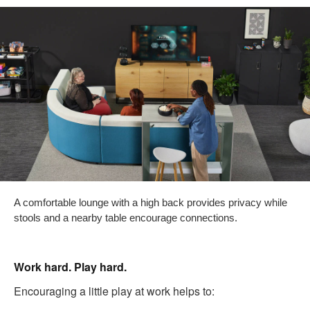
A comfortable lounge with a high back provides privacy while
stools and a nearby table encourage connections.
Work hard. Play hard.
Encouraging a little play at work helps to: