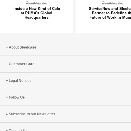
Collaboration
Collaboration
a
and
Inside a New Kind of Café
ServiceNow and Steelc
New
Steelcas
at PUMA’s Global
Partner to Redefine t
Headquarters
Future of Work in Mun
Kind
Partner
of
to
Café
Redefin
at
the
PUMA’s
Future
About Steelcase
Global
of
Headquarters
Work
Customer Care
in
Munich
Legal Notices
Follow Us
Subscribe to our Newsletter
Contact Us