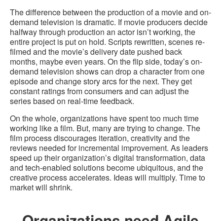
The difference between the production of a movie and on-
demand television is dramatic. If movie producers decide
halfway through production an actor isn’t working, the
entire project is put on hold. Scripts rewritten, scenes re-
filmed and the movie’s delivery date pushed back
months, maybe even years. On the flip side, today’s on-
demand television shows can drop a character from one
episode and change story arcs for the next. They get
constant ratings from consumers and can adjust the
series based on real-time feedback.
On the whole, organizations have spent too much time
working like a film. But, many are trying to change. The
film process discourages iteration, creativity and the
reviews needed for incremental improvement. As leaders
speed up their organization’s digital transformation, data
and tech-enabled solutions become ubiquitous, and the
creative process accelerates. Ideas will multiply. Time to
market will shrink.
Organizations need Agile