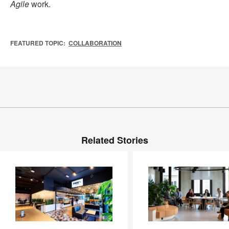
Agile
work.
FEATURED TOPIC:
COLLABORATION
Related Stories
Inside
Service