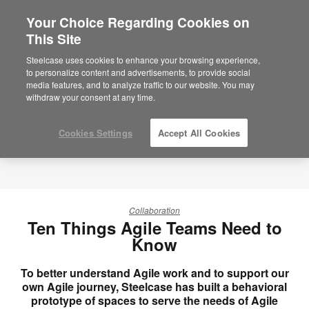
Your Choice Regarding Cookies on
×
Are you in United States?
This Site
Would you like to see Products we sell in
Steelcase uses cookies to enhance your browsing experience,
your region?
to personalize content and advertisements, to provide social
media features, and to analyze traffic to our website. You may
Americas
withdraw your consent at any time.
English
Español
Cookies Settings
Accept All Cookies
Collaboration
Ten Things Agile Teams Need to
Know
To better understand Agile work and to support our
own Agile journey, Steelcase has built a behavioral
prototype of spaces to serve the needs of Agile