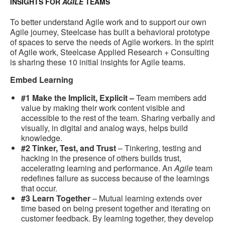
INSIGHTS FOR
AGILE
TEAMS
To better understand Agile work and to support our own
Agile journey, Steelcase has built a behavioral prototype
of spaces to serve the needs of Agile workers. In the spirit
of Agile work, Steelcase Applied Research + Consulting
is sharing these 10 initial insights for Agile teams.
Embed Learning
#1 Make the Implicit, Explicit –
Team members add
value by making their work content visible and
accessible to the rest of the team. Sharing verbally and
visually, in digital and analog ways, helps build
knowledge.
#2 Tinker, Test, and Trust
– Tinkering, testing and
hacking in the presence of others builds trust,
accelerating learning and performance. An
Agile
team
redefines failure as success because of the learnings
that occur.
#3 Learn Together
– Mutual learning extends over
time based on being present together and iterating on
customer feedback. By learning together, they develop