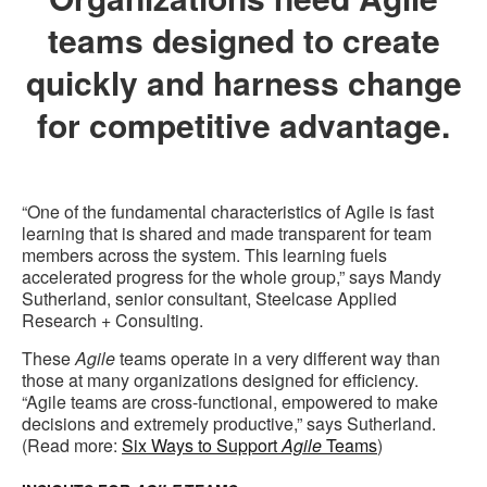
teams designed to create
quickly and harness change
for competitive advantage.
“One of the fundamental characteristics of Agile is fast
learning that is shared and made transparent for team
members across the system. This learning fuels
accelerated progress for the whole group,” says Mandy
Sutherland, senior consultant, Steelcase Applied
Research + Consulting.
These
Agile
teams operate in a very different way than
those at many organizations designed for efficiency.
“Agile teams are cross-functional, empowered to make
decisions and extremely productive,” says Sutherland.
(Read more:
Six Ways to Support
Agile
Teams
)