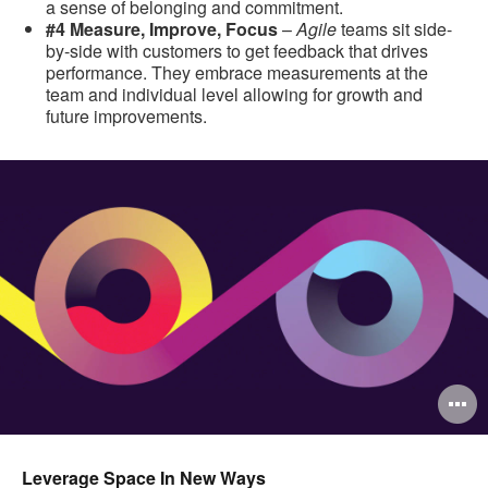
a sense of belonging and commitment.
#4 Measure, Improve, Focus
–
Agile
teams sit side-
by-side with customers to get feedback that drives
performance. They embrace measurements at the
team and individual level allowing for growth and
future improvements.
O
i
to
Leverage Space In New Ways