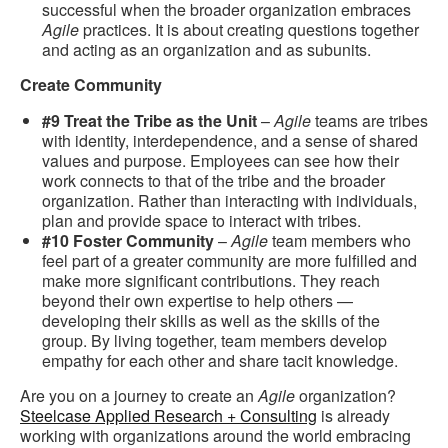
successful when the broader organization embraces
Agile
practices. It is about creating questions together
and acting as an organization and as subunits.
Create Community
#9 Treat the Tribe as the Unit
–
Agile
teams are tribes
with identity, interdependence, and a sense of shared
values and purpose. Employees can see how their
work connects to that of the tribe and the broader
organization. Rather than interacting with individuals,
plan and provide space to interact with tribes.
#10 Foster Community
–
Agile
team members who
feel part of a greater community are more fulfilled and
make more significant contributions. They reach
beyond their own expertise to help others —
developing their skills as well as the skills of the
group. By living together, team members develop
empathy for each other and share tacit knowledge.
Are you on a journey to create an
Agile
organization?
Steelcase Applied Research + Consulting
is already
working with organizations around the world embracing