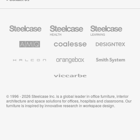
Steelcase
Steelcase
Steelcase
Office
Health
Education
Furniture
Furniture
Furniture
AMQ
Coalesse
Designtex
Solutions
Premium
Textiles
Office
and
Furniture
Wallcoverings
Halcon
Orangebox
Smith
System
Viccarbe
© 1996 - 2026 Steelcase Inc. is a global leader in office furniture, interior
architecture and space solutions for offices, hospitals and classrooms. Our
furniture is inspired by innovative research in workspace design.