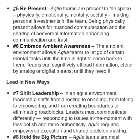
#5 Be Present –
Agile
teams are present in the space
– physically, emotionally, mentally, socially – making
personal investments in the team. Being physically
present allows for nuanced communication and the
sharing of nonverbal information enhancing
communication and trust.
#6 Embrace Ambient Awareness –
The ambient
environment allows
Agile
teams to let go of certain
mental tasks until the time is right to come back to
them. Teams can cognitively offload information, either
by analog or digital means, until they need it.
Lead in New Ways
#7 Shift Leadership
– In an agile environment,
leadership shifts from directing to enabling, from telling
to empowering, and from creating boundaries to
eliminating roadblocks. Leaders must communicate
differently — responding to issues in-the-moment with
less polish and more authenticity.
Agile
requires
empowered execution and shared decision making.
#8 Hold the Big Picture
–
Agile
teams are most