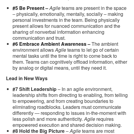
#5 Be Present –
Agile
teams are present in the space
– physically, emotionally, mentally, socially – making
personal investments in the team. Being physically
present allows for nuanced communication and the
sharing of nonverbal information enhancing
communication and trust.
#6 Embrace Ambient Awareness –
The ambient
environment allows
Agile
teams to let go of certain
mental tasks until the time is right to come back to
them. Teams can cognitively offload information, either
by analog or digital means, until they need it.
Lead in New Ways
#7 Shift Leadership
– In an agile environment,
leadership shifts from directing to enabling, from telling
to empowering, and from creating boundaries to
eliminating roadblocks. Leaders must communicate
differently — responding to issues in-the-moment with
less polish and more authenticity.
Agile
requires
empowered execution and shared decision making.
#8 Hold the Big Picture
–
Agile
teams are most