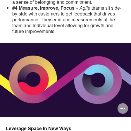
a sense of belonging and commitment.
#4 Measure, Improve, Focus
–
Agile
teams sit side-
by-side with customers to get feedback that drives
performance. They embrace measurements at the
team and individual level allowing for growth and
future improvements.
O
i
to
Leverage Space In New Ways