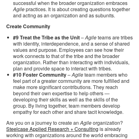
successful when the broader organization embraces
Agile
practices. It is about creating questions together
and acting as an organization and as subunits.
Create Community
#9 Treat the Tribe as the Unit
–
Agile
teams are tribes
with identity, interdependence, and a sense of shared
values and purpose. Employees can see how their
work connects to that of the tribe and the broader
organization. Rather than interacting with individuals,
plan and provide space to interact with tribes.
#10 Foster Community
–
Agile
team members who
feel part of a greater community are more fulfilled and
make more significant contributions. They reach
beyond their own expertise to help others —
developing their skills as well as the skills of the
group. By living together, team members develop
empathy for each other and share tacit knowledge.
Are you on a journey to create an
Agile
organization?
Steelcase Applied Research + Consulting
is already
working with organizations around the world embracing