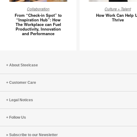
From
How
Collaboration
Culture + Talent
“Check-
Work
From “Check-in Spot” to
How Work Can Help 
in
Can
“Inspiration Hub”: How
Thrive
The Workplace can Fuel
Spot”
Help
Productivity, Innovation
to
Us
and Performance
“Inspiration
Thrive
Hub”:
How
The
About Steelcase
Workplace
can
Fuel
Customer Care
Productivity,
Innovation
Legal Notices
and
Performance
Follow Us
Subscribe to our Newsletter