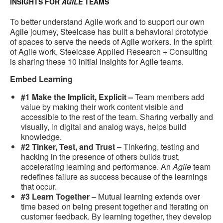
INSIGHTS FOR
AGILE
TEAMS
To better understand Agile work and to support our own
Agile journey, Steelcase has built a behavioral prototype
of spaces to serve the needs of Agile workers. In the spirit
of Agile work, Steelcase Applied Research + Consulting
is sharing these 10 initial insights for Agile teams.
Embed Learning
#1 Make the Implicit, Explicit –
Team members add
value by making their work content visible and
accessible to the rest of the team. Sharing verbally and
visually, in digital and analog ways, helps build
knowledge.
#2 Tinker, Test, and Trust
– Tinkering, testing and
hacking in the presence of others builds trust,
accelerating learning and performance. An
Agile
team
redefines failure as success because of the learnings
that occur.
#3 Learn Together
– Mutual learning extends over
time based on being present together and iterating on
customer feedback. By learning together, they develop