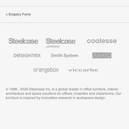
Enquiry Form
Steelcase
Steelcase
Coalesse
Office
Education
Premium
Furniture
Furniture
Office
Furniture
Designtex
Smith
AMQ
Textiles
System
Solutions
and
Wallcoverings
Orangebox
Viccarbe
© 1996 - 2026 Steelcase Inc. is a global leader in office furniture, interior
architecture and space solutions for offices, hospitals and classrooms. Our
furniture is inspired by innovative research in workspace design.