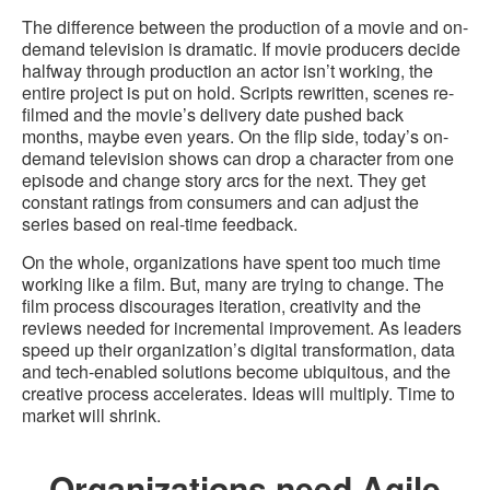
The difference between the production of a movie and on-
demand television is dramatic. If movie producers decide
halfway through production an actor isn’t working, the
entire project is put on hold. Scripts rewritten, scenes re-
filmed and the movie’s delivery date pushed back
months, maybe even years. On the flip side, today’s on-
demand television shows can drop a character from one
episode and change story arcs for the next. They get
constant ratings from consumers and can adjust the
series based on real-time feedback.
On the whole, organizations have spent too much time
working like a film. But, many are trying to change. The
film process discourages iteration, creativity and the
reviews needed for incremental improvement. As leaders
speed up their organization’s digital transformation, data
and tech-enabled solutions become ubiquitous, and the
creative process accelerates. Ideas will multiply. Time to
market will shrink.
Organizations need Agile