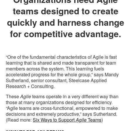
teams designed to create
quickly and harness change
for competitive advantage.
“One of the fundamental characteristics of Agile is fast
learning that is shared and made transparent for team
members across the system. This learning fuels
accelerated progress for the whole group,” says Mandy
Sutherland, senior consultant, Steelcase Applied
Research + Consulting.
These
Agile
teams operate in a very different way than
those at many organizations designed for efficiency.
“Agile teams are cross-functional, empowered to make
decisions and extremely productive,” says Sutherland.
(Read more:
Six Ways to Support
Agile
Teams
)