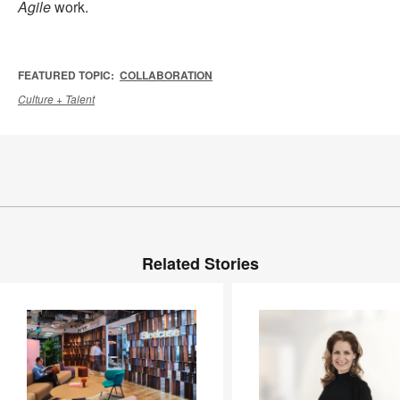
Agile
work.
FEATURED TOPIC:
COLLABORATION
Culture + Talent
Related Stories