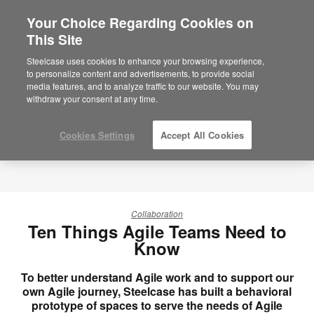
Your Choice Regarding Cookies on
×
Are you in United States?
This Site
Would you like to see Products we sell in
Steelcase uses cookies to enhance your browsing experience,
your region?
to personalize content and advertisements, to provide social
media features, and to analyze traffic to our website. You may
Americas
withdraw your consent at any time.
English
Español
Cookies Settings
Accept All Cookies
Collaboration
Ten Things Agile Teams Need to
Know
To better understand Agile work and to support our
own Agile journey, Steelcase has built a behavioral
prototype of spaces to serve the needs of Agile