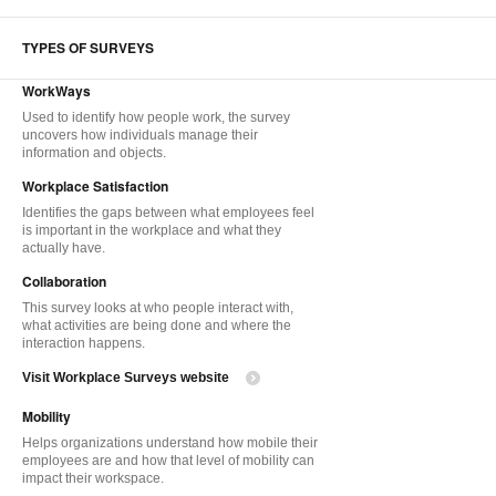
TYPES OF SURVEYS
WorkWays
Used to identify how people work, the survey
uncovers how individuals manage their
information and objects.
Workplace Satisfaction
Identifies the gaps between what employees feel
is important in the workplace and what they
actually have.
Collaboration
This survey looks at who people interact with,
what activities are being done and where the
interaction happens.
Visit Workplace Surveys website
Mobility
Helps organizations understand how mobile their
employees are and how that level of mobility can
impact their workspace.