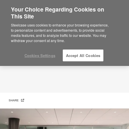
Your Choice Regarding Cookies on
×
Are you in United States?
This Site
Services
Would you like to see Products we sell in
Steelcase uses cookies to enhance your browsing experience,
your region?
to personalize content and advertisements, to provide social
media features, and to analyze traffic to our website. You may
Americas
withdraw your consent at any time.
English
Español
Cookies Settings
Accept All Cookies
SHARE