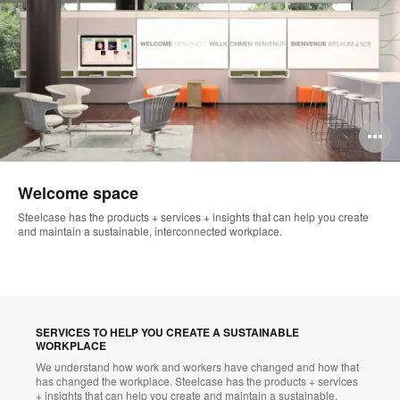
O
i
Welcome space
to
Steelcase has the products + services + insights that can help you create
and maintain a sustainable, interconnected workplace.
SERVICES TO HELP YOU CREATE A SUSTAINABLE
WORKPLACE
We understand how work and workers have changed and how that
has changed the workplace. Steelcase has the products + services
+ insights that can help you create and maintain a sustainable,