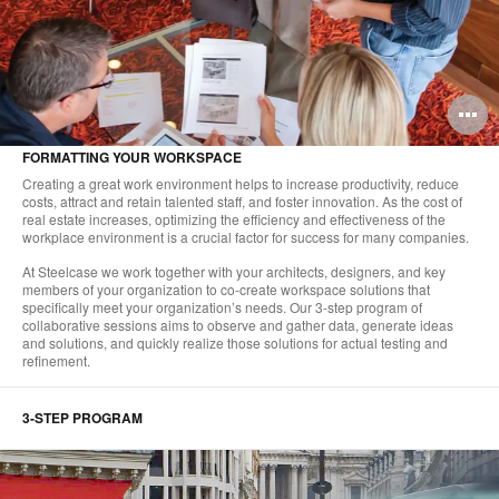
O
i
FORMATTING YOUR WORKSPACE
to
Creating a great work environment helps to increase productivity, reduce
costs, attract and retain talented staff, and foster innovation. As the cost of
real estate increases, optimizing the efficiency and effectiveness of the
workplace environment is a crucial factor for success for many companies.
At Steelcase we work together with your architects, designers, and key
members of your organization to co-create workspace solutions that
specifically meet your organization’s needs. Our 3-step program of
collaborative sessions aims to observe and gather data, generate ideas
and solutions, and quickly realize those solutions for actual testing and
refinement.
3-STEP PROGRAM