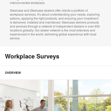
interconnected workplace.
Steelcase and Steelcase dealers offer clients a portfolio of
workplace services. It’s about understanding your needs, exploring
options, applying the right products, and ensuring your investment
is delivered, installed and maintained. Steelcase delivers products
and services through a network of independent dealers in over 650
locations globally. Our dealer network is the most extensive and
experienced in the world, delivering global experience with local
service.
Workplace Surveys
OVERVIEW