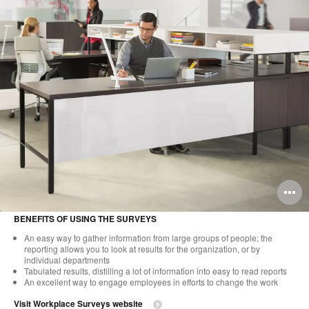
O
i
BENEFITS OF USING THE SURVEYS
to
An easy way to gather information from large groups of people; the
reporting allows you to look at results for the organization, or by
individual departments
Tabulated results, distilling a lot of information into easy to read reports
An excellent way to engage employees in efforts to change the work
Visit Workplace Surveys website