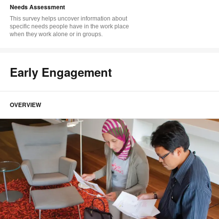
Needs Assessment
This survey helps uncover information about
specific needs people have in the work place
when they work alone or in groups.
Early Engagement
OVERVIEW