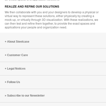
REALIZE AND REFINE OUR SOLUTIONS
We then collaborate with you and your designers to develop a physical or
virtual way to represent these solutions, either physically by creating a
mock-up, or virtually through 3D visualization. With these realizations, we
can then test and refine them together, to provide the exact spaces and
applications your people and organization need.
About Steelcase
Customer Care
Legal Notices
Follow Us
Subscribe to our Newsletter