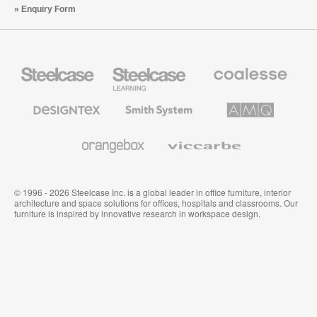
Enquiry Form
Steelcase
Steelcase
Coalesse
Office
Education
Premium
Furniture
Furniture
Office
Furniture
Designtex
Smith
AMQ
Textiles
System
Solutions
and
Wallcoverings
Orangebox
Viccarbe
© 1996 - 2026 Steelcase Inc. is a global leader in office furniture, interior
architecture and space solutions for offices, hospitals and classrooms. Our
furniture is inspired by innovative research in workspace design.