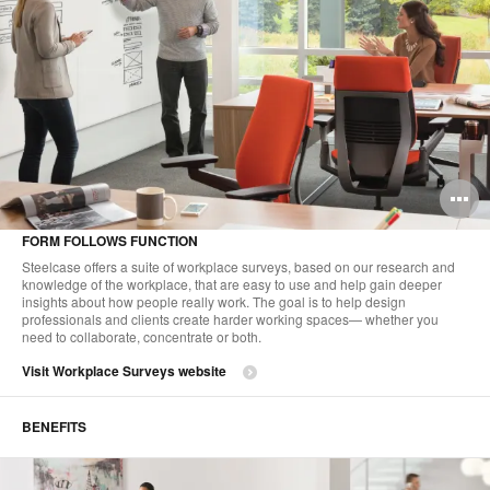
O
i
FORM FOLLOWS FUNCTION
to
Steelcase offers a suite of workplace surveys, based on our research and
knowledge of the workplace, that are easy to use and help gain deeper
insights about how people really work. The goal is to help design
professionals and clients create harder working spaces— whether you
need to collaborate, concentrate or both.
Visit Workplace Surveys website
BENEFITS