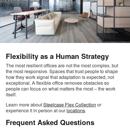
Flexibility as a Human Strategy
The most resilient offices are not the most complex, but
the most responsive. Spaces that trust people to shape
how they work signal that adaptation is expected, not
exceptional. A flexible office removes obstacles so
people can focus on what matters the most – the work
itself.
Learn more about
Steelcase Flex Collection
or
experience it in person at our
locations
.
Frequent Asked Questions