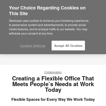
Your Choice Regarding Cookies on
×
Are you in United States?
This Site
Would you like to see Products we sell in
Steelcase uses cookies to enhance your browsing experience,
your region?
to personalize content and advertisements, to provide social
media features, and to analyze traffic to our website. You may
Americas
withdraw your consent at any time.
English
Español
Cookies Settings
Accept All Cookies
Collaboration
Creating a Flexible Office That
Meets People’s Needs at Work
Today
Flexible Spaces for Every Way We Work Today