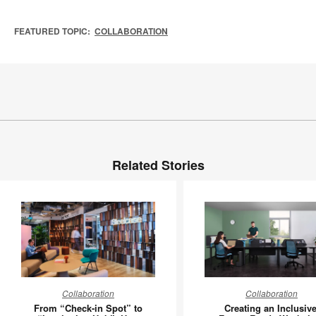
FEATURED TOPIC:
COLLABORATION
Related Stories
From
Creating
Collaboration
Collaboration
“Check-
an
From “Check-in Spot” to
Creating an Inclusive