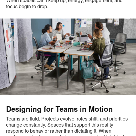
When spaces can’t keep up, energy, engagement, and
focus begin to drop.
Designing for Teams in Motion
Teams are fluid. Projects evolve, roles shift, and priorities
change constantly. Spaces that support this reality
respond to behavior rather than dictating it. When