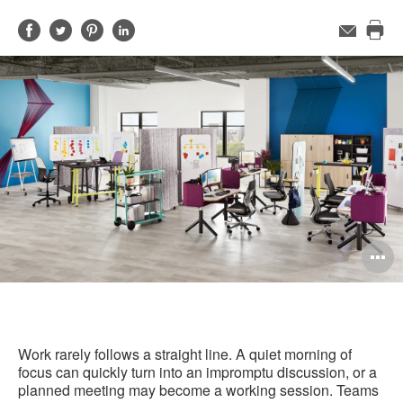
Share
Share
Share
Share
Email
Pri
on
on
on
on
this
Facebook
Twitter
Pinterest
LinkedIn
pag
O
i
to
Work rarely follows a straight line. A quiet morning of
focus can quickly turn into an impromptu discussion, or a
planned meeting may become a working session. Teams