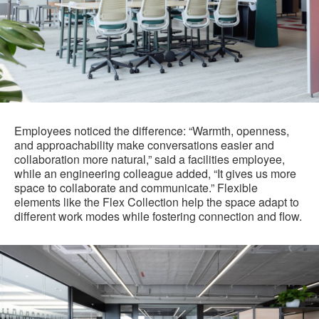
Employees noticed the difference: “Warmth, openness,
and approachability make conversations easier and
collaboration more natural,” said a facilities employee,
while an engineering colleague added, “It gives us more
space to collaborate and communicate.” Flexible
elements like the Flex Collection help the space adapt to
different work modes while fostering connection and flow.