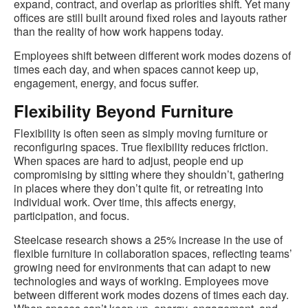
expand, contract, and overlap as priorities shift. Yet many
offices are still built around fixed roles and layouts rather
than the reality of how work happens today.
Employees shift between different work modes dozens of
times each day, and when spaces cannot keep up,
engagement, energy, and focus suffer.
Flexibility Beyond Furniture
Flexibility is often seen as simply moving furniture or
reconfiguring spaces. True flexibility reduces friction.
When spaces are hard to adjust, people end up
compromising by sitting where they shouldn’t, gathering
in places where they don’t quite fit, or retreating into
individual work. Over time, this affects energy,
participation, and focus.
Steelcase research shows a 25% increase in the use of
flexible furniture in collaboration spaces, reflecting teams’
growing need for environments that can adapt to new
technologies and ways of working. Employees move
between different work modes dozens of times each day.