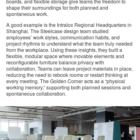
boards, and flexible storage give teams the freedom to
shape their surroundings for both planned and
spontaneous work.
A good example is the Intralox Regional Headquarters in
Shanghai. The Steelcase design team studied
employees’ work styles, communication habits, and
project rhythms to understand what the team truly needed
from the workplace. Using these insights, they built a
flexible, modular space where movable elements and
reconfigurable furniture balance privacy with
collaboration. Teams can leave project materials in place,
reducing the need to rebook rooms or restart thinking at
every meeting. The Golden Corner acts as a “physical
working memory,” supporting both planned sessions and
spontaneous collaboration.