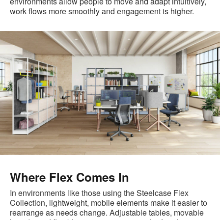
environments allow people to move and adapt intuitively,
work flows more smoothly and engagement is higher.
Where Flex Comes In
In environments like those using the Steelcase Flex
Collection, lightweight, mobile elements make it easier to
rearrange as needs change. Adjustable tables, movable