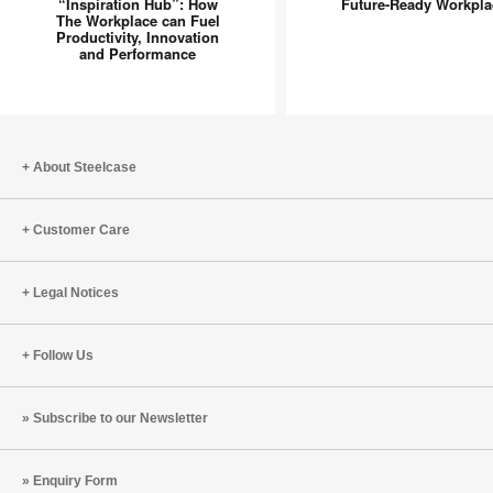
in
Inclusive
“Inspiration Hub”: How
Future-Ready Workpla
The Workplace can Fuel
Spot”
Future-
Productivity, Innovation
to
Ready
and Performance
“Inspiration
Workpla
Hub”:
How
The
About Steelcase
Workplace
can
Fuel
Customer Care
Productivity,
Innovation
Legal Notices
and
Performance
Follow Us
Subscribe to our Newsletter
Enquiry Form