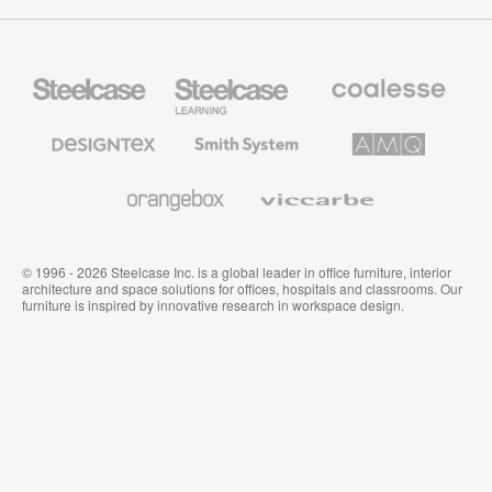
Steelcase
Steelcase
Coalesse
Office
Education
Premium
Furniture
Furniture
Office
Furniture
Designtex
Smith
AMQ
Textiles
System
Solutions
and
Wallcoverings
Orangebox
Viccarbe
© 1996 - 2026 Steelcase Inc. is a global leader in office furniture, interior
architecture and space solutions for offices, hospitals and classrooms. Our
furniture is inspired by innovative research in workspace design.