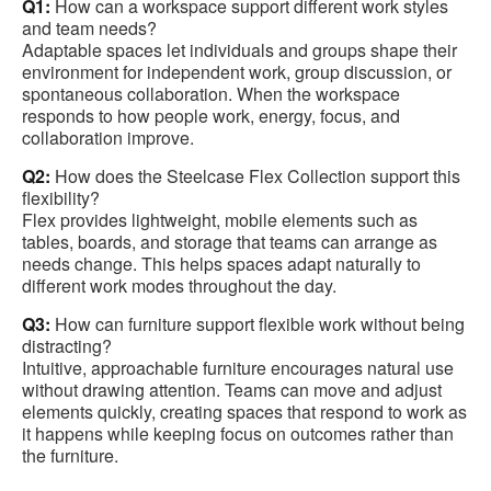
Q1:
How can a workspace support different work styles
and team needs?
Adaptable spaces let individuals and groups shape their
environment for independent work, group discussion, or
spontaneous collaboration. When the workspace
responds to how people work, energy, focus, and
collaboration improve.
Q2:
How does the Steelcase Flex Collection support this
flexibility?
Flex provides lightweight, mobile elements such as
tables, boards, and storage that teams can arrange as
needs change. This helps spaces adapt naturally to
different work modes throughout the day.
Q3:
How can furniture support flexible work without being
distracting?
Intuitive, approachable furniture encourages natural use
without drawing attention. Teams can move and adjust
elements quickly, creating spaces that respond to work as
it happens while keeping focus on outcomes rather than
the furniture.