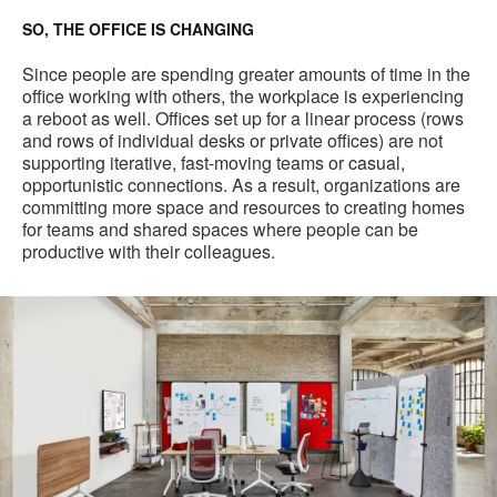
SO, THE OFFICE IS CHANGING
Since people are spending greater amounts of time in the
office working with others, the workplace is experiencing
a reboot as well. Offices set up for a linear process (rows
and rows of individual desks or private offices) are not
supporting iterative, fast-moving teams or casual,
opportunistic connections. As a result, organizations are
committing more space and resources to creating homes
for teams and shared spaces where people can be
productive with their colleagues.