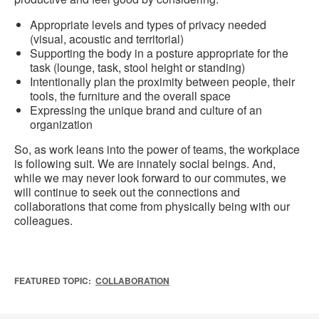
Appropriate levels and types of privacy needed
(visual, acoustic and territorial)
Supporting the body in a posture appropriate for the
task (lounge, task, stool height or standing)
Intentionally plan the proximity between people, their
tools, the furniture and the overall space
Expressing the unique brand and culture of an
organization
So, as work leans into the power of teams, the workplace
is following suit. We are innately social beings. And,
while we may never look forward to our commutes, we
will continue to seek out the connections and
collaborations that come from physically being with our
colleagues.
FEATURED TOPIC:
COLLABORATION