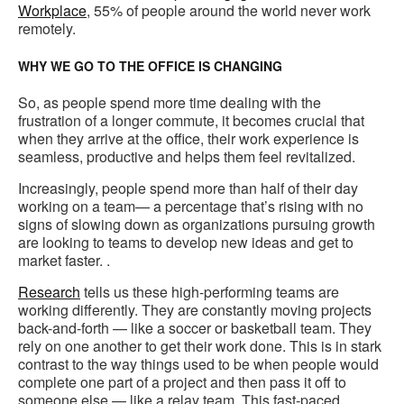
Workplace
, 55% of people around the world never work
remotely.
WHY WE GO TO THE OFFICE IS CHANGING
So, as people spend more time dealing with the
frustration of a longer commute, it becomes crucial that
when they arrive at the office, their work experience is
seamless, productive and helps them feel revitalized.
Increasingly, people spend more than half of their day
working on a team— a percentage that’s rising with no
signs of slowing down as organizations pursuing growth
are looking to teams to develop new ideas and get to
market faster. .
Research
tells us these high-performing teams are
working differently. They are constantly moving projects
back-and-forth — like a soccer or basketball team. They
rely on one another to get their work done. This is in stark
contrast to the way things used to be when people would
complete one part of a project and then pass it off to
someone else — like a relay team. This fast-paced