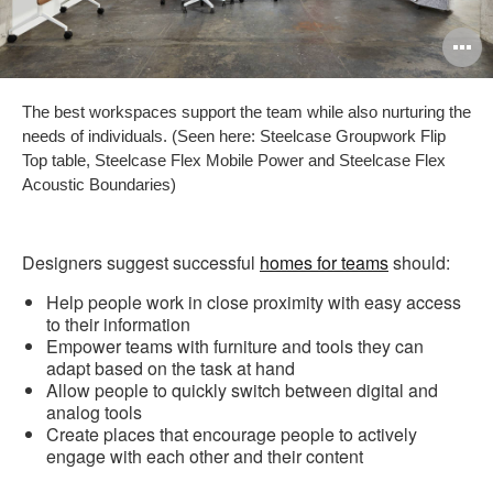
O
i
The best workspaces support the team while also nurturing the
to
needs of individuals. (Seen here: Steelcase Groupwork Flip
Top table, Steelcase Flex Mobile Power and Steelcase Flex
Acoustic Boundaries)
Designers suggest successful
homes for teams
should:
Help people work in close proximity with easy access
to their information
Empower teams with furniture and tools they can
adapt based on the task at hand
Allow people to quickly switch between digital and
analog tools
Create places that encourage people to actively
engage with each other and their content