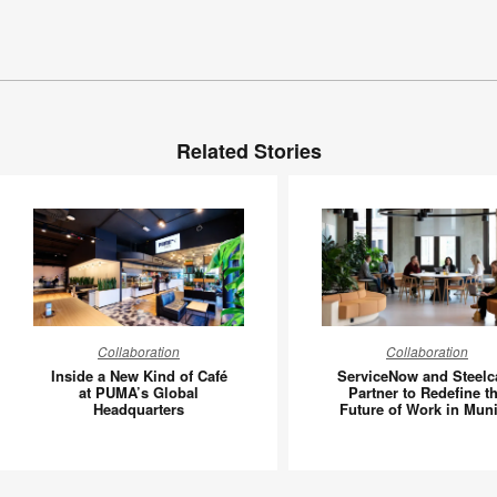
Related Stories
Inside
Service
Collaboration
Collaboration
a
and
Inside a New Kind of Café
ServiceNow and Steelc
New
Steelcas
at PUMA’s Global
Partner to Redefine t
Headquarters
Future of Work in Mun
Kind
Partner
of
to
Café
Redefin
at
the