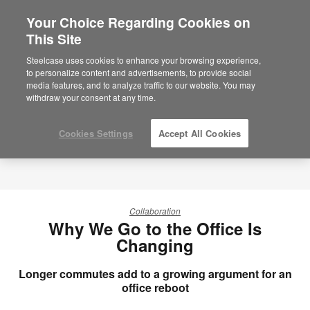
Your Choice Regarding Cookies on
×
Are you in United States?
This Site
Would you like to see Products we sell in
Steelcase uses cookies to enhance your browsing experience,
your region?
to personalize content and advertisements, to provide social
media features, and to analyze traffic to our website. You may
Americas
withdraw your consent at any time.
English
Español
Cookies Settings
Accept All Cookies
Collaboration
Why We Go to the Office Is
Changing
Longer commutes add to a growing argument for an
office reboot