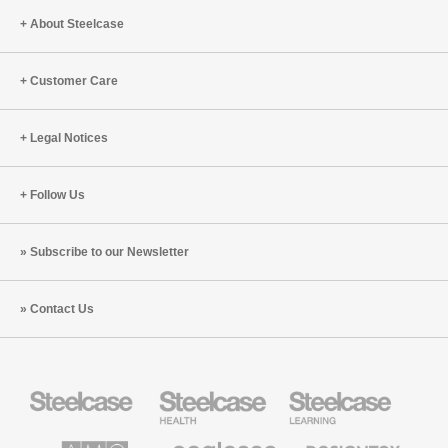
PUMA’s
Future
About Steelcase
Global
of
Headquarters
Work
Customer Care
in
Munich
Legal Notices
Follow Us
Subscribe to our Newsletter
Contact Us
Steelcase
Steelcase
Steelcase
Office
Health
Education
Furniture
Furniture
Furniture
AMQ
Coalesse
Designtex