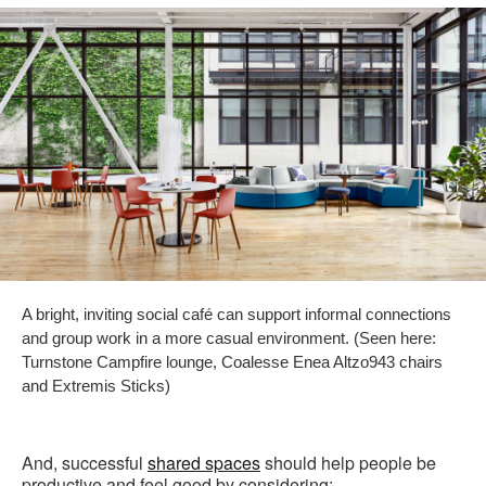
A bright, inviting social café can support informal connections
and group work in a more casual environment. (Seen here:
Turnstone Campfire lounge, Coalesse Enea Altzo943 chairs
and Extremis Sticks)
And, successful
shared spaces
should help people be
productive and feel good by considering: