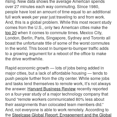
rising. New data shows the average American spends
over 27 minutes each way commuting. Since 1980,
people have lost an amount of time equal to an additional
full work week per year just traveling to and from work.
And, this is a global problem. While this most recent study
comes from the U.S., only two American cities make the
top 20
when it comes to commute times. Mexico City,
London, Berlin, Paris, Singapore, Sydney and Toronto all
boast the unfortunate title of some of the worst commutes
in the world. This boost in bumper-to-bumper traffic adds
to a growing argument for a reboot of the office to make
the drive worthwhile.
Rapid economic growth — lots of jobs being added in
major cities, but a lack of affordable housing — tends to
push people further from the city center. While some jobs
and tasks lend themselves to remote work, it’s not always
the answer.
Harvard Business Review
recently reported
on a four-year study of a major technology company that
found “remote workers communicated 80% less about
their assignments than colocated team members did.”
And, not everyone is able to work remotely. According to
the
Steelcase Global Report: Engagement and the Global