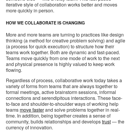
iterative style of collaboration works better and moves
more quickly in person.
HOW WE COLLABORATE IS CHANGING
More and more teams are turning to practices like design
thinking (a method for creative problem solving) and agile
(a process for quick execution) to structure how their
teams work together. Both are dynamic and fast-paced.
Teams move quickly from one mode of work to the next
and physical presence is highly valued to keep work
flowing.
Regardless of process, collaborative work today takes a
variety of forms from teams that are always together to
formal meetings, active brainstorm sessions, informal
connections and serendipitous interactions. These face-
to-face and shoulder-to-shoulder ways of working help
teams
move faster
and solve problems together in real-
time. In addition, being together creates a sense of
community, builds relationships and develops
trust
— the
currency of innovation.