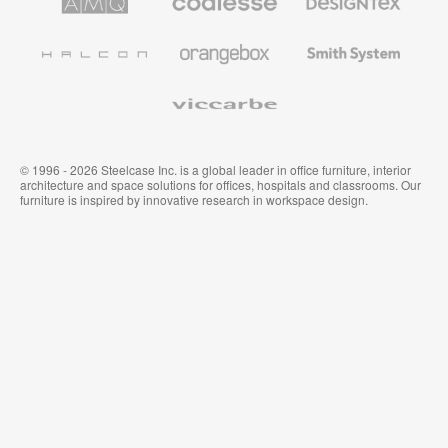
Solutions
Premium
Textiles
Office
and
Furniture
Wallcoverings
Halcon
Orangebox
Smith
System
Viccarbe
© 1996 - 2026 Steelcase Inc. is a global leader in office furniture, interior
architecture and space solutions for offices, hospitals and classrooms. Our
furniture is inspired by innovative research in workspace design.