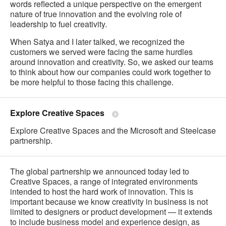
words reflected a unique perspective on the emergent
nature of true innovation and the evolving role of
leadership to fuel creativity.
When Satya and I later talked, we recognized the
customers we served were facing the same hurdles
around innovation and creativity. So, we asked our teams
to think about how our companies could work together to
be more helpful to those facing this challenge.
Explore Creative Spaces
Explore Creative Spaces and the Microsoft and Steelcase
partnership.
The global partnership we announced today led to
Creative Spaces, a range of integrated environments
intended to host the hard work of innovation. This is
important because we know creativity in business is not
limited to designers or product development — it extends
to include business model and experience design, as