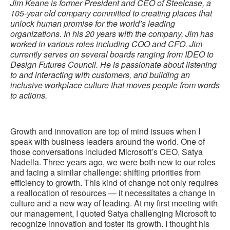
Jim Keane is former President and CEO of Steelcase, a
105-year old company committed to creating places that
unlock human promise for the world’s leading
organizations. In his 20 years with the company, Jim has
worked in various roles including COO and CFO. Jim
currently serves on several boards ranging from IDEO to
Design Futures Council. He is passionate about listening
to and interacting with customers, and building an
inclusive workplace culture that moves people from words
to actions.
Growth and innovation are top of mind issues when I
speak with business leaders around the world. One of
those conversations included Microsoft’s CEO, Satya
Nadella. Three years ago, we were both new to our roles
and facing a similar challenge: shifting priorities from
efficiency to growth. This kind of change not only requires
a reallocation of resources — it necessitates a change in
culture and a new way of leading. At my first meeting with
our management, I quoted Satya challenging Microsoft to
recognize innovation and foster its growth. I thought his