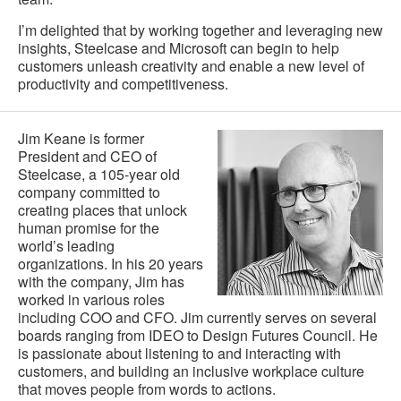
I’m delighted that by working together and leveraging new
insights, Steelcase and Microsoft can begin to help
customers unleash creativity and enable a new level of
productivity and competitiveness.
Jim Keane is former
President and CEO of
Steelcase, a 105-year old
company committed to
creating places that unlock
human promise for the
world’s leading
organizations. In his 20 years
with the company, Jim has
worked in various roles
including COO and CFO. Jim currently serves on several
boards ranging from IDEO to Design Futures Council. He
is passionate about listening to and interacting with
customers, and building an inclusive workplace culture
that moves people from words to actions.