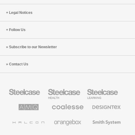
Munich
Legal Notices
Follow Us
Subscribe to our Newsletter
Contact Us
Steelcase
Steelcase
Steelcase
Office
Health
Education
Furniture
Furniture
Furniture
AMQ
Coalesse
Designtex
Solutions
Premium
Textiles
Office
and
Furniture
Wallcoverings
Halcon
Orangebox
Smith
System
Viccarbe