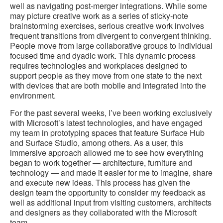
well as navigating post-merger integrations. While some
may picture creative work as a series of sticky-note
brainstorming exercises, serious creative work involves
frequent transitions from divergent to convergent thinking.
People move from large collaborative groups to individual
focused time and dyadic work. This dynamic process
requires technologies and workplaces designed to
support people as they move from one state to the next
with devices that are both mobile and integrated into the
environment.
For the past several weeks, I’ve been working exclusively
with Microsoft’s latest technologies, and have engaged
my team in prototyping spaces that feature Surface Hub
and Surface Studio, among others. As a user, this
immersive approach allowed me to see how everything
began to work together — architecture, furniture and
technology — and made it easier for me to imagine, share
and execute new ideas. This process has given the
design team the opportunity to consider my feedback as
well as additional input from visiting customers, architects
and designers as they collaborated with the Microsoft
team.