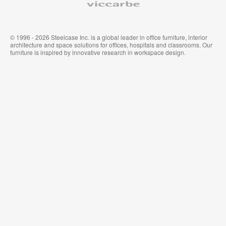
© 1996 - 2026 Steelcase Inc. is a global leader in office furniture, interior
architecture and space solutions for offices, hospitals and classrooms. Our
furniture is inspired by innovative research in workspace design.