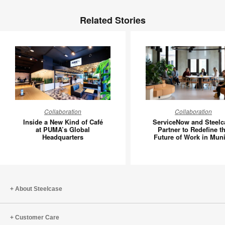
Related Stories
Inside
Service
Collaboration
Collaboration
a
and
Inside a New Kind of Café
ServiceNow and Steelc
New
Steelcas
at PUMA’s Global
Partner to Redefine t
Headquarters
Future of Work in Mun
Kind
Partner
of
to
Café
Redefin
at
the
PUMA’s
Future
About Steelcase
Global
of
Headquarters
Work
Customer Care
in