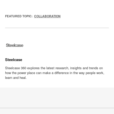
FEATURED TOPIC:
COLLABORATION
Steelcase
Steelcase 360 explores the latest research, insights and trends on
how the power place can make a difference in the way people work,
learn and heal.