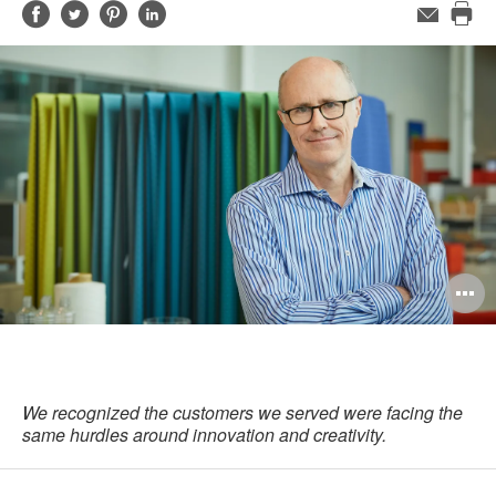
Share
Share
Share
Share
Email
Pri
on
on
on
on
this
Facebook
Twitter
Pinterest
LinkedIn
pag
O
i
to
We recognized the customers we served were facing the
same hurdles around innovation and creativity.