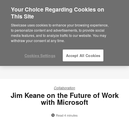
Your Choice Regarding Cookies on
×
Are you in United States?
This Site
Would you like to see Products we sell in
Steelcase uses cookies to enhance your browsing experience,
your region?
to personalize content and advertisements, to provide social
media features, and to analyze traffic to our website. You may
Americas
withdraw your consent at any time.
English
Español
Cookies Settings
Accept All Cookies
Collaboration
Jim Keane on the Future of Work
with Microsoft
Read 4 minutes