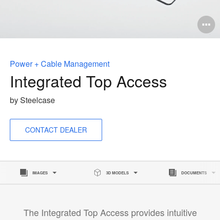
O
i
to
Power + Cable Management
Integrated Top Access
by Steelcase
CONTACT DEALER
IMAGES
3D MODELS
DOCUMENTS
The Integrated Top Access provides intuitive