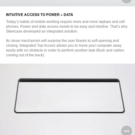
i
INTUITIVE ACCESS TO POWER + DATA
to
Today’s habits of mobile working require more and more laptops and cell
phones. Power and data access needs to be easy and intuitive. That’s why
Steelcase developed an integrated solution.
Its clever mechanism will surprise the user thanks to soft opening and
closing. Integrated Top Access allows you to move your computer away
easily with no obstacle in order to perform another task (flush and cables
coming out of the back).
O