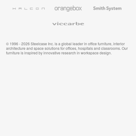
Furniture
Wallcoverings
Halcon
Orangebox
Smith
System
Viccarbe
© 1996 - 2026 Steelcase Inc. is a global leader in office furniture, interior
architecture and space solutions for offices, hospitals and classrooms. Our
furniture is inspired by innovative research in workspace design.