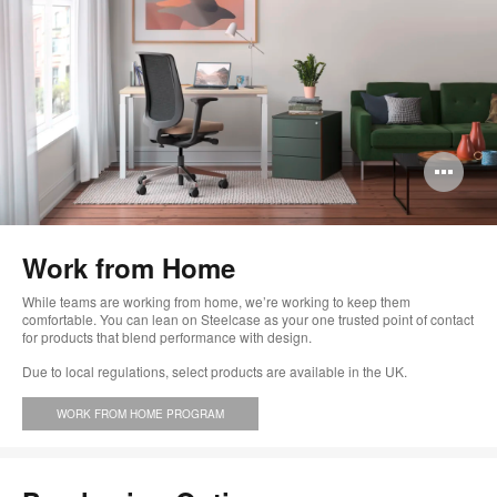
Op
im
too
Work from Home
While teams are working from home, we’re working to keep them
comfortable. You can lean on Steelcase as your one trusted point of contact
for products that blend performance with design.
Due to local regulations, select products are available in the UK.
WORK FROM HOME PROGRAM