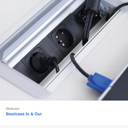
Steelcase
Steelcase In & Out