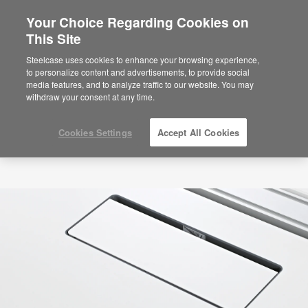
Your Choice Regarding Cookies on
×
Are you in United States?
This Site
Would you like to see Products we sell in
Steelcase uses cookies to enhance your browsing experience,
your region?
to personalize content and advertisements, to provide social
media features, and to analyze traffic to our website. You may
Americas
withdraw your consent at any time.
English
Español
Cookies Settings
Accept All Cookies