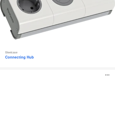
Steelcase
Connecting Hub
PowerPod
O
i
to