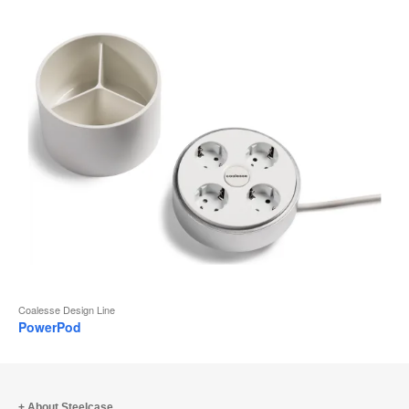
Coalesse Design Line
PowerPod
About Steelcase