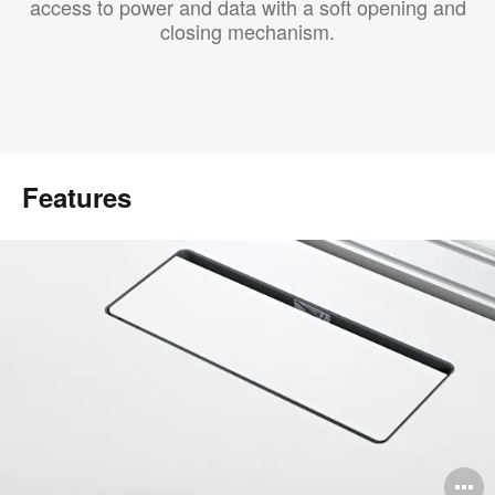
access to power and data with a soft opening and
closing mechanism.
Features
O