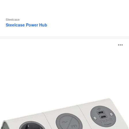
Steelcase
Steelcase Power Hub
Connecting
O
Hub
i
to