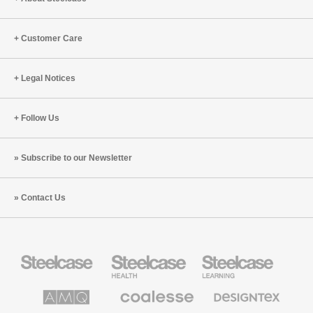
Customer Care
Legal Notices
Follow Us
Subscribe to our Newsletter
Contact Us
Steelcase
Steelcase
Steelcase
Office
Health
Education
Furniture
Furniture
Furniture
AMQ
Coalesse
Designtex
Solutions
Premium
Textiles
Office
and