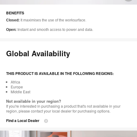
i
BENEFITS
to
Closed:
It maximises the use of the worksurface.
Open:
Instant and smooth access to power and data.
Global Availability
THIS PRODUCT IS AVAILABLE IN THE FOLLOWING REGIONS:
Africa
Europe
Middle East
Not available in your region?
If you're interested in purchasing a product that's not available in your
region, please contact your local dealer for purchasing options.
Find a Local Dealer